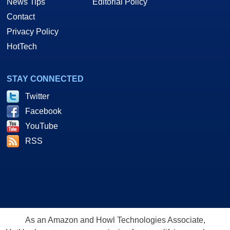
News Tips
Editorial Policy
Contact
Privacy Policy
HotTech
STAY CONNECTED
Twitter
Facebook
YouTube
RSS
As an Amazon and Howl Technologies Associate,