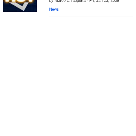
by Marco Chiappetta - Fri, Jan 23, 2009
News