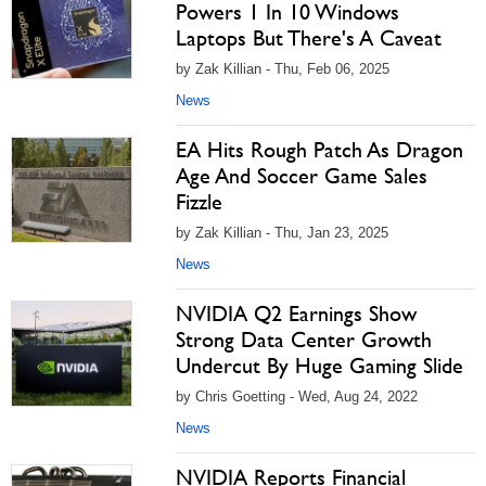
Powers 1 In 10 Windows
Laptops But There's A Caveat
by Zak Killian - Thu, Feb 06, 2025
News
EA Hits Rough Patch As Dragon
Age And Soccer Game Sales
Fizzle
by Zak Killian - Thu, Jan 23, 2025
News
NVIDIA Q2 Earnings Show
Strong Data Center Growth
Undercut By Huge Gaming Slide
by Chris Goetting - Wed, Aug 24, 2022
News
NVIDIA Reports Financial