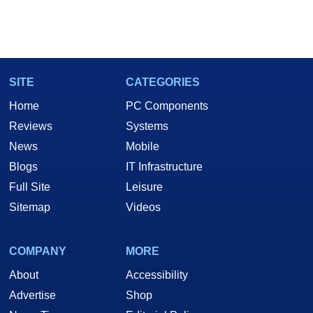
SITE
CATEGORIES
Home
PC Components
Reviews
Systems
News
Mobile
Blogs
IT Infrastructure
Full Site
Leisure
Sitemap
Videos
COMPANY
MORE
About
Accessibility
Advertise
Shop