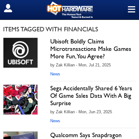
≡
SIGN OUT
ITEMS TAGGED WITH FINANCIALS
Ubisoft Boldly Claims
Microtransactions Make Games
More Fun, You Agree?
by Zak Killian - Mon, Jul 21, 2025
News
Sega Accidentally Shared 6 Years
Of Game Sales Data With A Big
Surprise
by Zak Killian - Mon, Jun 23, 2025
News
Qualcomm Says Snapdragon