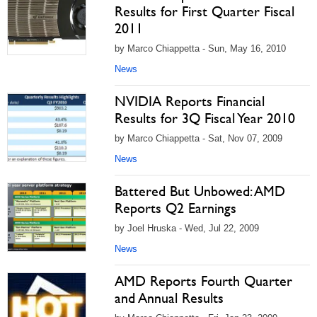
Results for First Quarter Fiscal
2011
by Marco Chiappetta - Sun, May 16, 2010
News
NVIDIA Reports Financial
Results for 3Q Fiscal Year 2010
by Marco Chiappetta - Sat, Nov 07, 2009
News
Battered But Unbowed: AMD
Reports Q2 Earnings
by Joel Hruska - Wed, Jul 22, 2009
News
AMD Reports Fourth Quarter
and Annual Results