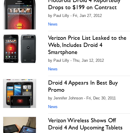
Motorola Droid 4 Reportedly
Drops to $199 on Contract
by Paul Lilly - Fri, Jan 27, 2012
News
Verizon Price List Leaked to the
Web, Includes Droid 4
Smartphone
by Paul Lilly - Thu, Jan 12, 2012
News
Droid 4 Appears In Best Buy
Promo
by Jennifer Johnson - Fri, Dec 30, 2011
News
Verizon Wireless Shows Off
Droid 4 And Upcoming Tablets