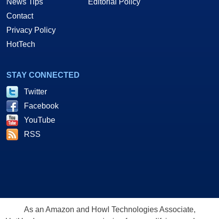
News Tips
Editorial Policy
Contact
Privacy Policy
HotTech
STAY CONNECTED
Twitter
Facebook
YouTube
RSS
As an Amazon and Howl Technologies Associate,