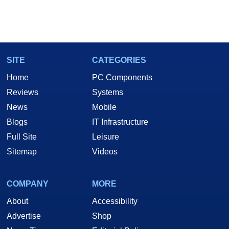
SITE
CATEGORIES
Home
PC Components
Reviews
Systems
News
Mobile
Blogs
IT Infrastructure
Full Site
Leisure
Sitemap
Videos
COMPANY
MORE
About
Accessibility
Advertise
Shop