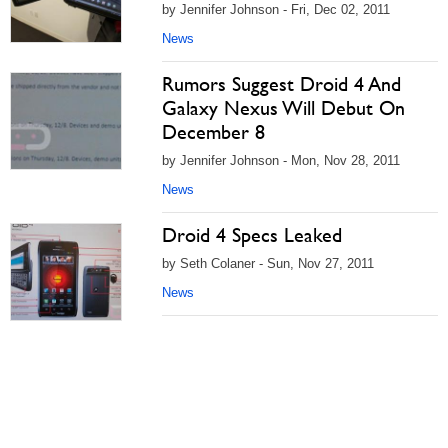
by Jennifer Johnson - Fri, Dec 02, 2011
News
Rumors Suggest Droid 4 And
Galaxy Nexus Will Debut On
December 8
by Jennifer Johnson - Mon, Nov 28, 2011
News
Droid 4 Specs Leaked
by Seth Colaner - Sun, Nov 27, 2011
News