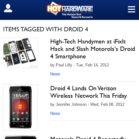
≡
SIGN OUT
ITEMS TAGGED WITH DROID 4
High-Tech Handymen at iFixIt
Hack and Slash Motorola's Droid
4 Smartphone
by Paul Lilly - Tue, Feb 14, 2012
News
Droid 4 Lands On Verizon
Wireless Network This Friday
by Jennifer Johnson - Wed, Feb 08, 2012
News