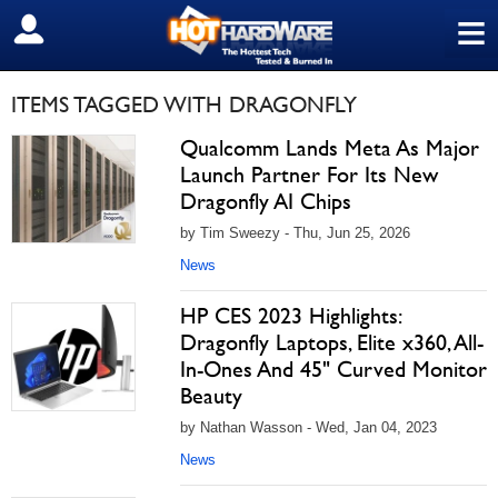
≡
SIGN OUT
ITEMS TAGGED WITH DRAGONFLY
Qualcomm Lands Meta As Major
Launch Partner For Its New
Dragonfly AI Chips
by Tim Sweezy - Thu, Jun 25, 2026
News
HP CES 2023 Highlights:
Dragonfly Laptops, Elite x360, All-
In-Ones And 45" Curved Monitor
Beauty
by Nathan Wasson - Wed, Jan 04, 2023
News