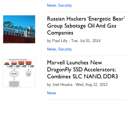
News
Security
,
Russian Hackers ‘Energetic Bear’
Group Sabotage Oil And Gas
Companies
by Paul Lilly - Tue, Jul 01, 2014
News
Security
,
Marvell Launches New
DragonFly SSD Accelerators;
Combines SLC NAND, DDR3
by Joel Hruska - Wed, Aug 22, 2012
News