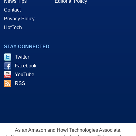
News Tips
Editorial Policy
Contact
Privacy Policy
HotTech
STAY CONNECTED
Twitter
Facebook
YouTube
RSS
As an Amazon and Howl Technologies Associate,