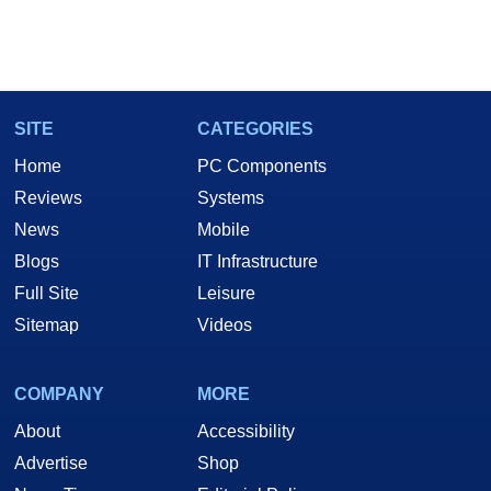
SITE
CATEGORIES
Home
PC Components
Reviews
Systems
News
Mobile
Blogs
IT Infrastructure
Full Site
Leisure
Sitemap
Videos
COMPANY
MORE
About
Accessibility
Advertise
Shop