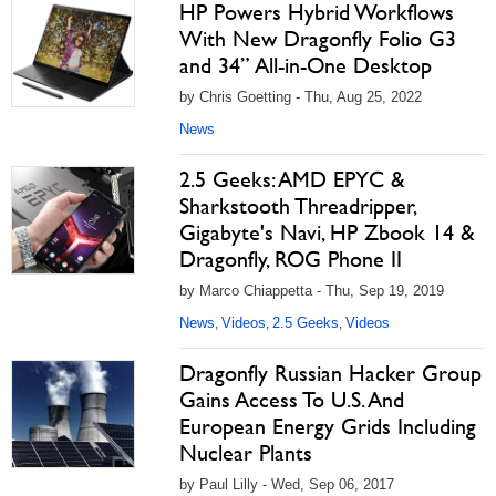
HP Powers Hybrid Workflows
With New Dragonfly Folio G3
and 34” All-in-One Desktop
by Chris Goetting - Thu, Aug 25, 2022
News
2.5 Geeks: AMD EPYC &
Sharkstooth Threadripper,
Gigabyte's Navi, HP Zbook 14 &
Dragonfly, ROG Phone II
by Marco Chiappetta - Thu, Sep 19, 2019
News
Videos
2.5 Geeks
Videos
,
,
,
Dragonfly Russian Hacker Group
Gains Access To U.S. And
European Energy Grids Including
Nuclear Plants
by Paul Lilly - Wed, Sep 06, 2017