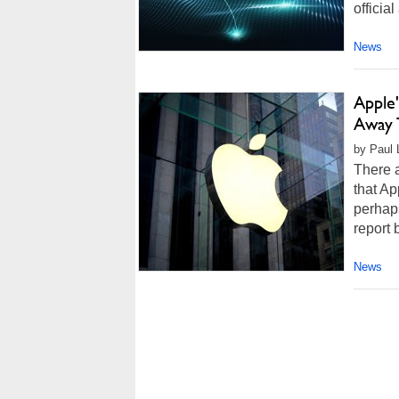
officia
News
Apple
Away 
by Paul 
There a
that Ap
perhaps
report 
News