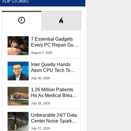
TOP STORIES
7 Essential Gadgets
Every PC Repair Guru
Should Own
August 4, 2026
Intel Quietly Hands
Atom CPU Tech To
Startup Linked To
July 30, 2026
CEO Lip-Bu Tan
1.26 Million Patients
Hit As Medical Breach
Exposes Social
July 28, 2026
Security Info
Unbearable 24/7 Data
Center Noise Sparks
Lawsuit From Furious
July 27, 2026