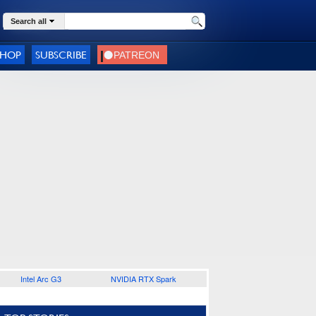
Search all
SHOP
SUBSCRIBE
Intel Arc G3
NVIDIA RTX Spark