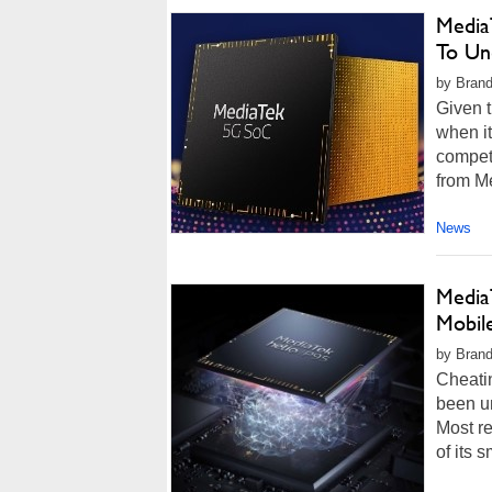
Media
To Un
by Brand
Given t
when it
competi
from M
News
Media
Mobil
by Brand
Cheatin
been un
Most r
of its 