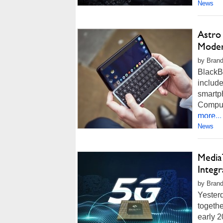
News
Astro
Moder
by Brand
BlackBe
includ
smartp
Comput
more...
News
Media
Integ
by Brand
Yesterd
togeth
early 2