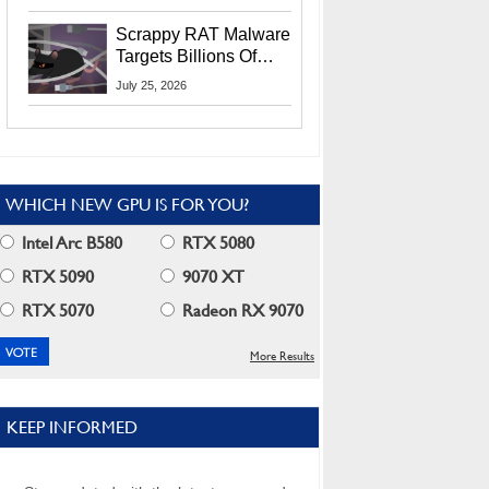
Residents
Scrappy RAT Malware
Targets Billions Of
Chrome And Edge
July 25, 2026
Users
WHICH NEW GPU IS FOR YOU?
Intel Arc B580
RTX 5080
RTX 5090
9070 XT
RTX 5070
Radeon RX 9070
More Results
KEEP INFORMED