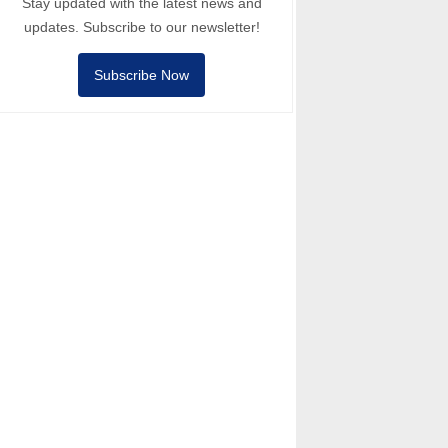
Stay updated with the latest news and
updates. Subscribe to our newsletter!
Subscribe Now