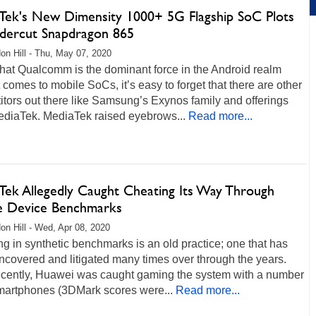
Tek's New Dimensity 1000+ 5G Flagship SoC Plots
dercut Snapdragon 865
on Hill - Thu, May 07, 2020
hat Qualcomm is the dominant force in the Android realm
 comes to mobile SoCs, it’s easy to forget that there are other
tors out there like Samsung’s Exynos family and offerings
ediaTek. MediaTek raised eyebrows...
Read more...
Tek Allegedly Caught Cheating Its Way Through
e Device Benchmarks
on Hill - Wed, Apr 08, 2020
g in synthetic benchmarks is an old practice; one that has
covered and litigated many times over through the years.
ecently, Huawei was caught gaming the system with a number
smartphones (3DMark scores were...
Read more...