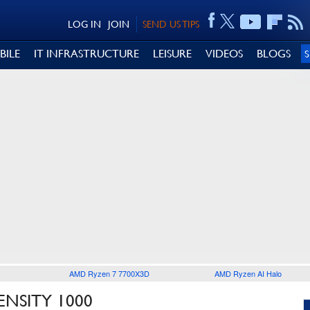
LOG IN
JOIN
SEND US TIPS
BILE
IT INFRASTRUCTURE
LEISURE
VIDEOS
BLOGS
AMD Ryzen 7 7700X3D
AMD Ryzen AI Halo
ENSITY 1000