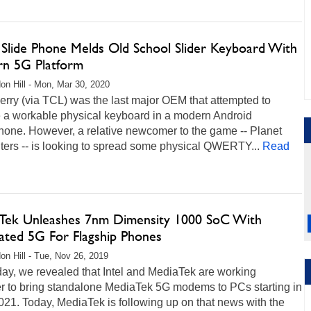
 Slide Phone Melds Old School Slider Keyboard With
n 5G Platform
on Hill - Mon, Mar 30, 2020
rry (via TCL) was the last major OEM that attempted to
e a workable physical keyboard in a modern Android
hone. However, a relative newcomer to the game -- Planet
ers -- is looking to spread some physical QWERTY...
Read
Tek Unleashes 7nm Dimensity 1000 SoC With
rated 5G For Flagship Phones
on Hill - Tue, Nov 26, 2019
ay, we revealed that Intel and MediaTek are working
er to bring standalone MediaTek 5G modems to PCs starting in
021. Today, MediaTek is following up on that news with the