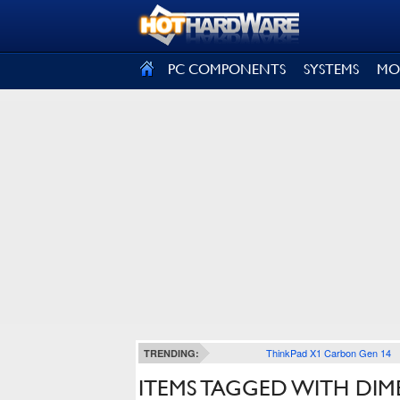
SIGN OUT
PC COMPONENTS
SYSTEMS
MO
ThinkPad X1 Carbon Gen 14
TRENDING:
ITEMS TAGGED WITH DIM