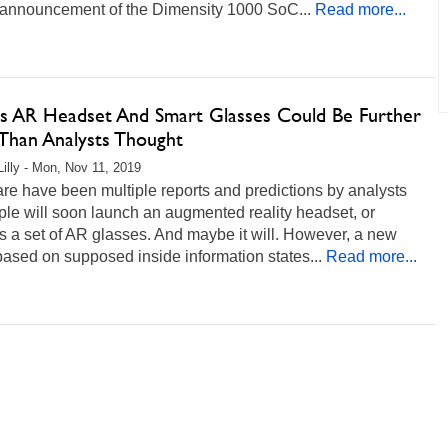
l announcement of the Dimensity 1000 SoC...
Read more...
's AR Headset And Smart Glasses Could Be Further
Than Analysts Thought
Lilly - Mon, Nov 11, 2019
re have been multiple reports and predictions by analysts
ple will soon launch an augmented reality headset, or
 a set of AR glasses. And maybe it will. However, a new
based on supposed inside information states...
Read more...