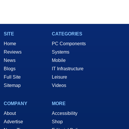
SITE
CATEGORIES
Home
PC Components
Reviews
Systems
News
Mobile
Blogs
IT Infrastructure
Full Site
Leisure
Sitemap
Videos
COMPANY
MORE
About
Accessibility
Advertise
Shop