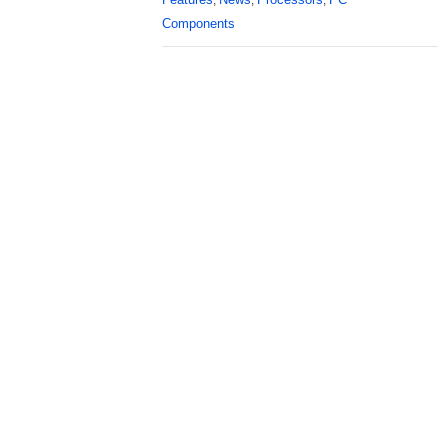
,
,
,
Components