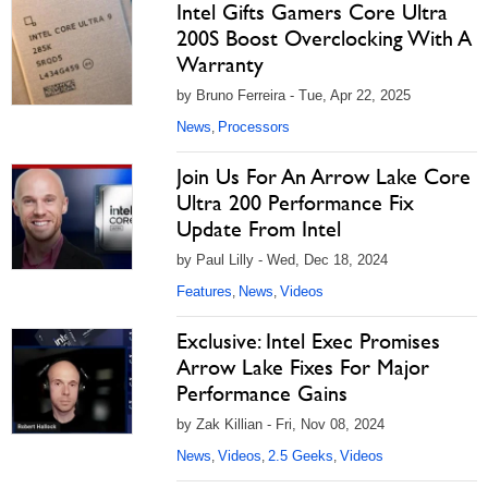
Intel Gifts Gamers Core Ultra
200S Boost Overclocking With A
Warranty
by Bruno Ferreira - Tue, Apr 22, 2025
News
Processors
,
Join Us For An Arrow Lake Core
Ultra 200 Performance Fix
Update From Intel
by Paul Lilly - Wed, Dec 18, 2024
Features
News
Videos
,
,
Exclusive: Intel Exec Promises
Arrow Lake Fixes For Major
Performance Gains
by Zak Killian - Fri, Nov 08, 2024
News
Videos
2.5 Geeks
Videos
,
,
,