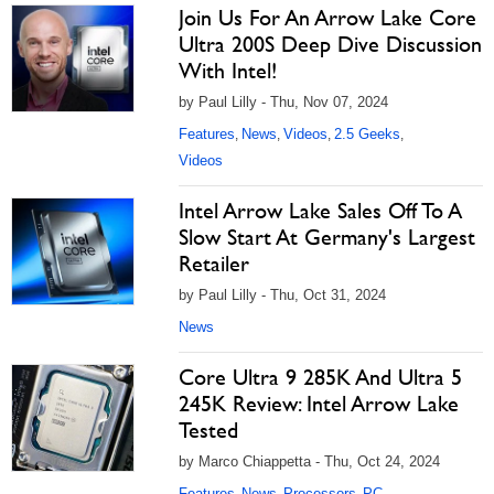
Join Us For An Arrow Lake Core
Ultra 200S Deep Dive Discussion
With Intel!
by Paul Lilly - Thu, Nov 07, 2024
Features
News
Videos
2.5 Geeks
,
,
,
,
Videos
Intel Arrow Lake Sales Off To A
Slow Start At Germany's Largest
Retailer
by Paul Lilly - Thu, Oct 31, 2024
News
Core Ultra 9 285K And Ultra 5
245K Review: Intel Arrow Lake
Tested
by Marco Chiappetta - Thu, Oct 24, 2024
Features
News
Processors
PC