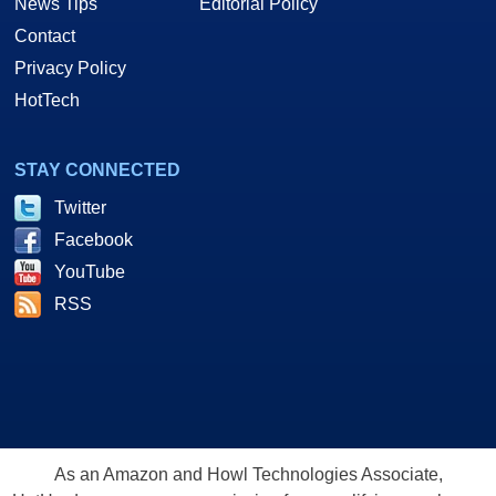
News Tips
Editorial Policy
Contact
Privacy Policy
HotTech
STAY CONNECTED
Twitter
Facebook
YouTube
RSS
As an Amazon and Howl Technologies Associate,