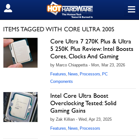
≡
SIGN OUT
ITEMS TAGGED WITH CORE ULTRA 200S
Core Ultra 7 270K Plus & Ultra
5 250K Plus Review: Intel Boosts
Cores, Clocks And Gaming
by Marco Chiappetta - Mon, Mar 23, 2026
Features
News
Processors
PC
,
,
,
Components
Intel Core Ultra Boost
Overclocking Tested: Solid
Gaming Gains
by Zak Killian - Wed, Apr 23, 2025
Features
News
Processors
,
,