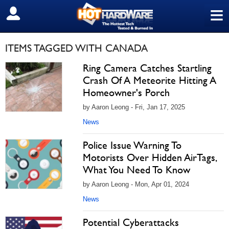
≡
SIGN OUT
ITEMS TAGGED WITH CANADA
Ring Camera Catches Startling
Crash Of A Meteorite Hitting A
Homeowner's Porch
by Aaron Leong - Fri, Jan 17, 2025
News
Police Issue Warning To
Motorists Over Hidden AirTags,
What You Need To Know
by Aaron Leong - Mon, Apr 01, 2024
News
Potential Cyberattacks