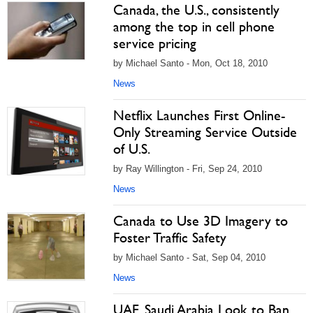
Canada, the U.S., consistently
among the top in cell phone
service pricing
by Michael Santo - Mon, Oct 18, 2010
News
Netflix Launches First Online-
Only Streaming Service Outside
of U.S.
by Ray Willington - Fri, Sep 24, 2010
News
Canada to Use 3D Imagery to
Foster Traffic Safety
by Michael Santo - Sat, Sep 04, 2010
News
UAE, Saudi Arabia Look to Ban