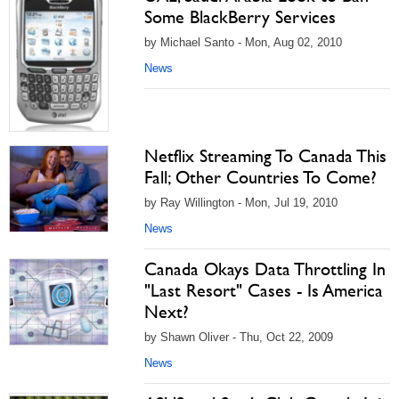
Some BlackBerry Services
by Michael Santo - Mon, Aug 02, 2010
News
Netflix Streaming To Canada This
Fall; Other Countries To Come?
by Ray Willington - Mon, Jul 19, 2010
News
Canada Okays Data Throttling In
"Last Resort" Cases - Is America
Next?
by Shawn Oliver - Thu, Oct 22, 2009
News