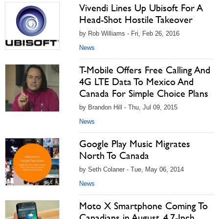
Vivendi Lines Up Ubisoft For A
Head-Shot Hostile Takeover
by Rob Williams - Fri, Feb 26, 2016
News
T-Mobile Offers Free Calling And
4G LTE Data To Mexico And
Canada For Simple Choice Plans
by Brandon Hill - Thu, Jul 09, 2015
News
Google Play Music Migrates
North To Canada
by Seth Colaner - Tue, May 06, 2014
News
Moto X Smartphone Coming To
Canadians in August, 4.7-Inch