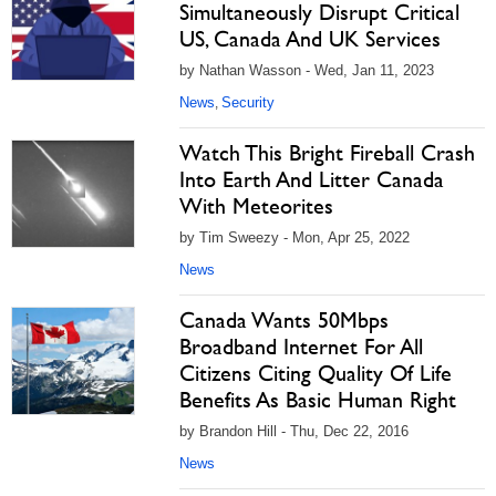
Simultaneously Disrupt Critical
US, Canada And UK Services
by Nathan Wasson - Wed, Jan 11, 2023
News
Security
,
Watch This Bright Fireball Crash
Into Earth And Litter Canada
With Meteorites
by Tim Sweezy - Mon, Apr 25, 2022
News
Canada Wants 50Mbps
Broadband Internet For All
Citizens Citing Quality Of Life
Benefits As Basic Human Right
by Brandon Hill - Thu, Dec 22, 2016
News