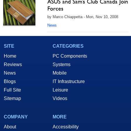
ASUS and Sam’s Club Canada Join
Forces
by Marco Chiappetta - Mon, Nov 10, 2008
News
SITE
CATEGORIES
Home
PC Components
Reviews
Systems
News
Mobile
Blogs
IT Infrastructure
Full Site
Leisure
Sitemap
Videos
COMPANY
MORE
About
Accessibility