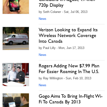
720p Display
by Seth Colaner - Sat, Jul 06, 2013
News
Verizon Looking to Expand Its
Wireless Network Coverage
Into Canada
by Paul Lilly - Mon, Jun 17, 2013
News
Rogers Adding New $7.99 Plan
For Easier Roaming In The U.S.
by Ray Willington - Sun, Feb 10, 2013
News
Gogo Aims To Bring In-Flight Wi-
Fi To Canada By 2013