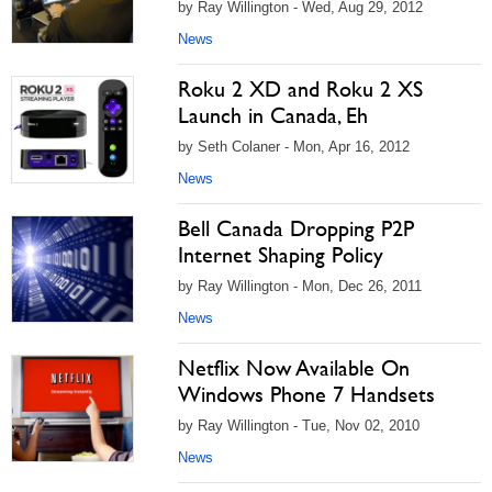
by Ray Willington - Wed, Aug 29, 2012
News
Roku 2 XD and Roku 2 XS
Launch in Canada, Eh
by Seth Colaner - Mon, Apr 16, 2012
News
Bell Canada Dropping P2P
Internet Shaping Policy
by Ray Willington - Mon, Dec 26, 2011
News
Netflix Now Available On
Windows Phone 7 Handsets
by Ray Willington - Tue, Nov 02, 2010
News