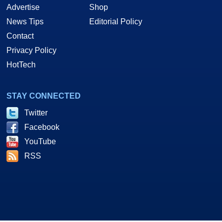
Advertise
Shop
News Tips
Editorial Policy
Contact
Privacy Policy
HotTech
STAY CONNECTED
Twitter
Facebook
YouTube
RSS