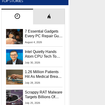
TOP STORIES
7 Essential Gadgets
Every PC Repair Guru
Should Own
August 4, 2026
Intel Quietly Hands
Atom CPU Tech To
Startup Linked To
July 30, 2026
CEO Lip-Bu Tan
1.26 Million Patients
Hit As Medical Breach
Exposes Social
July 28, 2026
Security Info
Scrappy RAT Malware
Targets Billions Of
Chrome And Edge
July 25, 2026