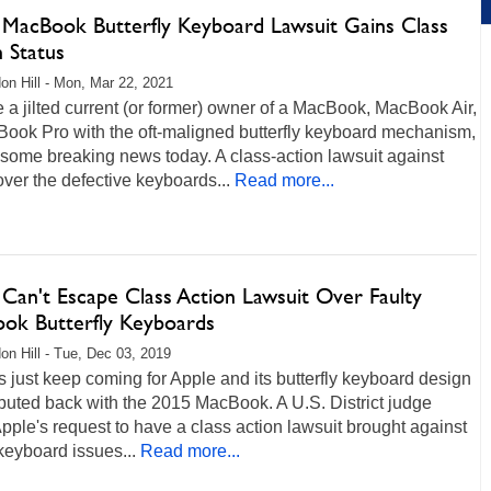
 MacBook Butterfly Keyboard Lawsuit Gains Class
 Status
on Hill - Mon, Mar 22, 2021
re a jilted current (or former) owner of a MacBook, MacBook Air,
Book Pro with the oft-maligned butterfly keyboard mechanism,
 some breaking news today. A class-action lawsuit against
ver the defective keyboards...
Read more...
 Can't Escape Class Action Lawsuit Over Faulty
ok Butterfly Keyboards
on Hill - Tue, Dec 03, 2019
s just keep coming for Apple and its butterfly keyboard design
buted back with the 2015 MacBook. A U.S. District judge
pple's request to have a class action lawsuit brought against
 keyboard issues...
Read more...