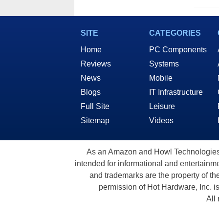
SITE
CATEGORIES
Home
PC Components
Reviews
Systems
News
Mobile
Blogs
IT Infrastructure
Full Site
Leisure
Sitemap
Videos
As an Amazon and Howl Technologies A
intended for informational and entertainme
and trademarks are the property of th
permission of Hot Hardware, Inc. i
All