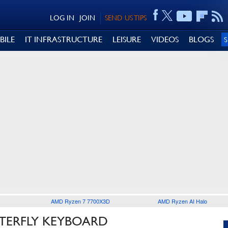
LOG IN
JOIN
SEND US TIPS
BILE
IT INFRASTRUCTURE
LEISURE
VIDEOS
BLOGS
AMD Ryzen 7 7700X3D
AMD Ryzen AI Halo
TTERFLY KEYBOARD