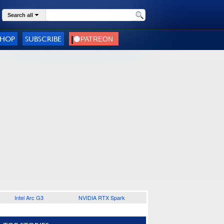
Search all
SHOP
SUBSCRIBE
Intel Arc G3
NVIDIA RTX Spark