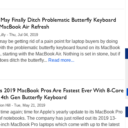
May Finally Ditch Problematic Butterfly Keyboard
MacBook Air Refresh
illy - Thu, Jul 04, 2019
ay be getting rid of a pain point for laptop buyers by doing
th the problematic butterfly keyboard found on its MacBook
 starting with the MacBook Air. Nothing is set in stone, but if
oes ditch the butterfly...
Read more...
's 2019 MacBook Pros Are Fastest Ever With 8-Core
 4th Gen Butterfly Keyboard
on Hill - Tue, May 21, 2019
at time again; time for Apple's yearly update to its MacBook Pro
of notebooks. The company has just rolled out its 2019 13-
-inch MacBook Pro laptops which come with up to the latest