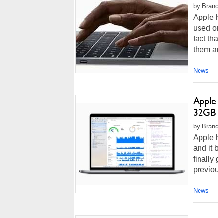
by Brando
Apple h
used o
fact th
them a
News
Apple
32GB 
by Brand
Apple 
and it 
finall
previou
News