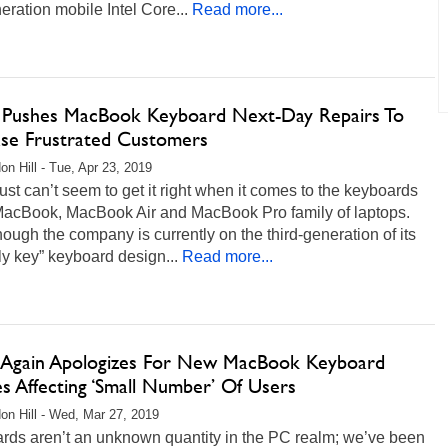
eration mobile Intel Core...
Read more...
 Pushes MacBook Keyboard Next-Day Repairs To
se Frustrated Customers
on Hill - Tue, Apr 23, 2019
ust can’t seem to get it right when it comes to the keyboards
 MacBook, MacBook Air and MacBook Pro family of laptops.
ough the company is currently on the third-generation of its
fly key” keyboard design...
Read more...
 Again Apologizes For New MacBook Keyboard
es Affecting ‘Small Number’ Of Users
on Hill - Wed, Mar 27, 2019
rds aren’t an unknown quantity in the PC realm; we’ve been