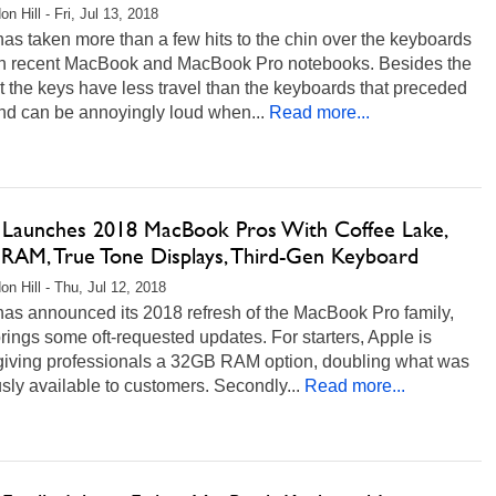
n Hill - Fri, Jul 13, 2018
as taken more than a few hits to the chin over the keyboards
n recent MacBook and MacBook Pro notebooks. Besides the
at the keys have less travel than the keyboards that preceded
nd can be annoyingly loud when...
Read more...
 Launches 2018 MacBook Pros With Coffee Lake,
RAM, True Tone Displays, Third-Gen Keyboard
on Hill - Thu, Jul 12, 2018
has announced its 2018 refresh of the MacBook Pro family,
brings some oft-requested updates. For starters, Apple is
y giving professionals a 32GB RAM option, doubling what was
sly available to customers. Secondly...
Read more...