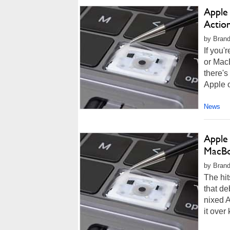
Apple
Action
by Brand
If you'
or Mac
there's
Apple o
News
Apple
MacBo
by Brand
The hit
that de
nixed A
it over