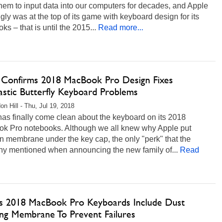
hem to input data into our computers for decades, and Apple
ly was at the top of its game with keyboard design for its
ks – that is until the 2015...
Read more...
 Confirms 2018 MacBook Pro Design Fixes
astic Butterfly Keyboard Problems
on Hill - Thu, Jul 19, 2018
as finally come clean about the keyboard on its 2018
k Pro notebooks. Although we all knew why Apple put
on membrane under the key cap, the only "perk" that the
y mentioned when announcing the new family of...
Read
’s 2018 MacBook Pro Keyboards Include Dust
ing Membrane To Prevent Failures