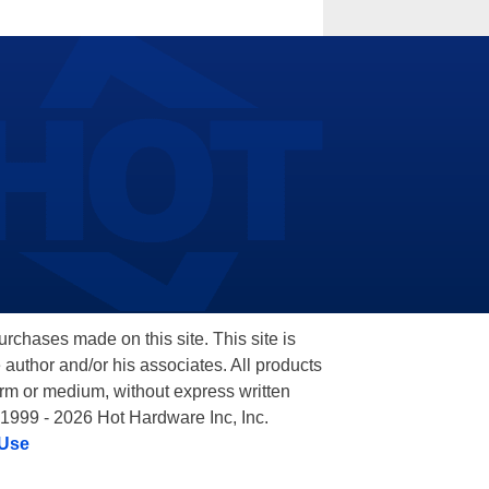
hases made on this site. This site is
 author and/or his associates. All products
orm or medium, without express written
 1999 - 2026 Hot Hardware Inc, Inc.
 Use