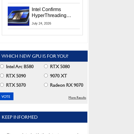
Users
Intel Confirms
HyperThreading
Returns Starting With
July 24, 2026
Coral Rapids In 2028
WHICH NEW GPU IS FOR YOU?
Intel Arc B580
RTX 5080
RTX 5090
9070 XT
RTX 5070
Radeon RX 9070
More Results
KEEP INFORMED