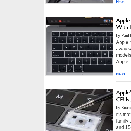
News
Apple 
With 
by Paul L
Apple m
away wi
models,
Apple d
News
Apple
CPUs,
by Brand
It's th
family 
and 15