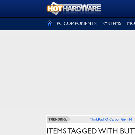
SIGN OUT
PC COMPONENTS
SYSTEMS
MO
ThinkPad X1 Carbon Gen 14
TRENDING:
ITEMS TAGGED WITH BU