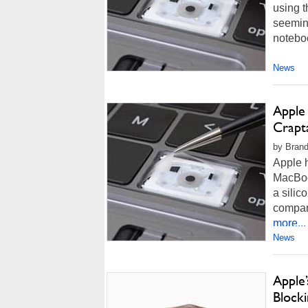
using t
seeming
noteboo
News
Apple
Crapt
by Brand
Apple h
MacBoo
a silic
compan
more...
News
Apple
Block