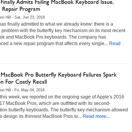
Finally Admits Failing MacBook Keyboard Issue,
s Repair Program
on Hill - Sat, Jun 23, 2018
as finally admitted to what we already knew: there is a
 problem with the butterfly key mechanism on its most recent
k and MacBook Pro keyboards. The company has
ed a new repair program that affects every single...
Read
 MacBook Pro Butterfly Keyboard Failures Spark
on For Costly Recall
on Hill - Fri, May 04, 2018
 this week, we reported on the ongoing sage of Apple's 2016
7 MacBook Pros, which are outfitted with its second-
ion butterfly keyboards. The butterfly key mechanism allowed
o design its thinnest MacBook Pros to...
Read more...