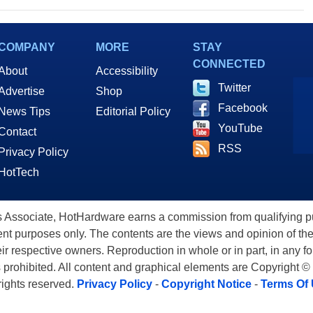
COMPANY
MORE
STAY
CONNECTED
About
Accessibility
Twitter
Advertise
Shop
Facebook
News Tips
Editorial Policy
YouTube
Contact
RSS
Privacy Policy
HotTech
ssociate, HotHardware earns a commission from qualifying purc
nt purposes only. The contents are the views and opinion of the
eir respective owners. Reproduction in whole or in part, in any f
s prohibited. All content and graphical elements are Copyright ©
 rights reserved.
Privacy Policy
-
Copyright Notice
-
Terms Of