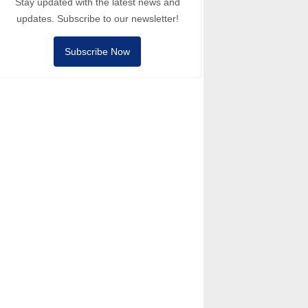
Stay updated with the latest news and
updates. Subscribe to our newsletter!
Subscribe Now