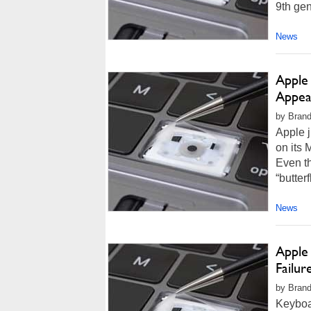
9th gen
News
Apple
Appea
by Brand
Apple j
on its
Even th
“butter
News
Apple
Failur
by Brand
Keyboa