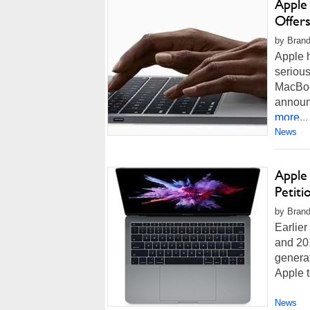
Apple 
Offer
by Brand
Apple h
serious
MacBoo
announc
more...
News
Apple
Petiti
by Brand
Earlier
and 201
generat
Apple t
News