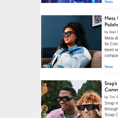
News
Meta 
Polis
by Alan 
Meta de
its Con
been wo
company
News
Snap’
Commi
by Tim 
Snap h
throug
Snap O