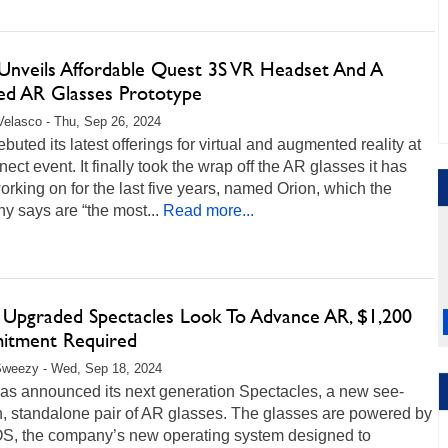
Unveils Affordable Quest 3S VR Headset And A
hed AR Glasses Prototype
Velasco - Thu, Sep 26, 2024
buted its latest offerings for virtual and augmented reality at
nect event. It finally took the wrap off the AR glasses it has
rking on for the last five years, named Orion, which the
 says are “the most...
Read more...
s Upgraded Spectacles Look To Advance AR, $1,200
tment Required
Sweezy - Wed, Sep 18, 2024
as announced its next generation Spectacles, a new see-
h, standalone pair of AR glasses. The glasses are powered by
S, the company’s new operating system designed to