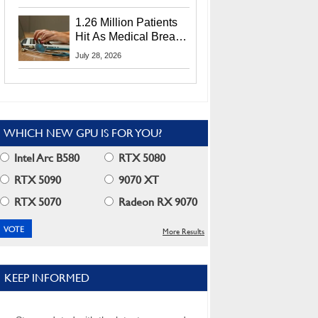
CEO Lip-Bu Tan
1.26 Million Patients
Hit As Medical Breach
Exposes Social
July 28, 2026
Security Info
WHICH NEW GPU IS FOR YOU?
Intel Arc B580
RTX 5080
RTX 5090
9070 XT
RTX 5070
Radeon RX 9070
More Results
KEEP INFORMED