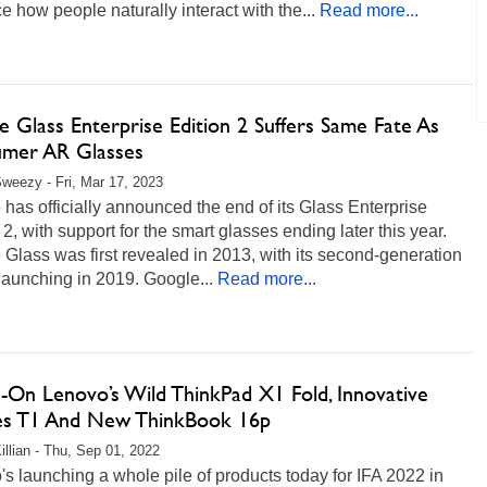
 how people naturally interact with the...
Read more...
 Glass Enterprise Edition 2 Suffers Same Fate As
mer AR Glasses
weezy - Fri, Mar 17, 2023
has officially announced the end of its Glass Enterprise
 2, with support for the smart glasses ending later this year.
Glass was first revealed in 2013, with its second-generation
aunching in 2019. Google...
Read more...
-On Lenovo’s Wild ThinkPad X1 Fold, Innovative
es T1 And New ThinkBook 16p
illian - Thu, Sep 01, 2022
s launching a whole pile of products today for IFA 2022 in