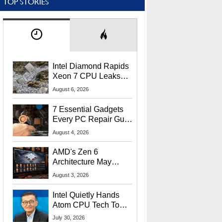
TOP STORIES
Intel Diamond Rapids
Xeon 7 CPU Leaks
With Massive 240MB
August 6, 2026
L3 Cache
7 Essential Gadgets
Every PC Repair Guru
Should Own
August 4, 2026
AMD's Zen 6
Architecture May
Target In-Game
August 3, 2026
Stuttering Issues
Intel Quietly Hands
Atom CPU Tech To
Startup Linked To
July 30, 2026