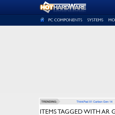
SIGN OUT
PC COMPONENTS
SYSTEMS
MO
ThinkPad X1 Carbon Gen 14
TRENDING:
ITEMS TAGGED WITH AR 