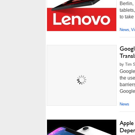
Berlin
tablets
to take
News
V
,
Googl
Trans
by Tim 
Google'
the use
barrier
Google 
News
Apple
Depen