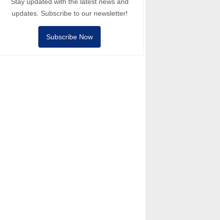
Stay updated with the latest news and
updates. Subscribe to our newsletter!
Subscribe Now