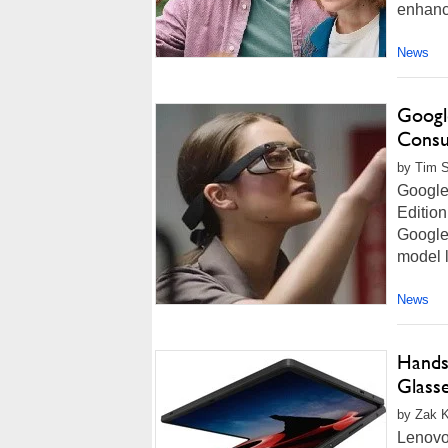
enhance
News
Google
Consu
by Tim S
Google 
Edition
Google 
model l
News
Hands
Glass
by Zak K
Lenovo'