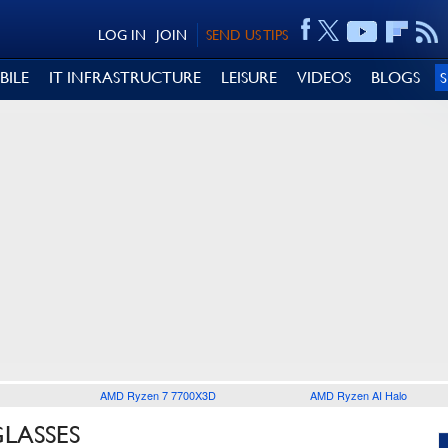
LOG IN
JOIN
SEND US TIPS
BILE
IT INFRASTRUCTURE
LEISURE
VIDEOS
BLOGS
AMD Ryzen 7 7700X3D
AMD Ryzen AI Halo
GLASSES