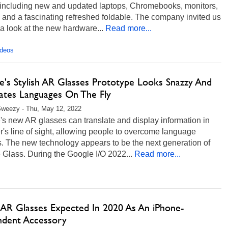
, including new and updated laptops, Chromebooks, monitors,
, and a fascinating refreshed foldable. The company invited us
 a look at the new hardware...
Read more...
ideos
e's Stylish AR Glasses Prototype Looks Snazzy And
lates Languages On The Fly
Sweezy - Thu, May 12, 2022
s new AR glasses can translate and display information in
r's line of sight, allowing people to overcome language
s. The new technology appears to be the next generation of
Glass. During the Google I/O 2022...
Read more...
 AR Glasses Expected In 2020 As An iPhone-
dent Accessory