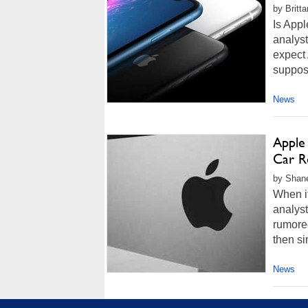
by Britt
Is App
analys
expect
suppos
News
Apple
Car R
by Shan
When i
analyst
rumored
then si
News