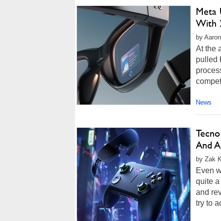
Meta 
With 
by Aaron
At the
pulled 
proces
competi
News
Tecno
And A
by Zak K
Even w
quite a
and rev
try to 