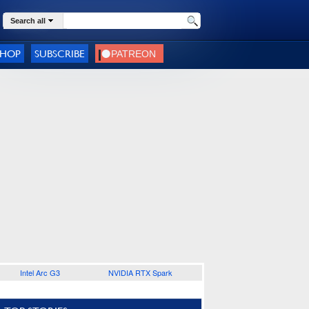
Search all
SHOP
SUBSCRIBE
Intel Arc G3
NVIDIA RTX Spark