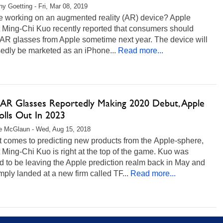
any Goetting - Fri, Mar 08, 2019
le working on an augmented reality (AR) device? Apple
t Ming-Chi Kuo recently reported that consumers should
 AR glasses from Apple sometime next year. The device will
edly be marketed as an iPhone...
Read more...
 AR Glasses Reportedly Making 2020 Debut, Apple
olls Out In 2023
e McGlaun - Wed, Aug 15, 2018
t comes to predicting new products from the Apple-sphere,
 Ming-Chi Kuo is right at the top of the game. Kuo was
 to be leaving the Apple prediction realm back in May and
mply landed at a new firm called TF...
Read more...