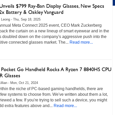
Unveils $799 Ray-Ban Display Glasses, New Specs
2x Battery & Oakley Vanguard
 Leong - Thu, Sep 18, 2025
 annual Meta Connect 2025 event, CEO Mark Zuckerberg
back the curtain on a new lineup of smart eyewear and in the
s doubled down on the company's aggressive push into the
tive connected glasses market. The...
Read more...
 Pocket Go Handheld Rocks A Ryzen 7 8840HS CPU
R Glasses
illian - Mon, Oct 21, 2024
ithin the niche of PC-based gaming handhelds, there are
 few systems to choose from. We've written about them a lot,
iewed a few. If you're trying to sell such a device, you might
add extra features above and...
Read more...