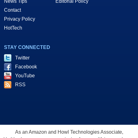
News Tips
Editorial Policy
Contact
Privacy Policy
HotTech
STAY CONNECTED
Twitter
Facebook
YouTube
RSS
As an Amazon and Howl Technologies Associate,