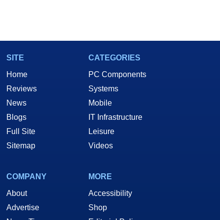
SITE
CATEGORIES
Home
PC Components
Reviews
Systems
News
Mobile
Blogs
IT Infrastructure
Full Site
Leisure
Sitemap
Videos
COMPANY
MORE
About
Accessibility
Advertise
Shop