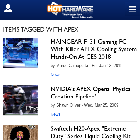
≡
SIGN OUT
ITEMS TAGGED WITH APEX
MAINGEAR F131 Gaming PC
With Killer APEX Cooling System
Hands-On At CES 2018
by Marco Chiappetta - Fri, Jan 12, 2018
News
NVIDIA's APEX Opens 'Physics
Creation Pipeline'
by Shawn Oliver - Wed, Mar 25, 2009
News
Swiftech H20-Apex "Extreme
Duty" Series Liquid Cooling Kit