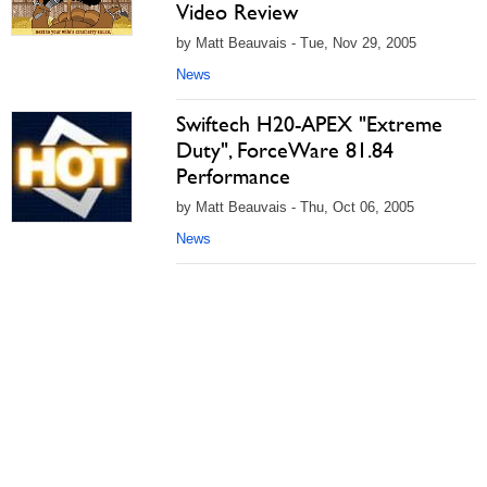
Video Review
by Matt Beauvais - Tue, Nov 29, 2005
News
Swiftech H20-APEX "Extreme
Duty", ForceWare 81.84
Performance
by Matt Beauvais - Thu, Oct 06, 2005
News