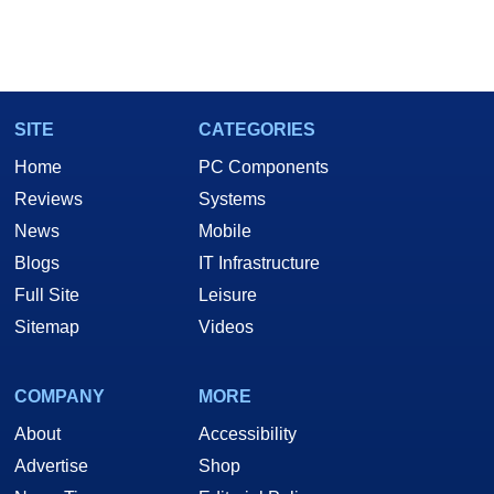
SITE
CATEGORIES
Home
PC Components
Reviews
Systems
News
Mobile
Blogs
IT Infrastructure
Full Site
Leisure
Sitemap
Videos
COMPANY
MORE
About
Accessibility
Advertise
Shop