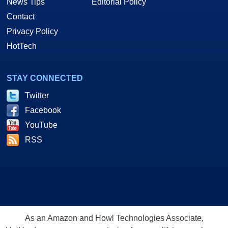
News Tips
Editorial Policy
Contact
Privacy Policy
HotTech
STAY CONNECTED
Twitter
Facebook
YouTube
RSS
As an Amazon and Howl Technologies Associate,