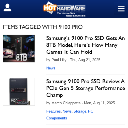
≡
SIGN OUT
ITEMS TAGGED WITH 9100 PRO
Samsung's 9100 Pro SSD Gets An
8TB Model, Here's How Many
Games It Can Hold
by Paul Lilly - Thu, Aug 21, 2025
News
Samsung 9100 Pro SSD Review: A
PCIe Gen 5 Storage Performance
Champ
by Marco Chiappetta - Mon, Aug 11, 2025
Features
News
Storage
PC
,
,
,
Components