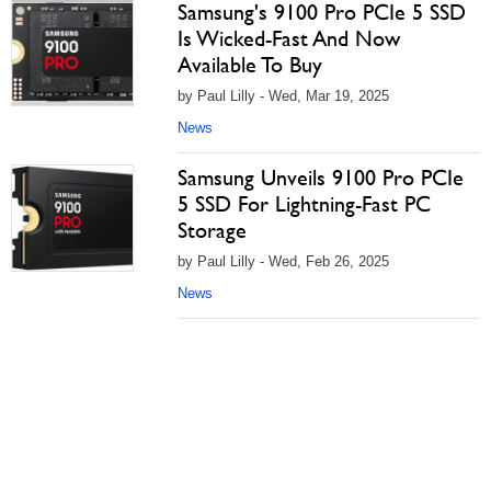
Samsung's 9100 Pro PCIe 5 SSD
Is Wicked-Fast And Now
Available To Buy
by Paul Lilly - Wed, Mar 19, 2025
News
Samsung Unveils 9100 Pro PCIe
5 SSD For Lightning-Fast PC
Storage
by Paul Lilly - Wed, Feb 26, 2025
News