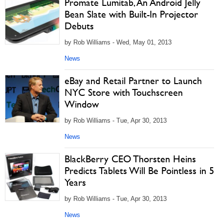
Promate Lumitab, An Android Jelly
Bean Slate with Built-In Projector
Debuts
by Rob Williams - Wed, May 01, 2013
News
eBay and Retail Partner to Launch
NYC Store with Touchscreen
Window
by Rob Williams - Tue, Apr 30, 2013
News
BlackBerry CEO Thorsten Heins
Predicts Tablets Will Be Pointless in 5
Years
by Rob Williams - Tue, Apr 30, 2013
News