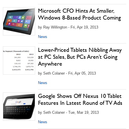
Microsoft CFO Hints At Smaller,
Windows 8-Based Product Coming
by Ray Willington - Fri, Apr 19, 2013
News
Lower-Priced Tablets Nibbling Away
at PC Sales, But PCs Aren’t Going
Anywhere
by Seth Colaner - Fri, Apr 05, 2013
News
Google Shows Off Nexus 10 Tablet
Features In Latest Round of TV Ads
by Seth Colaner - Tue, Mar 19, 2013
News