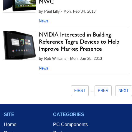
MWC
by Paul Lilly - Mon, Feb 04, 2013
News
NVIDIA Interested in Building
Reference Tegra Devices to Help
Improve Market Presence
by Rob Williams - Mon, Jan 28, 2013
News
FIRST
...
PREV
NEXT
SITE
CATEGORIES
Home
PC Components