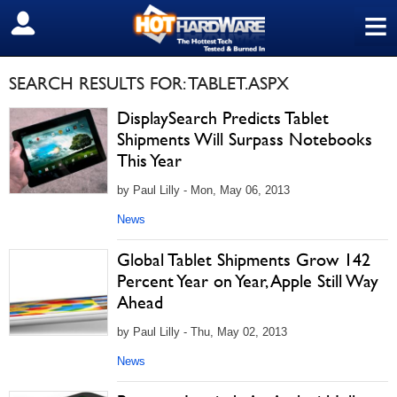
≡
SIGN OUT
SEARCH RESULTS FOR: TABLET.ASPX
DisplaySearch Predicts Tablet
Shipments Will Surpass Notebooks
This Year
by Paul Lilly - Mon, May 06, 2013
News
Global Tablet Shipments Grow 142
Percent Year on Year, Apple Still Way
Ahead
by Paul Lilly - Thu, May 02, 2013
News