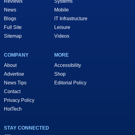
Reviews
Systems
News
Mobile
Blogs
IT Infrastructure
Full Site
Leisure
Sitemap
Videos
COMPANY
MORE
About
Accessibility
Advertise
Shop
News Tips
Editorial Policy
Contact
Privacy Policy
HotTech
STAY CONNECTED