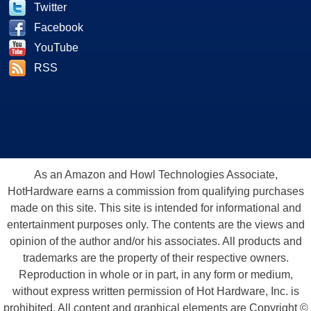
Twitter
Facebook
YouTube
RSS
As an Amazon and Howl Technologies Associate,
HotHardware earns a commission from qualifying purchases
made on this site. This site is intended for informational and
entertainment purposes only. The contents are the views and
opinion of the author and/or his associates. All products and
trademarks are the property of their respective owners.
Reproduction in whole or in part, in any form or medium,
without express written permission of Hot Hardware, Inc. is
prohibited. All content and graphical elements are Copyright ©