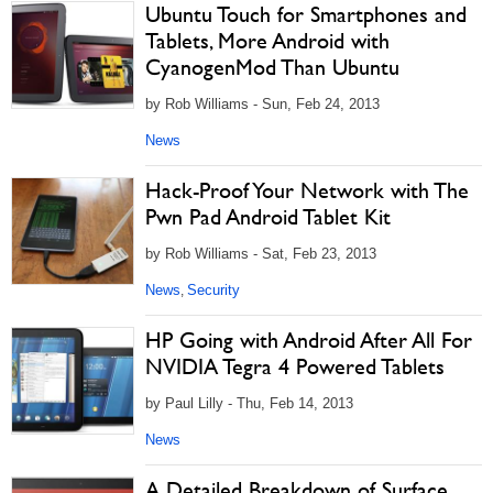
Ubuntu Touch for Smartphones and
Tablets, More Android with
CyanogenMod Than Ubuntu
by Rob Williams - Sun, Feb 24, 2013
News
Hack-Proof Your Network with The
Pwn Pad Android Tablet Kit
by Rob Williams - Sat, Feb 23, 2013
News
Security
,
HP Going with Android After All For
NVIDIA Tegra 4 Powered Tablets
by Paul Lilly - Thu, Feb 14, 2013
News
A Detailed Breakdown of Surface