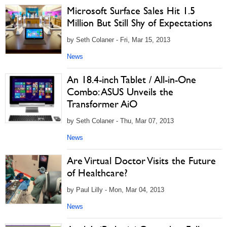
Microsoft Surface Sales Hit 1.5
Million But Still Shy of Expectations
by Seth Colaner - Fri, Mar 15, 2013
News
An 18.4-inch Tablet / All-in-One
Combo: ASUS Unveils the
Transformer AiO
by Seth Colaner - Thu, Mar 07, 2013
News
Are Virtual Doctor Visits the Future
of Healthcare?
by Paul Lilly - Mon, Mar 04, 2013
News