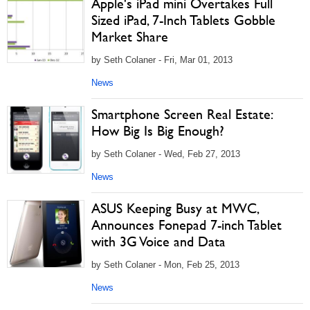
Apple's iPad mini Overtakes Full
Sized iPad, 7-Inch Tablets Gobble
Market Share
by Seth Colaner - Fri, Mar 01, 2013
News
Smartphone Screen Real Estate:
How Big Is Big Enough?
by Seth Colaner - Wed, Feb 27, 2013
News
ASUS Keeping Busy at MWC,
Announces Fonepad 7-inch Tablet
with 3G Voice and Data
by Seth Colaner - Mon, Feb 25, 2013
News