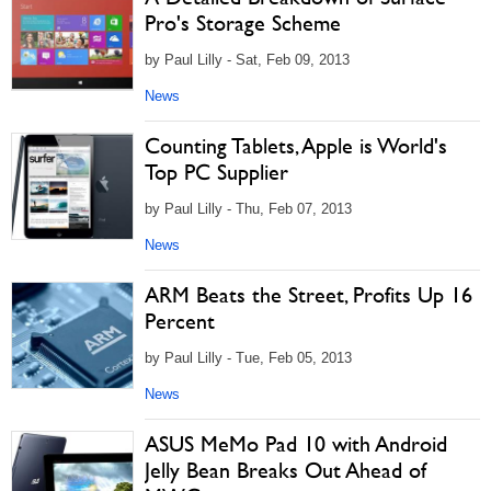
Pro's Storage Scheme
by Paul Lilly - Sat, Feb 09, 2013
News
Counting Tablets, Apple is World's
Top PC Supplier
by Paul Lilly - Thu, Feb 07, 2013
News
ARM Beats the Street, Profits Up 16
Percent
by Paul Lilly - Tue, Feb 05, 2013
News
ASUS MeMo Pad 10 with Android
Jelly Bean Breaks Out Ahead of