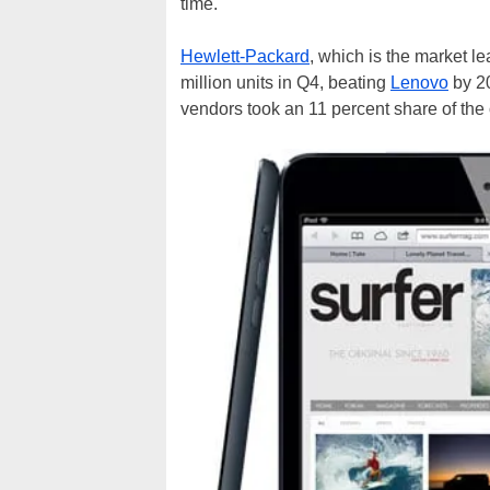
time.
Hewlett-Packard
, which is the market l
million units in Q4, beating
Lenovo
by 20
vendors took an 11 percent share of the 