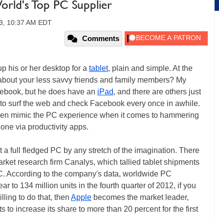
World's Top PC Supplier
13, 10:37 AM EDT
Comments
up his or her desktop for a
tablet
, plain and simple. At the
about your less savvy friends and family members? My
tebook, but he does have an
iPad
, and there are others just
 to surf the web and check Facebook every once in awhile.
ven mimic the PC experience when it comes to hammering
done via productivity apps.
et a full fledged PC by any stretch of the imagination. There
rket research firm Canalys, which tallied tablet shipments
e PC. According to the company's data, worldwide PC
 to 134 million units in the fourth quarter of 2012, if you
lling to do that, then
Apple
becomes the market leader,
to increase its share to more than 20 percent for the first