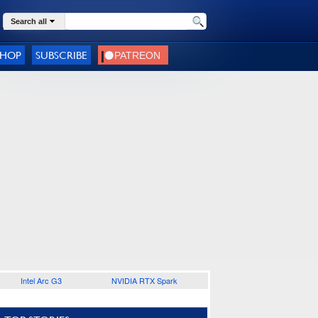
Search all
SHOP
SUBSCRIBE
Intel Arc G3
NVIDIA RTX Spark