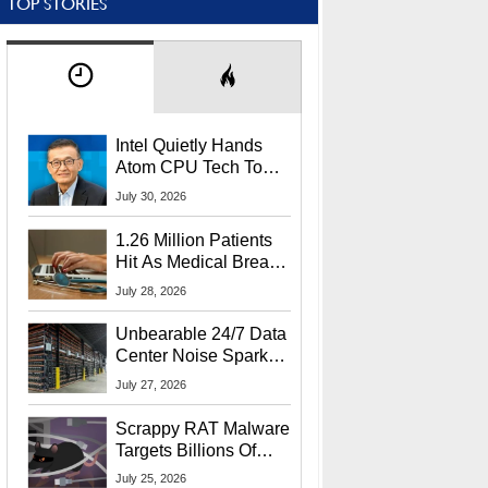
TOP STORIES
Intel Quietly Hands
Atom CPU Tech To
Startup Linked To
July 30, 2026
CEO Lip-Bu Tan
1.26 Million Patients
Hit As Medical Breach
Exposes Social
July 28, 2026
Security Info
Unbearable 24/7 Data
Center Noise Sparks
Lawsuit From Furious
July 27, 2026
Residents
Scrappy RAT Malware
Targets Billions Of
Chrome And Edge
July 25, 2026