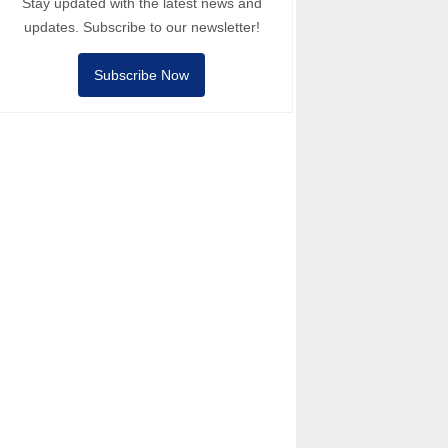
Stay updated with the latest news and
updates. Subscribe to our newsletter!
Subscribe Now