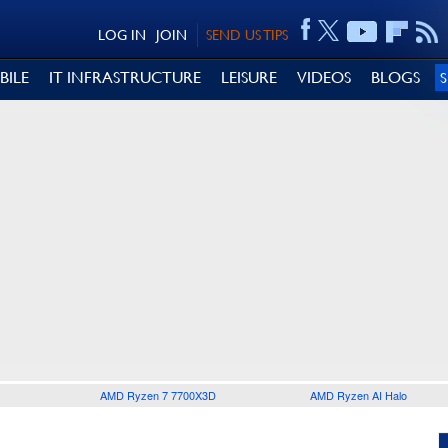
LOG IN
JOIN
SEND US TIPS
BILE
IT INFRASTRUCTURE
LEISURE
VIDEOS
BLOGS
AMD Ryzen 7 7700X3D
AMD Ryzen AI Halo