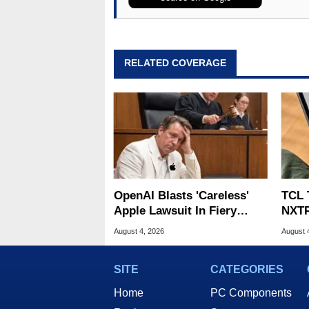
RELATED COVERAGE
OpenAI Blasts 'Careless'
TCL 
Apple Lawsuit In Fiery
NXTP
Public Response
Appl
August 4, 2026
August 
SITE
CATEGORIES
Home
PC Components