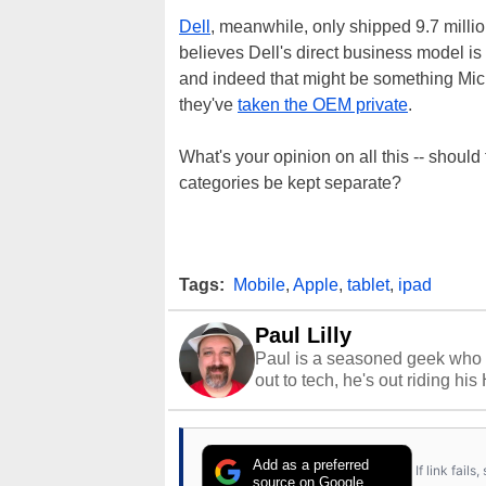
Dell
, meanwhile, only shipped 9.7 milli
believes Dell's direct business model is
and indeed that might be something Mi
they've
taken the OEM private
.
What's your opinion on all this -- shoul
categories be kept separate?
Tags:
Mobile
,
Apple
,
tablet
,
ipad
Paul Lilly
Paul is a seasoned geek who 
out to tech, he's out riding his
Add as a preferred
If link fail
source on Google