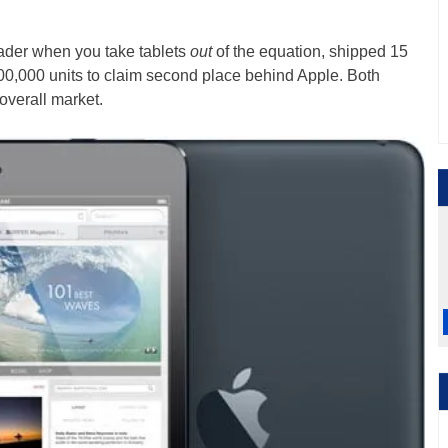
eader when you take tablets
out
of the equation, shipped 15
0,000 units to claim second place behind Apple. Both
overall market.