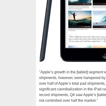
"Apple’s growth in the [tablet] segment 
shipments, however, were hampered by s
over half of Apple’s total pad shipments,
significant cannibalization in the iPad
record shipments, Q4 saw Apple’s [tablet]
not controlled over half the market."