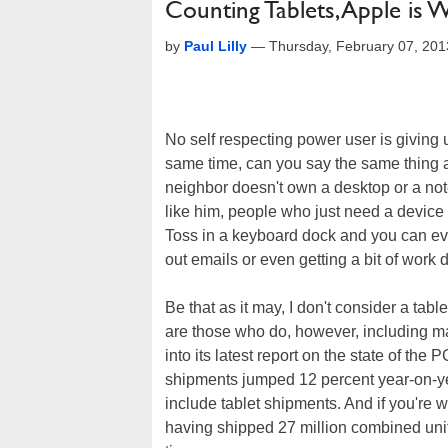
Counting Tablets, Apple is 
by
Paul Lilly
—
Thursday, February 07, 20
No self respecting power user is giving 
same time, can you say the same thing 
neighbor doesn't own a desktop or a no
like him, people who just need a device
Toss in a keyboard dock and you can e
out emails or even getting a bit of work 
Be that as it may, I don't consider a tabl
are those who do, however, including ma
into its latest report on the state of th
shipments jumped 12 percent year-on-year
include tablet shipments. And if you're wi
having shipped 27 million combined units 