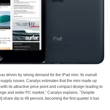
was driven by strong demand for the iPad mini. Its overall
upply issues. Canalys estimates that the mini made up
 with its attractive price point and compact design leading to
 range and wider PC market," Canalys explains. "Despite
 share dip to 49 percent, becoming the first quarter it has