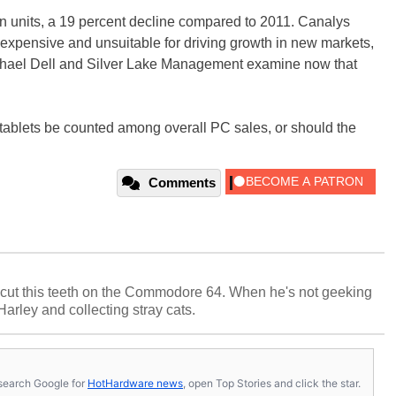
on units, a 19 percent decline compared to 2011. Canalys
 expensive and unsuitable for driving growth in new markets,
chael Dell and Silver Lake Management examine now that
d tablets be counted among overall PC sales, or should the
Comments
cut this teeth on the Commodore 64. When he's not geeking
 Harley and collecting stray cats.
s, search Google for
HotHardware news
, open Top Stories and click the star.