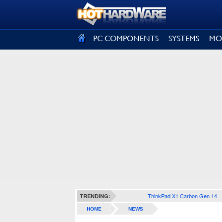
SIGN OUT
PC COMPONENTS
SYSTEMS
MO
ThinkPad X1 Carbon Gen 14
TRENDING:
HOME
NEWS