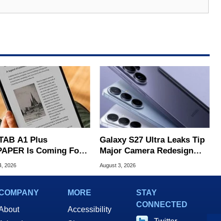
TAB A1 Plus
Galaxy S27 Ultra Leaks Tip
APER Is Coming For
Major Camera Redesign
e iPad's Lunch Money
And Price Hikes
4, 2026
August 3, 2026
COMPANY
MORE
STAY
CONNECTED
About
Accessibility