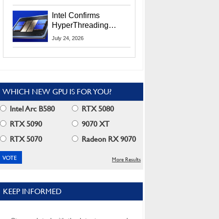
Users
Intel Confirms
HyperThreading
Returns Starting With
July 24, 2026
Coral Rapids In 2028
WHICH NEW GPU IS FOR YOU?
Intel Arc B580
RTX 5080
RTX 5090
9070 XT
RTX 5070
Radeon RX 9070
More Results
KEEP INFORMED