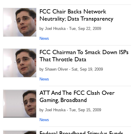
FCC Chair Backs Network
Neutrality; Data Transparency
by Joel Hruska - Tue, Sep 22, 2009
News
FCC Chairman To Smack Down ISPs
That Throttle Data
by Shawn Oliver - Sat, Sep 19, 2009
News
ATT And The FCC Clash Over
Gaming, Broadband
by Joel Hruska - Tue, Sep 15, 2009
News
Federal Broadband Stimulus Funds