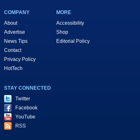
COMPANY
MORE
About
Accessibility
Advertise
Shop
News Tips
Editorial Policy
Contact
Privacy Policy
HotTech
STAY CONNECTED
Twitter
Facebook
YouTube
RSS