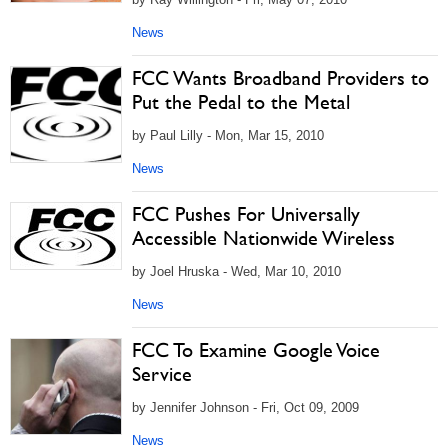
News
FCC Wants Broadband Providers to
Put the Pedal to the Metal
by Paul Lilly - Mon, Mar 15, 2010
News
FCC Pushes For Universally
Accessible Nationwide Wireless
by Joel Hruska - Wed, Mar 10, 2010
News
FCC To Examine Google Voice
Service
by Jennifer Johnson - Fri, Oct 09, 2009
News