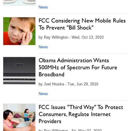
News
FCC Considering New Mobile Rules
To Prevent "Bill Shock"
by Ray Willington - Wed, Oct 13, 2010
News
Obama Administration Wants
500MHz of Spectrum For Future
Broadband
by Joel Hruska - Tue, Jun 29, 2010
News
FCC Issues "Third Way" To Protect
Consumers, Regulate Internet
Providers
by Ray Willington - Fri, May 07, 2010