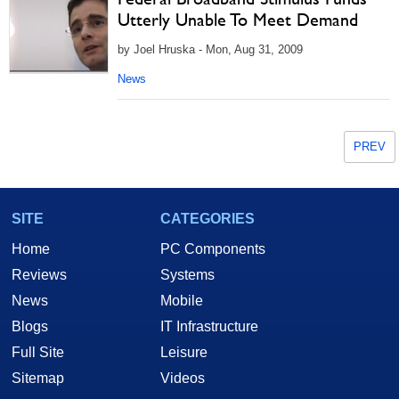
Utterly Unable To Meet Demand
by Joel Hruska - Mon, Aug 31, 2009
News
PREV
SITE
CATEGORIES
Home
PC Components
Reviews
Systems
News
Mobile
Blogs
IT Infrastructure
Full Site
Leisure
Sitemap
Videos