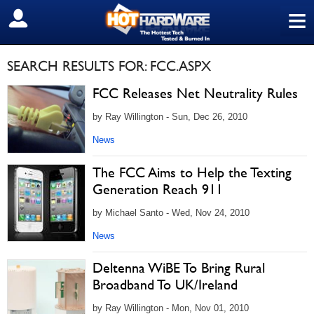
≡
SIGN OUT
SEARCH RESULTS FOR: FCC.ASPX
FCC Releases Net Neutrality Rules
by Ray Willington - Sun, Dec 26, 2010
News
The FCC Aims to Help the Texting
Generation Reach 911
by Michael Santo - Wed, Nov 24, 2010
News
Deltenna WiBE To Bring Rural
Broadband To UK/Ireland
by Ray Willington - Mon, Nov 01, 2010