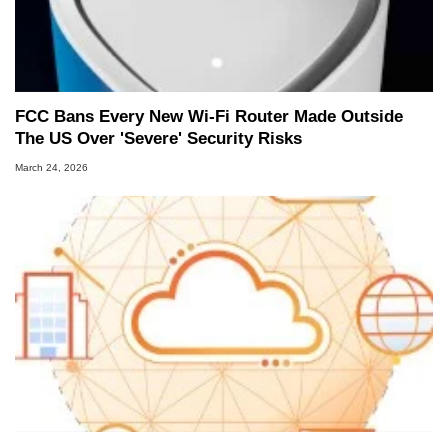
FCC Bans Every New Wi-Fi Router Made Outside
The US Over 'Severe' Security Risks
March 24, 2026