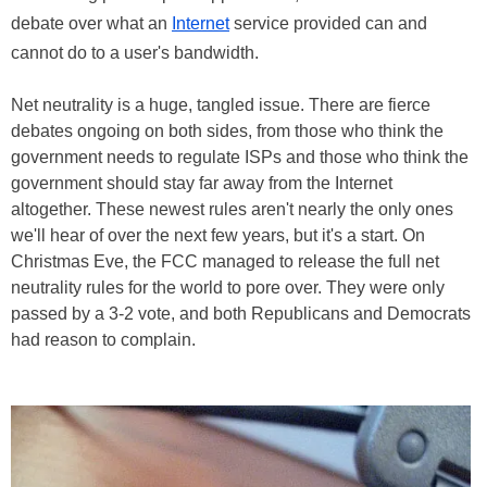
debate over what an
Internet
service provided can and
cannot do to a user's bandwidth.
Net neutrality is a huge, tangled issue. There are fierce
debates ongoing on both sides, from those who think the
government needs to regulate ISPs and those who think the
government should stay far away from the Internet
altogether. These newest rules aren't nearly the only ones
we'll hear of over the next few years, but it's a start. On
Christmas Eve, the FCC managed to release the full net
neutrality rules for the world to pore over. They were only
passed by a 3-2 vote, and both Republicans and Democrats
had reason to complain.