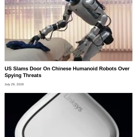
US Slams Door On Chinese Humanoid Robots Over
Spying Threats
July 29, 2026