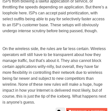
ISPs from blowing a lawful application or service, or
throttling the speeds depending on application. But there's a
loophole here. ISPs can accept paid prioritization, with
select outfits being able to pay for selectively faster access
to an ISP's customer base. These setups will obviously
undergo intense scrutiny before being passed, though.
On the wireless side, the rules are far less certain. Wireless
operators will still have to be transparent about how they
manage traffic, but that's about it. They also cannot block
certain applications willy-nilly, but overall, they have far
more flexibility in controlling their network due to wireless
being far newer and subject to new competitors than
wireline. None of these new rules will make a huge, huge
impact in how your Internet is delivered most likely, but of
course, this is just the tip of the iceberg. What happens next
is anyone's guess.