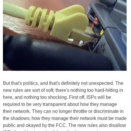
But that's politics, and that's definitely not unexpected. The
new rules are sort of soft; there's nothing too hard-hitting in
here, and nothing too shocking. First off, ISPs will be
required to be very transparent about how they manage
their network. They can no longer throttle or discriminate in
the shadows; how they manage their network must be made
public and okayed by the FCC. The new rules also disallow