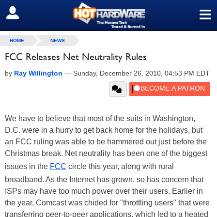
≡
SIGN OUT
HOME
NEWS
FCC Releases Net Neutrality Rules
by
Ray Willington
—
Sunday, December 26, 2010, 04:53 PM EDT
We have to believe that most of the suits in Washington,
D.C. were in a hurry to get back home for the holidays, but
an FCC ruling was able to be hammered out just before the
Christmas break. Net neutrality has been one of the biggest
issues in the
FCC
circle this year, along with rural
broadband. As the Internet has grown, so has concern that
ISPs may have too much power over their users. Earlier in
the year, Comcast was chided for "throttling users" that were
transferring peer-to-peer applications, which led to a heated