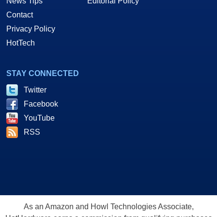
News Tips
Editorial Policy
Contact
Privacy Policy
HotTech
STAY CONNECTED
Twitter
Facebook
YouTube
RSS
As an Amazon and Howl Technologies Associate,