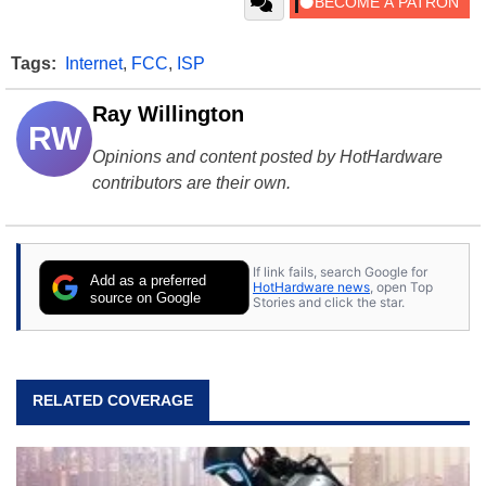
Tags:
Internet
,
FCC
,
ISP
Ray Willington
RW
Opinions and content posted by HotHardware
contributors are their own.
If link fails, search Google for
Add as a preferred
HotHardware news
, open Top
source on Google
Stories and click the star.
RELATED COVERAGE