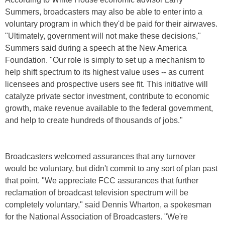
Summers, broadcasters may also be able to enter into a
voluntary program in which they'd be paid for their airwaves.
"Ultimately, government will not make these decisions,"
Summers said during a speech at the New America
Foundation. "Our role is simply to set up a mechanism to
help shift spectrum to its highest value uses -- as current
licensees and prospective users see fit. This initiative will
catalyze private sector investment, contribute to economic
growth, make revenue available to the federal government,
and help to create hundreds of thousands of jobs."
Broadcasters welcomed assurances that any turnover
would be voluntary, but didn't commit to any sort of plan past
that point. "We appreciate FCC assurances that further
reclamation of broadcast television spectrum will be
completely voluntary," said Dennis Wharton, a spokesman
for the National Association of Broadcasters. "We're