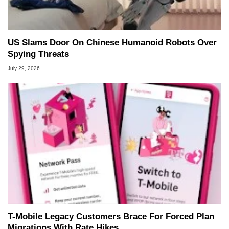
US Slams Door On Chinese Humanoid Robots Over
Spying Threats
July 29, 2026
T-Mobile Legacy Customers Brace For Forced Plan
Migrations With Rate Hikes