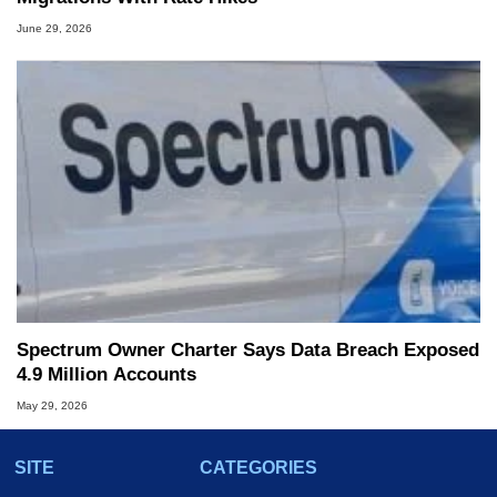
June 29, 2026
Spectrum Owner Charter Says Data Breach Exposed
4.9 Million Accounts
May 29, 2026
SITE
CATEGORIES