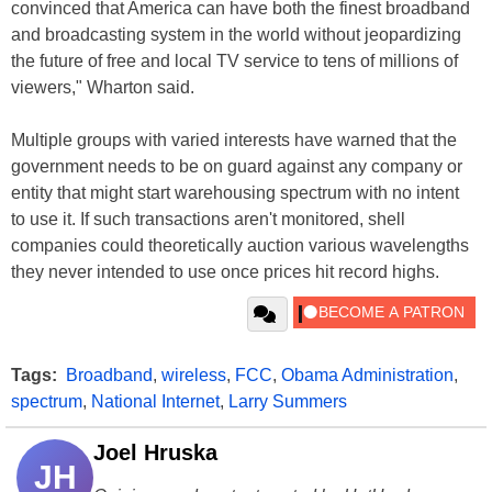
convinced that America can have both the finest broadband
and broadcasting system in the world without jeopardizing
the future of free and local TV service to tens of millions of
viewers," Wharton said.
Multiple groups with varied interests have warned that the
government needs to be on guard against any company or
entity that might start warehousing spectrum with no intent
to use it. If such transactions aren't monitored, shell
companies could theoretically auction various wavelengths
they never intended to use once prices hit record highs.
Tags:
Broadband
,
wireless
,
FCC
,
Obama Administration
,
spectrum
,
National Internet
,
Larry Summers
Joel Hruska
JH