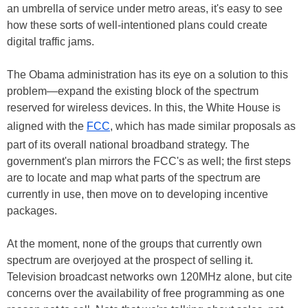
an umbrella of service under metro areas, it's easy to see
how these sorts of well-intentioned plans could create
digital traffic jams.
The Obama administration has its eye on a solution to this
problem—expand the existing block of the spectrum
reserved for wireless devices. In this, the White House is
aligned with the
FCC
, which has made similar proposals as
part of its overall national broadband strategy. The
government's plan mirrors the FCC's as well; the first steps
are to locate and map what parts of the spectrum are
currently in use, then move on to developing incentive
packages.
At the moment, none of the groups that currently own
spectrum are overjoyed at the prospect of selling it.
Television broadcast networks own 120MHz alone, but cite
concerns over the availability of free programming as one