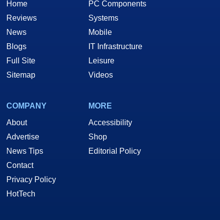
Home
PC Components
Reviews
Systems
News
Mobile
Blogs
IT Infrastructure
Full Site
Leisure
Sitemap
Videos
COMPANY
MORE
About
Accessibility
Advertise
Shop
News Tips
Editorial Policy
Contact
Privacy Policy
HotTech