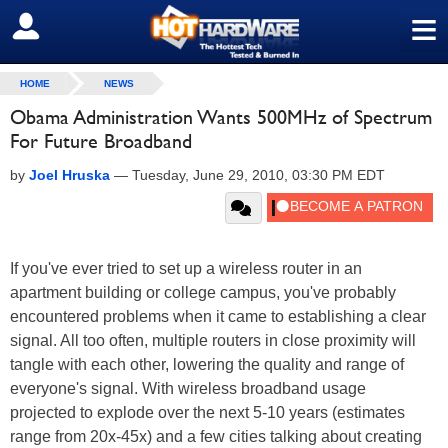
≡
SIGN OUT
HOME
NEWS
Obama Administration Wants 500MHz of Spectrum
For Future Broadband
by
Joel Hruska
—
Tuesday, June 29, 2010, 03:30 PM EDT
If you've ever tried to set up a wireless router in an
apartment building or college campus, you've probably
encountered problems when it came to establishing a clear
signal. All too often, multiple routers in close proximity will
tangle with each other, lowering the quality and range of
everyone's signal. With wireless broadband usage
projected to explode over the next 5-10 years (estimates
range from 20x-45x) and a few cities talking about creating