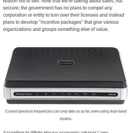
reason not to sell. Note that we're talking about sales, not
seizure; the government has no plans to compel any
corporation or entity to turn over their licenses and instead
plans to develop "incentive packages" that give various
organizations and groups something else of value.
Current spectrum frequencies can only take us so far, even using dual-band
.
routers
According to White House economic advisor Larry