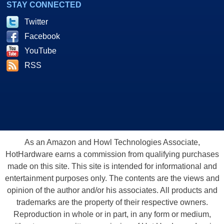
STAY CONNECTED
Twitter
Facebook
YouTube
RSS
As an Amazon and Howl Technologies Associate,
HotHardware earns a commission from qualifying purchases
made on this site. This site is intended for informational and
entertainment purposes only. The contents are the views and
opinion of the author and/or his associates. All products and
trademarks are the property of their respective owners.
Reproduction in whole or in part, in any form or medium,