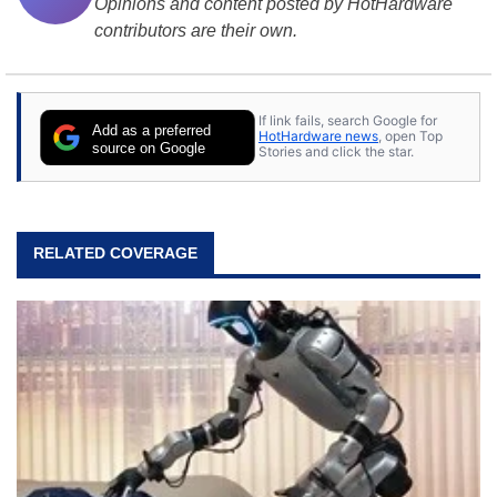
Opinions and content posted by HotHardware
contributors are their own.
If link fails, search Google for
Add as a preferred
HotHardware news
, open Top
source on Google
Stories and click the star.
RELATED COVERAGE