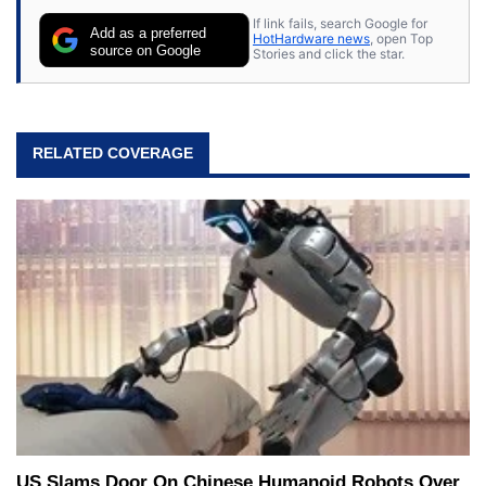
If link fails, search Google for
Add as a preferred
HotHardware news
, open Top
source on Google
Stories and click the star.
RELATED COVERAGE
US Slams Door On Chinese Humanoid Robots Over