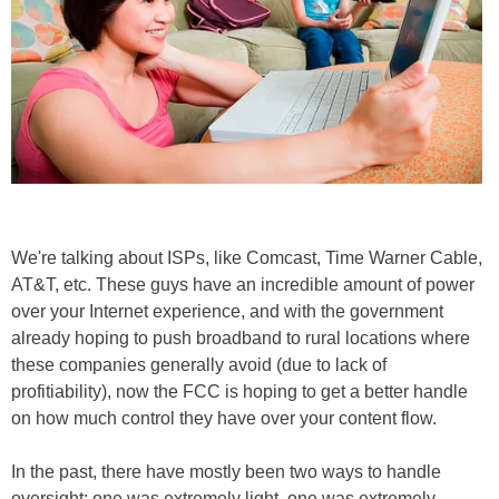
We're talking about ISPs, like Comcast, Time Warner Cable,
AT&T, etc. These guys have an incredible amount of power
over your Internet experience, and with the government
already hoping to push broadband to rural locations where
these companies generally avoid (due to lack of
profitiability), now the FCC is hoping to get a better handle
on how much control they have over your content flow.
In the past, there have mostly been two ways to handle
oversight; one was extremely light, one was extremely