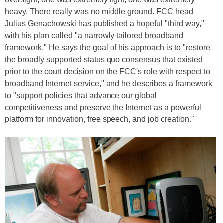
heavy. There really was no middle ground. FCC head
Julius Genachowski has published a hopeful "third way,"
with his plan called "a narrowly tailored broadband
framework." He says the goal of his approach is to "restore
the broadly supported status quo consensus that existed
prior to the court decision on the FCC's role with respect to
broadband Internet service," and he describes a framework
to "support policies that advance our global
competitiveness and preserve the Internet as a powerful
platform for innovation, free speech, and job creation."