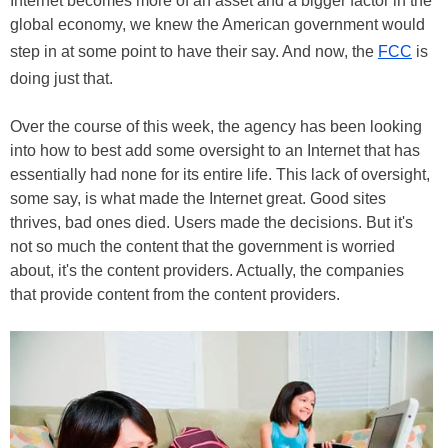
Internet becomes more of an asset and a bigger factor in the
global economy, we knew the American government would
step in at some point to have their say. And now, the
FCC
is
doing just that.
Over the course of this week, the agency has been looking
into how to best add some oversight to an Internet that has
essentially had none for its entire life. This lack of oversight,
some say, is what made the Internet great. Good sites
thrives, bad ones died. Users made the decisions. But it's
not so much the content that the government is worried
about, it's the content providers. Actually, the companies
that provide content from the content providers.