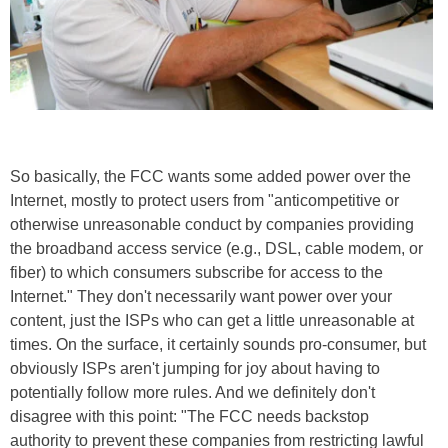
So basically, the FCC wants some added power over the
Internet, mostly to protect users from "anticompetitive or
otherwise unreasonable conduct by companies providing
the broadband access service (e.g., DSL, cable modem, or
fiber) to which consumers subscribe for access to the
Internet." They don't necessarily want power over your
content, just the ISPs who can get a little unreasonable at
times. On the surface, it certainly sounds pro-consumer, but
obviously ISPs aren't jumping for joy about having to
potentially follow more rules. And we definitely don't
disagree with this point: "The FCC needs backstop
authority to prevent these companies from restricting lawful