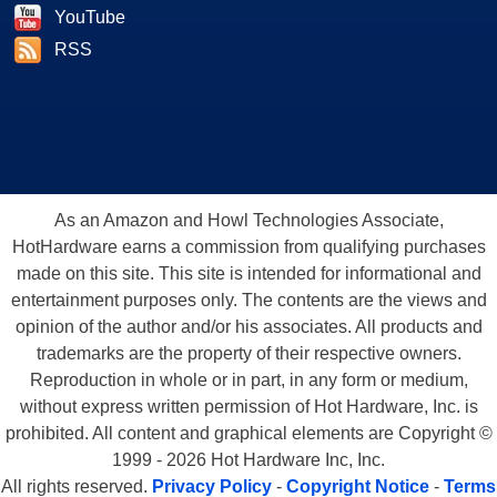
YouTube
RSS
As an Amazon and Howl Technologies Associate,
HotHardware earns a commission from qualifying purchases
made on this site. This site is intended for informational and
entertainment purposes only. The contents are the views and
opinion of the author and/or his associates. All products and
trademarks are the property of their respective owners.
Reproduction in whole or in part, in any form or medium,
without express written permission of Hot Hardware, Inc. is
prohibited. All content and graphical elements are Copyright ©
1999 - 2026 Hot Hardware Inc, Inc.
All rights reserved.
Privacy Policy
-
Copyright Notice
-
Terms