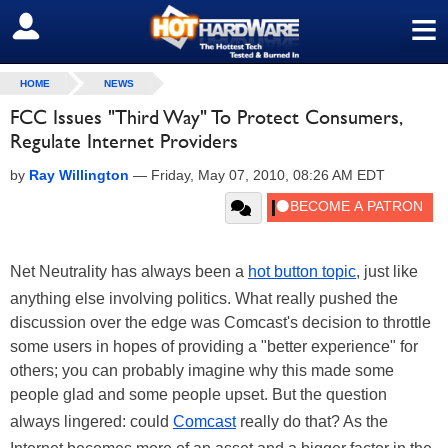
≡
SIGN OUT
HOME
NEWS
FCC Issues "Third Way" To Protect Consumers,
Regulate Internet Providers
by
Ray Willington
—
Friday, May 07, 2010, 08:26 AM EDT
Net Neutrality has always been a
hot button topic
, just like
anything else involving politics. What really pushed the
discussion over the edge was Comcast's decision to throttle
some users in hopes of providing a "better experience" for
others; you can probably imagine why this made some
people glad and some people upset. But the question
always lingered: could
Comcast
really do that? As the