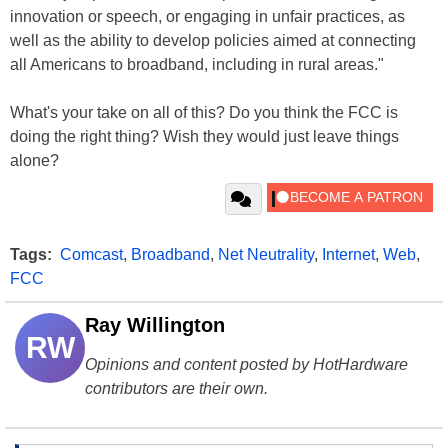
innovation or speech, or engaging in unfair practices, as
well as the ability to develop policies aimed at connecting
all Americans to broadband, including in rural areas."
What's your take on all of this? Do you think the FCC is
doing the right thing? Wish they would just leave things
alone?
Tags:
Comcast
,
Broadband
,
Net Neutrality
,
Internet
,
Web
,
FCC
Ray Willington
RW
Opinions and content posted by HotHardware
contributors are their own.