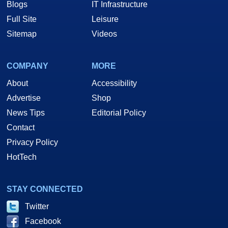
Blogs
IT Infrastructure
Full Site
Leisure
Sitemap
Videos
COMPANY
MORE
About
Accessibility
Advertise
Shop
News Tips
Editorial Policy
Contact
Privacy Policy
HotTech
STAY CONNECTED
Twitter
Facebook