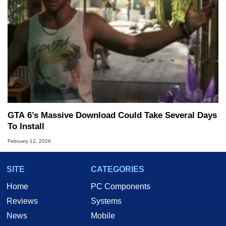
GTA 6’s Massive Download Could Take Several Days
To Install
February 12, 2026
SITE
CATEGORIES
Home
PC Components
Reviews
Systems
News
Mobile