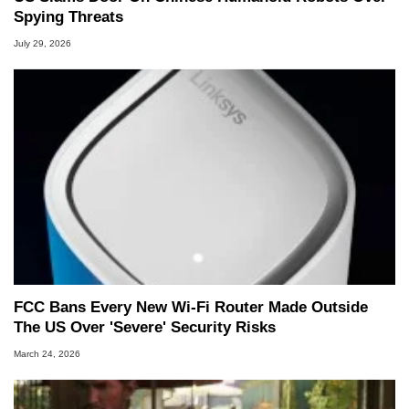
Spying Threats
July 29, 2026
FCC Bans Every New Wi-Fi Router Made Outside
The US Over 'Severe' Security Risks
March 24, 2026