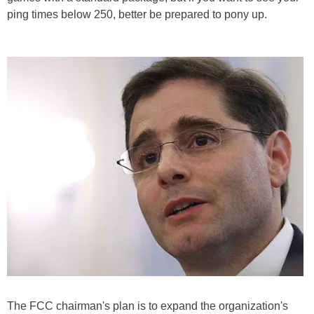
ping times below 250, better be prepared to pony up.
The FCC chairman's plan is to expand the organization's