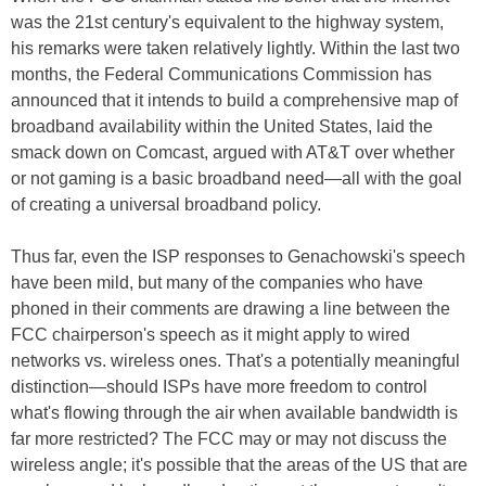
was the 21st century's equivalent to the highway system,
his remarks were taken relatively lightly. Within the last two
months, the Federal Communications Commission has
announced that it intends to build a comprehensive map of
broadband availability within the United States, laid the
smack down on Comcast, argued with AT&T over whether
or not gaming is a basic broadband need—all with the goal
of creating a universal broadband policy.
Thus far, even the ISP responses to Genachowski's speech
have been mild, but many of the companies who have
phoned in their comments are drawing a line between the
FCC chairperson's speech as it might apply to wired
networks vs. wireless ones. That's a potentially meaningful
distinction—should ISPs have more freedom to control
what's flowing through the air when available bandwidth is
far more restricted? The FCC may or may not discuss the
wireless angle; it's possible that the areas of the US that are