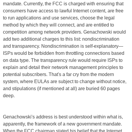
mandate. Currently, the FCC is charged with ensuring that
consumers have access to lawful Internet content, are free
to run applications and use services, choose the legal
method by which they will connect, and are entitled to
competition among network providers. Genachowski would
add two additional charges to this list: nondiscrimination
and transparency. Nondiscrimination is self-explanatory—
ISPs would be forbidden from throttling connections based
on data type. The transparency rule would require ISPs to
explain and detail their network management principles to
potential subscribers. That's a far cry from the modern
system, where EULAs are subject to change without notice,
and stipulations (if mentioned at all) are buried 60 pages
deep.
Genachowski's address is best understood within what is,
apparently, the framework of a new government mandate.
When the FCC chairman stated his belief that the Internet