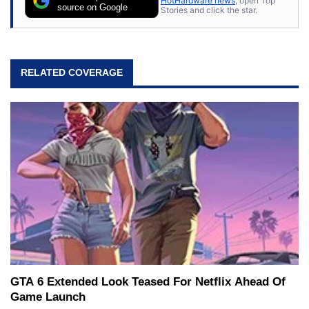
HotHardware news
, open Top
source on Google
Stories and click the star.
RELATED COVERAGE
GTA 6 Extended Look Teased For Netflix Ahead Of
Game Launch