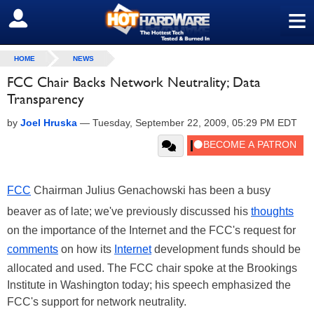
≡
SIGN OUT
HOME
NEWS
FCC Chair Backs Network Neutrality; Data
Transparency
by
Joel Hruska
—
Tuesday, September 22, 2009, 05:29 PM EDT
FCC
Chairman Julius Genachowski has been a busy
beaver as of late; we've previously discussed his
thoughts
on the importance of the Internet and the FCC's request for
comments
on how its
Internet
development funds should be
allocated and used. The FCC chair spoke at the Brookings
Institute in Washington today; his speech emphasized the
FCC's support for network neutrality.