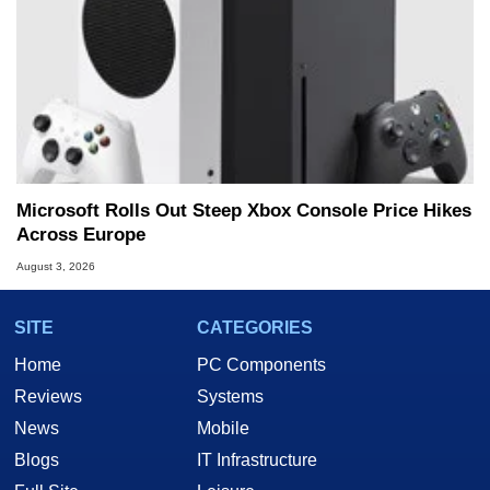
Microsoft Rolls Out Steep Xbox Console Price Hikes
Across Europe
August 3, 2026
SITE
CATEGORIES
Home
PC Components
Reviews
Systems
News
Mobile
Blogs
IT Infrastructure