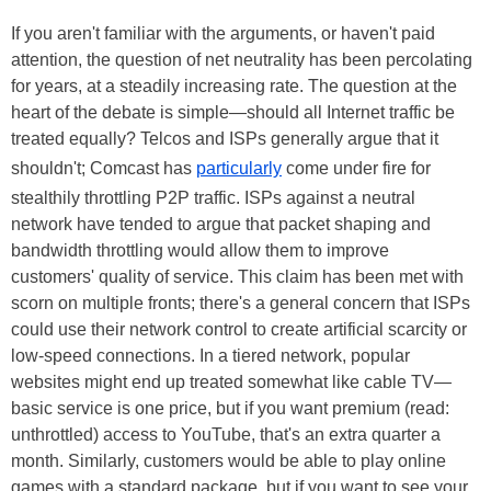
If you aren't familiar with the arguments, or haven't paid
attention, the question of net neutrality has been percolating
for years, at a steadily increasing rate. The question at the
heart of the debate is simple—should all Internet traffic be
treated equally? Telcos and ISPs generally argue that it
shouldn't; Comcast has
particularly
come under fire for
stealthily throttling P2P traffic. ISPs against a neutral
network have tended to argue that packet shaping and
bandwidth throttling would allow them to improve
customers' quality of service. This claim has been met with
scorn on multiple fronts; there's a general concern that ISPs
could use their network control to create artificial scarcity or
low-speed connections. In a tiered network, popular
websites might end up treated somewhat like cable TV—
basic service is one price, but if you want premium (read:
unthrottled) access to YouTube, that's an extra quarter a
month. Similarly, customers would be able to play online
games with a standard package, but if you want to see your