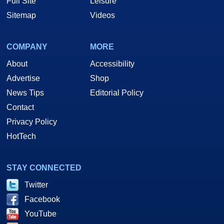
Full Site
Leisure
Sitemap
Videos
COMPANY
MORE
About
Accessibility
Advertise
Shop
News Tips
Editorial Policy
Contact
Privacy Policy
HotTech
STAY CONNECTED
Twitter
Facebook
YouTube