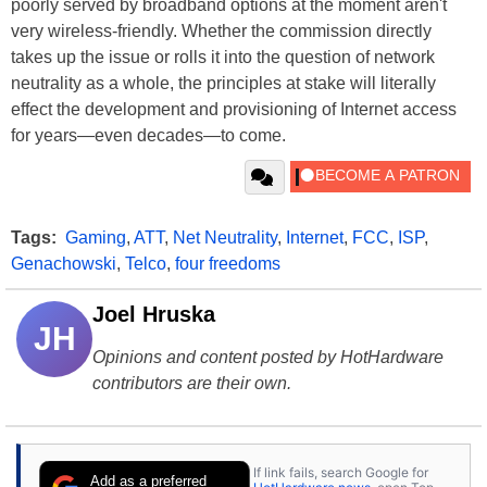
poorly served by broadband options at the moment aren't
very wireless-friendly. Whether the commission directly
takes up the issue or rolls it into the question of network
neutrality as a whole, the principles at stake will literally
effect the development and provisioning of Internet access
for years—even decades—to come.
Tags:
Gaming
,
ATT
,
Net Neutrality
,
Internet
,
FCC
,
ISP
,
Genachowski
,
Telco
,
four freedoms
Joel Hruska
JH
Opinions and content posted by HotHardware
contributors are their own.
If link fails, search Google for
Add as a preferred