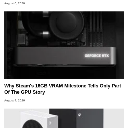
August 6, 2026
Why Steam's 16GB VRAM Milestone Tells Only Part
Of The GPU Story
August 4, 2026