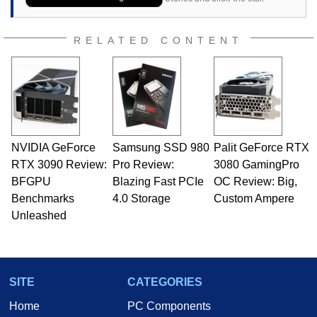
RELATED CONTENT
NVIDIA GeForce
Samsung SSD 980
Palit GeForce RTX
RTX 3090 Review:
Pro Review:
3080 GamingPro
BFGPU
Blazing Fast PCIe
OC Review: Big,
Benchmarks
4.0 Storage
Custom Ampere
Unleashed
SITE
CATEGORIES
Home
PC Components