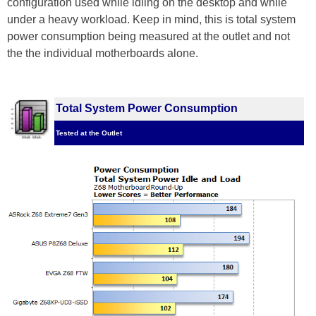
configuration used while idling on the desktop and while
under a heavy workload. Keep in mind, this is total system
power consumption being measured at the outlet and not
the the individual motherboards alone.
Total System Power Consumption
Tested at the Outlet