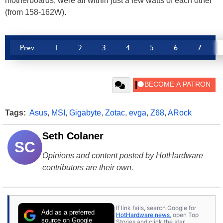
motherboards, were all within just a few watts of each other
(from 158-162W).
Prev
1
2
3
4
5
6
7
Tags:
Asus
,
MSI
,
Gigabyte
,
Zotac
,
evga
,
Z68
,
ARock
Seth Colaner
SC
Opinions and content posted by HotHardware
contributors are their own.
If link fails, search Google for
Add as a preferred
HotHardware news
, open Top
source on Google
Stories and click the star.