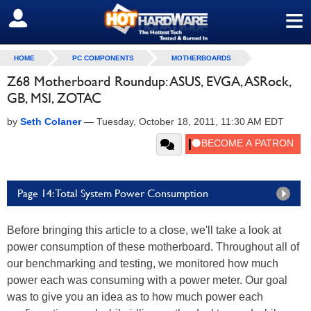
≡
SIGN OUT
HOME
PC COMPONENTS
MOTHERBOARDS
Z68 Motherboard Roundup: ASUS, EVGA, ASRock,
GB, MSI, ZOTAC
by
Seth Colaner
—
Tuesday, October 18, 2011, 11:30 AM EDT
Page 14: Total System Power Consumption
Before bringing this article to a close, we'll take a look at
power consumption of these motherboard. Throughout all of
our benchmarking and testing, we monitored how much
power each was consuming with a power meter. Our goal
was to give you an idea as to how much power each