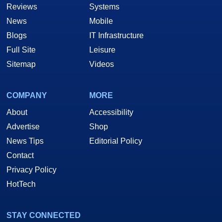
Reviews
Systems
News
Mobile
Blogs
IT Infrastructure
Full Site
Leisure
Sitemap
Videos
COMPANY
MORE
About
Accessibility
Advertise
Shop
News Tips
Editorial Policy
Contact
Privacy Policy
HotTech
STAY CONNECTED