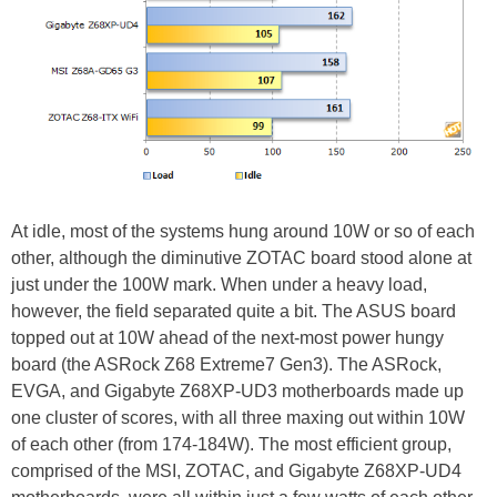
At idle, most of the systems hung around 10W or so of each
other, although the diminutive ZOTAC board stood alone at
just under the 100W mark. When under a heavy load,
however, the field separated quite a bit. The ASUS board
topped out at 10W ahead of the next-most power hungy
board (the ASRock Z68 Extreme7 Gen3). The ASRock,
EVGA, and Gigabyte Z68XP-UD3 motherboards made up
one cluster of scores, with all three maxing out within 10W
of each other (from 174-184W). The most efficient group,
comprised of the MSI, ZOTAC, and Gigabyte Z68XP-UD4