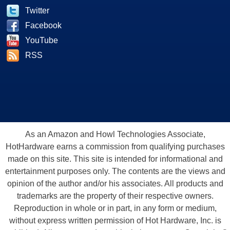
Twitter
Facebook
YouTube
RSS
As an Amazon and Howl Technologies Associate,
HotHardware earns a commission from qualifying purchases
made on this site. This site is intended for informational and
entertainment purposes only. The contents are the views and
opinion of the author and/or his associates. All products and
trademarks are the property of their respective owners.
Reproduction in whole or in part, in any form or medium,
without express written permission of Hot Hardware, Inc. is