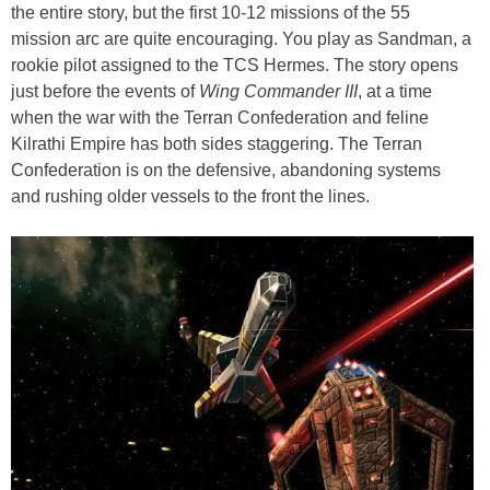
the entire story, but the first 10-12 missions of the 55
mission arc are quite encouraging. You play as Sandman, a
rookie pilot assigned to the TCS Hermes. The story opens
just before the events of
Wing Commander III
, at a time
when the war with the Terran Confederation and feline
Kilrathi Empire has both sides staggering. The Terran
Confederation is on the defensive, abandoning systems
and rushing older vessels to the front the lines.