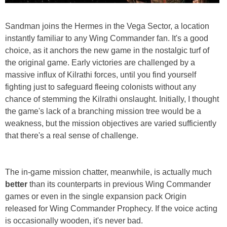
Sandman joins the Hermes in the Vega Sector, a location
instantly familiar to any Wing Commander fan. It's a good
choice, as it anchors the new game in the nostalgic turf of
the original game. Early victories are challenged by a
massive influx of Kilrathi forces, until you find yourself
fighting just to safeguard fleeing colonists without any
chance of stemming the Kilrathi onslaught. Initially, I thought
the game's lack of a branching mission tree would be a
weakness, but the mission objectives are varied sufficiently
that there's a real sense of challenge.
The in-game mission chatter, meanwhile, is actually much
better
than its counterparts in previous Wing Commander
games or even in the single expansion pack Origin
released for Wing Commander Prophecy. If the voice acting
is occasionally wooden, it's never bad.