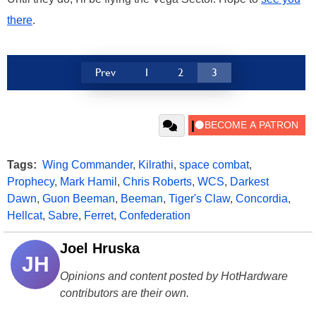
there
.
Prev
1
2
3
Tags:
Wing Commander
,
Kilrathi
,
space combat
,
Prophecy
,
Mark Hamil
,
Chris Roberts
,
WCS
,
Darkest
Dawn
,
Guon Beeman
,
Beeman
,
Tiger's Claw
,
Concordia
,
Hellcat
,
Sabre
,
Ferret
,
Confederation
Joel Hruska
JH
Opinions and content posted by HotHardware
contributors are their own.