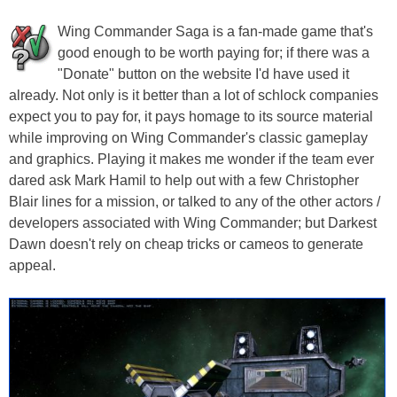
Wing Commander Saga is a fan-made game that's
good enough to be worth paying for; if there was a
"Donate" button on the website I'd have used it
already. Not only is it better than a lot of schlock companies
expect you to pay for, it pays homage to its source material
while improving on Wing Commander's classic gameplay
and graphics. Playing it makes me wonder if the team ever
dared ask Mark Hamil to help out with a few Christopher
Blair lines for a mission, or talked to any of the other actors /
developers associated with Wing Commander; but Darkest
Dawn doesn't rely on cheap tricks or cameos to generate
appeal.