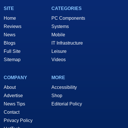
SITE
CATEGORIES
Home
PC Components
Reviews
Systems
News
Mobile
Blogs
IT Infrastructure
Full Site
Leisure
Sitemap
Videos
COMPANY
MORE
About
Accessibility
Advertise
Shop
News Tips
Editorial Policy
Contact
Privacy Policy