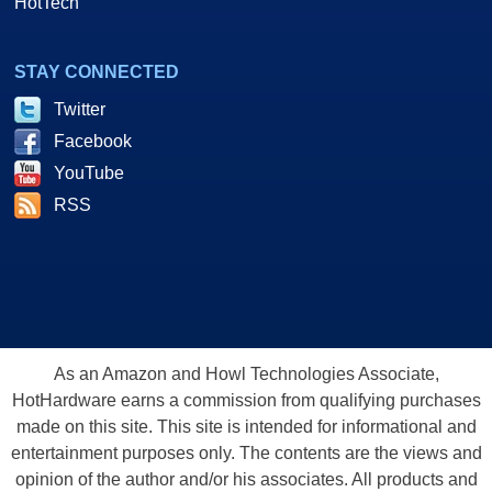
HotTech
STAY CONNECTED
Twitter
Facebook
YouTube
RSS
As an Amazon and Howl Technologies Associate,
HotHardware earns a commission from qualifying purchases
made on this site. This site is intended for informational and
entertainment purposes only. The contents are the views and
opinion of the author and/or his associates. All products and