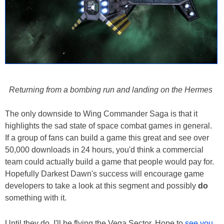
Returning from a bombing run and landing on the Hermes
The only downside to Wing Commander Saga is that it
highlights the sad state of space combat games in general.
If a group of fans can build a game this great and see over
50,000 downloads in 24 hours, you'd think a commercial
team could actually build a game that people would pay for.
Hopefully Darkest Dawn's success will encourage game
developers to take a look at this segment and possibly
do
something with it.
Until they do, I'll be flying the Vega Sector. Hope to
see you