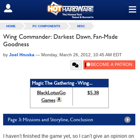
≡
SIGN OUT
HOME
PC COMPONENTS
MISC
Wing Commander: Darkest Dawn, Fan-Made
Goodness
by
Joel Hruska
—
Monday, March 26, 2012, 10:45 AM EDT
Magic The Gathering - Wing...
BlackLotusGo
$5.38
Games
Page 3: Missions and Storyline, Conclusion
I haven't finished the game yet, so I can't give an opinion on