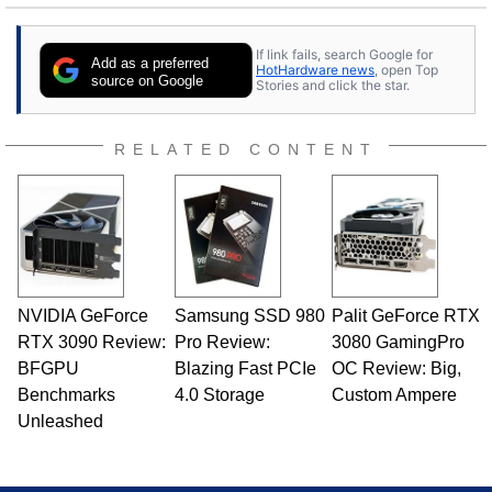
If link fails, search Google for
Add as a preferred
HotHardware news
, open Top
source on Google
Stories and click the star.
RELATED CONTENT
NVIDIA GeForce
Samsung SSD 980
Palit GeForce RTX
RTX 3090 Review:
Pro Review:
3080 GamingPro
BFGPU
Blazing Fast PCIe
OC Review: Big,
Benchmarks
4.0 Storage
Custom Ampere
Unleashed