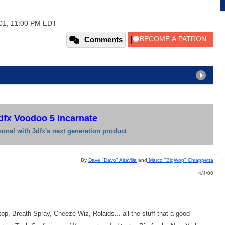
01, 11:00 PM EDT
Comments
dfx Voodoo 5 Incarnate
onal with 3dfx's next generation product
By
Dave "Davo" Altavilla
and
Marco "BigWop" Chiappetta
4/4/00
p, Breath Spray, Cheeze Wiz, Rolaids... all the stuff that a good