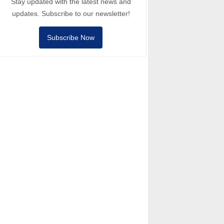
Stay updated with the latest news and
updates. Subscribe to our newsletter!
Subscribe Now