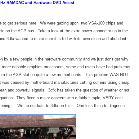
0MHz RAMDAC and Hardware DVD Assist -
ime to get serious here. We were gazing upon two VSA-100 chips and
 on the AGP bus. Take a look at the extra power connector up in the
 and 3dfx wanted to make sure it is fed with its own clean and abundant
n by a few people in the hardware community and we just don't get why
ul, more capable graphics processors, some end users have had problems
 from the AGP slot on quite a few motherboards. This problem WAS NOT
t was caused by motherboard manufactures cutting corners using cheap
lean and powerful signals. 3dfx has taken the question of whether or not
quation. They fixed a major concern with a fairly simple, VERY cost
seeing it. We tip our hats to 3dfx on this. One less thing to diagnose.