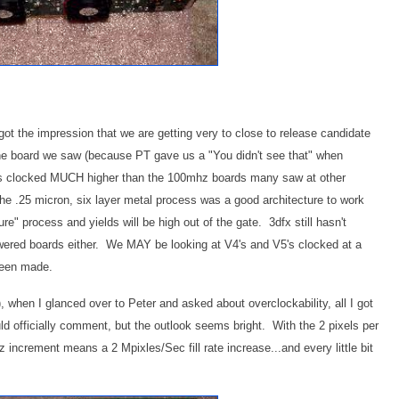
got the impression that we are getting very to close to release candidate
the board we saw (because PT gave us a "You didn't see that" when
it's clocked MUCH higher than the 100mhz boards many saw at other
the .25 micron, six layer metal process was a good architecture to work
ure" process and yields will be high out of the gate. 3dfx still hasn't
wered boards either. We MAY be looking at V4's and V5's clocked at a
 been made.
, when I glanced over to Peter and asked about overclockability, all I got
d officially comment, but the outlook seems bright. With the 2 pixels per
increment means a 2 Mpixles/Sec fill rate increase...and every little bit