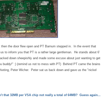
t then the door flew open and PT Barnum stepped in. In the event that
 us to inform you that PT is a rather large gentleman. He stands about 6'
 I backed down sheepishly and made some excuse about just wanting to get
u buddy!" :) (remind us not to mess with PT) Behind PT came the brains
arketing, Peter Wicher. Peter sat us back down and gave us the "nickel
n't that 32MB per VSA chip not really a total of 64MB? Guess again...