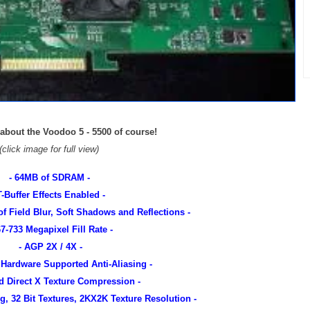
 about the Voodoo 5 - 5500 of course!
(click image for full view)
- 64MB of SDRAM -
T-Buffer Effects Enabled -
of Field Blur, Soft Shadows and Reflections -
67-733 Megapixel Fill Rate -
- AGP 2X / 4X -
 Hardware Supported Anti-Aliasing -
d Direct X Texture Compression -
ng, 32 Bit Textures, 2KX2K Texture Resolution -