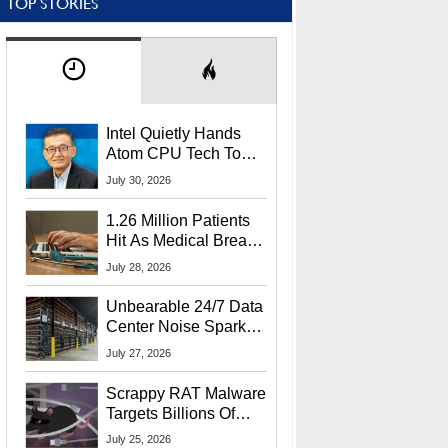
TOP STORIES
Intel Quietly Hands
Atom CPU Tech To
Startup Linked To
July 30, 2026
CEO Lip-Bu Tan
1.26 Million Patients
Hit As Medical Breach
Exposes Social
July 28, 2026
Security Info
Unbearable 24/7 Data
Center Noise Sparks
Lawsuit From Furious
July 27, 2026
Residents
Scrappy RAT Malware
Targets Billions Of
Chrome And Edge
July 25, 2026