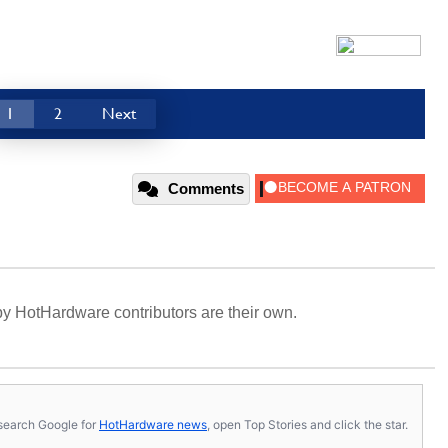
1
2
Next
Comments
y HotHardware contributors are their own.
s, search Google for
HotHardware news
, open Top Stories and click the star.