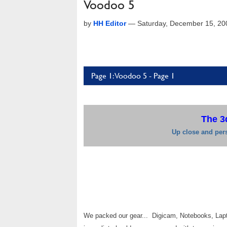
Voodoo 5
by
HH Editor
—
Saturday, December 15, 20
Page 1: Voodoo 5 - Page 1
The 3
Up close and pers
We packed our gear... Digicam, Notebooks, Lapto