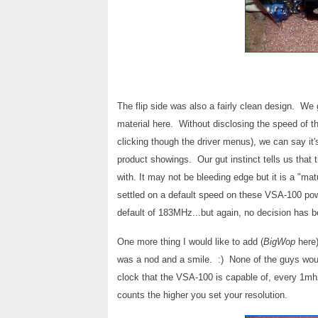
The flip side was also a fairly clean design. We 
material here.
Without disclosing the speed of 
clicking though the driver menus), we can say 
product showings. Our gut instinct tells us that 
with. It may not be bleeding edge but it is a "mat
settled on a default speed on these VSA-100 po
default of 183MHz...but again, no decision has
One more thing I would like to add (
BigWop
here)
was a nod and a smile. :) None of the guys woul
clock that the VSA-100 is capable of, every 1mhz 
counts the higher you set your resolution.