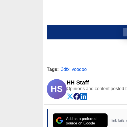
Tags:
3dfx
,
voodoo
HH Staff
HS
Opinions and content posted b
Add as a preferred
If link fail
source on Google