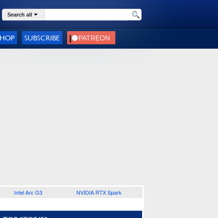
Search all
SHOP
SUBSCRIBE
Intel Arc G3
NVIDIA RTX Spark