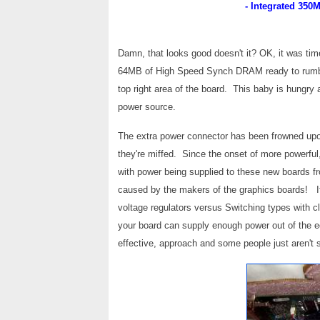
- Integrated 35
Damn, that looks good doesn't it? OK, it was t
64MB of High Speed Synch DRAM ready to rumble
top right area of the board. This baby is hungry
power source.
The extra power connector has been frowned upo
they're miffed. Since the onset of more powerf
with power being supplied to these new boards
caused by the makers of the graphics boards! I
voltage regulators versus Switching types with c
your board can supply enough power out of the e
effective, approach and some people just aren't 