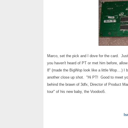
Marco, set the pick and I dove for the card. Jus
you haven't heard of PT or met him before, allow
8" (made the BigWop look like a little Wop....)
another close up shot. "Hi PT! Good to meet yo
behind the brawn of 3dfx, Director of Product M
tour" of his new baby, the Voodoo5.
Is