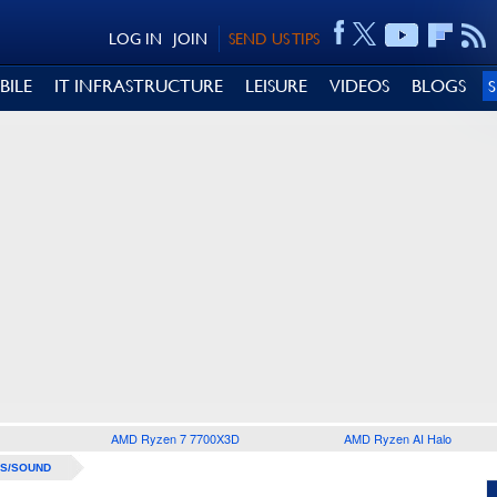
LOG IN
JOIN
SEND US TIPS
BILE
IT INFRASTRUCTURE
LEISURE
VIDEOS
BLOGS
AMD Ryzen 7 7700X3D
AMD Ryzen AI Halo
S/SOUND