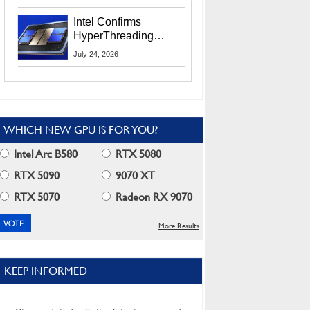
Users
Intel Confirms
HyperThreading
Returns Starting With
July 24, 2026
Coral Rapids In 2028
WHICH NEW GPU IS FOR YOU?
Intel Arc B580
RTX 5080
RTX 5090
9070 XT
RTX 5070
Radeon RX 9070
More Results
KEEP INFORMED