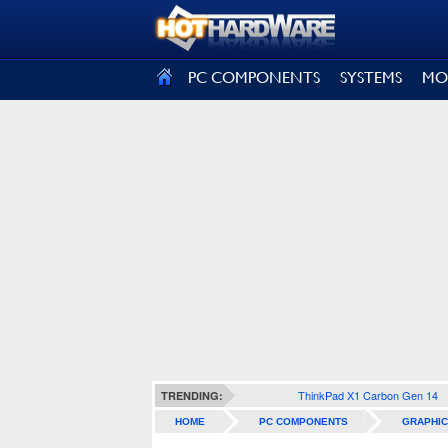
SIGN OUT
PC COMPONENTS
SYSTEMS
MO
ThinkPad X1 Carbon Gen 14
TRENDING:
HOME
PC COMPONENTS
GRAPHIC