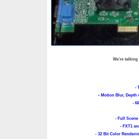
We're talking
- 
-
Motion Blur, Depth 
- 6
- Full Scene
- FXT1 an
- 32 Bit Color Renderi