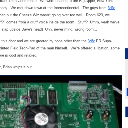
portant Tech Conference. We were headed to the Big Apple, New York
ready. We met down town at the Intercontinental. The guys from
3dfx
oorman but the Cheeze Wiz wasn't going over too well. Room 623, we
ff?" comes from a gruff voice inside the room. Stuff? Umm, yeah we've
e slap upside Dave's head) Uhh, never mind, wrong room...
this door and we are greeted by none other than the
3dfx
PR Supa-
ointed Field Tech-Pad of the man himself. We're offered a libation, some
e is cool and relaxed.
 Brian whips it out....