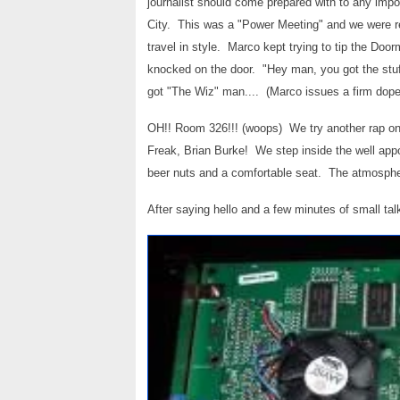
journalist should come prepared with to any im
City. This was a "Power Meeting" and we were 
travel in style. Marco kept trying to tip the D
knocked on the door. "Hey man, you got the stu
got "The Wiz" man.... (Marco issues a firm dop
OH!! Room 326!!! (woops) We try another rap on 
Freak, Brian Burke! We step inside the well app
beer nuts and a comfortable seat. The atmospher
After saying hello and a few minutes of small talk,