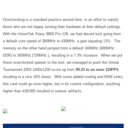
Overclocking is a standard practice around here, in an effort to satisfy
those who are not happy running their hardware at their default settings.
With the VisionTek Xtasy 9800 Pro 128, we had decent luck going from
a default core speed of 380MHz to 430MHz, a gain equaling 13%. The
memory on the other hand jumped from a default 340MHz (680MHz
DDR) to 365MHz.(730MHz.), resulting in a 7.3% increase. When we put
these overclocked speeds to the test, we managed to push the Unreal
Tournament 2003 1600x1200 score up from
99.23 to an even 110FPS
,
resulting in a nice 10% boost. With some added cooling and RAM sinks,
this card could go even higher, but in its current configuration, anything
higher than 430/365 resulted in serious artifacts.