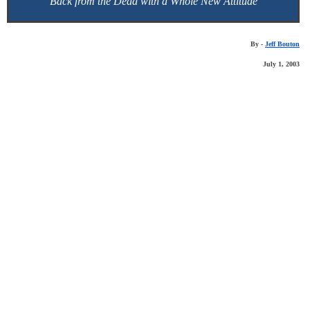
Back from the Dead with a Whole New Attitude
By -
Jeff Bouton
July 1, 2003