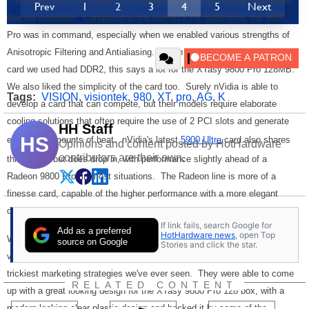
The VisionTek XTasy 9800 Pro 128MB proved to be the solid performer
Prev
1
2
3
4
5
Next
that we expected. Compared to the GeForce FX 5800 Ultra, the 9800
Pro was in command, especially when we enabled various strengths of
Anisotropic Filtering and Antialiasing. When you factor in that the FX
card we used had DDR2, this says a lot for the XTasy 9800 Pro 128MB.
We also liked the simplicity of the card too. Surely nVidia is able to
Tags:
VISION
,
visiontek
,
980
,
XT
,
pro
,
AG
,
K
develop a card that can compete, but their models require elaborate
cooling solutions that often require the use of 2 PCI slots and generate
HH Staff
HS
enormous amounts of heat. nVidia's latest
5900 Ultra
card also shares
Opinions and content posted by HotHardware
contributors are their own.
this design but does drop in, with performance slightly ahead of a
Radeon 9800 Pro, in most situations. The Radeon line is more of a
finesse card, capable of the higher performance with a more elegant
design.
If link fails, search Google for
Add as a preferred
HotHardware news
, open Top
While performance and quality is the most important consideration for a
source on Google
Stories and click the star.
video card, it is not the only one. VisionTek pulled off one of the
trickiest marketing strategies we've ever seen. They were able to come
RELATED CONTENT
up with a great looking design for the XTasy 9800 Pro 128 box, with a
modern looking clear plastic design and backed it by some of the