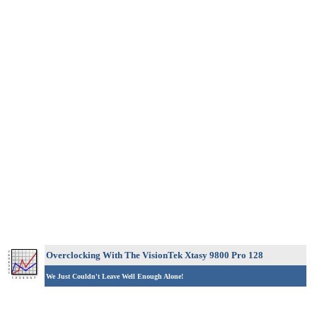
Overclocking With The VisionTek Xtasy 9800 Pro 128
We Just Couldn't Leave Well Enough Alone!