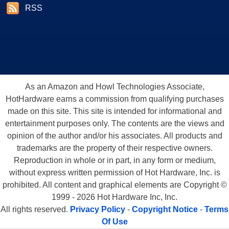
RSS
As an Amazon and Howl Technologies Associate,
HotHardware earns a commission from qualifying purchases
made on this site. This site is intended for informational and
entertainment purposes only. The contents are the views and
opinion of the author and/or his associates. All products and
trademarks are the property of their respective owners.
Reproduction in whole or in part, in any form or medium,
without express written permission of Hot Hardware, Inc. is
prohibited. All content and graphical elements are Copyright ©
1999 - 2026 Hot Hardware Inc, Inc.
All rights reserved.
Privacy Policy
-
Copyright Notice
-
Terms
Of Use