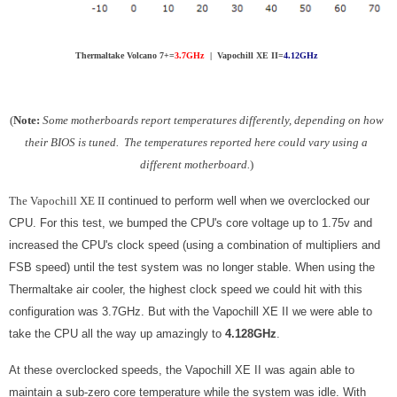
Thermaltake Volcano 7+=
3.7GHz
| Vapochill XE II=
4.12GHz
(
Note:
Some motherboards report temperatures differently, depending on how
their BIOS is tuned. The temperatures reported here could vary using a
different motherboard.
)
The Vapochill XE II
continued to perform well when we overclocked our
CPU. For this test, we bumped the CPU's core voltage up to 1.75v and
increased the CPU's clock speed (using a combination of multipliers and
FSB speed) until the test system was no longer stable. When using the
Thermaltake air cooler, the highest clock speed we could hit with this
configuration was 3.7GHz. But with the Vapochill XE II we were able to
take the CPU all the way up amazingly to
4.128GHz
.
At these overclocked speeds, the Vapochill XE II was again able to
maintain a sub-zero core temperature while the system was idle. With