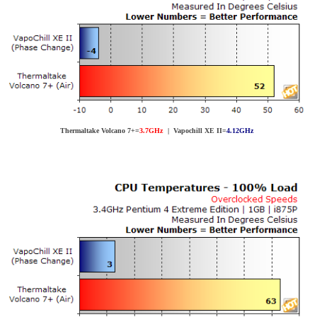
Thermaltake Volcano 7+=
3.7GHz
| Vapochill XE II=
4.12GHz