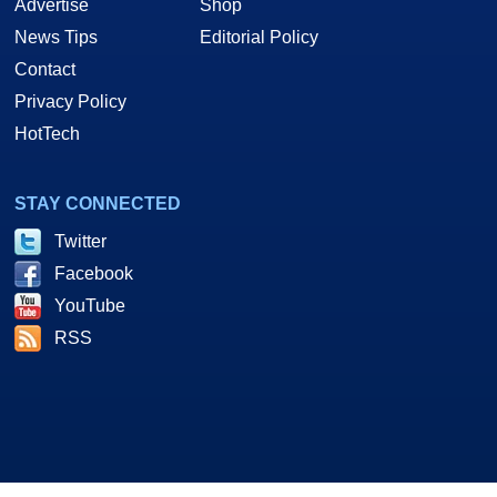
Advertise
Shop
News Tips
Editorial Policy
Contact
Privacy Policy
HotTech
STAY CONNECTED
Twitter
Facebook
YouTube
RSS