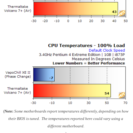
(
Note:
Some motherboards report temperatures differently, depending on how
their BIOS is tuned. The temperatures reported here could vary using a
different motherboard.