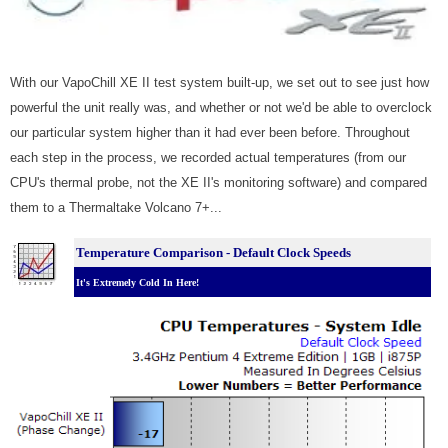
With our VapoChill XE II test system built-up, we set out to see just how
powerful the unit really was, and whether or not we'd be able to overclock
our particular system higher than it had ever been before. Throughout
each step in the process, we recorded actual temperatures (from our
CPU's thermal probe, not the XE II's monitoring software) and compared
them to a Thermaltake Volcano 7+...
Temperature Comparison - Default Clock Speeds
It's Extremely Cold In Here!