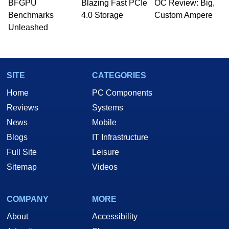
whose work has been published in a number of
BFGPU
Blazing Fast PCIe
OC Review: Big,
PC and technology related print publications and
Benchmarks
4.0 Storage
Custom Ampere
he is a regular fixture on HotHardware’s own
Unleashed
Two and a Half Geeks webcast. - Contact:
marco(at)hothardware(dot)com
SITE
CATEGORIES
Home
PC Components
Reviews
Systems
News
Mobile
Blogs
IT Infrastructure
Full Site
Leisure
Sitemap
Videos
COMPANY
MORE
About
Accessibility