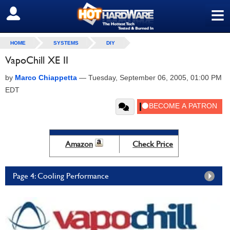
≡
SIGN OUT
HOME
SYSTEMS
DIY
VapoChill XE II
by
Marco Chiappetta
—
Tuesday, September 06, 2005, 01:00 PM
EDT
Amazon
Check Price
Page 4: Cooling Performance