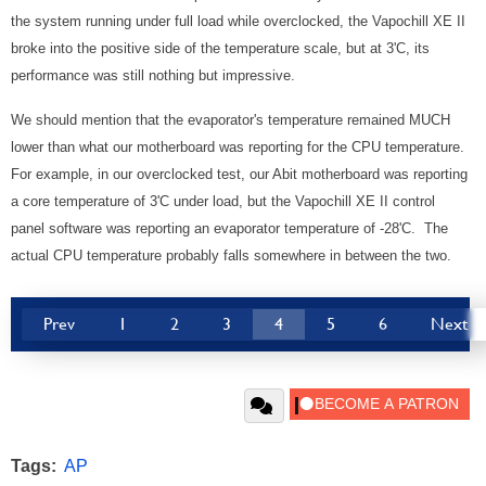
the system running under full load while overclocked, the Vapochill XE II
broke into the positive side of the temperature scale, but at 3'C, its
performance was still nothing but impressive.
We should mention that the evaporator's temperature remained MUCH
lower than what our motherboard was reporting for the CPU temperature.
For example, in our overclocked test, our Abit motherboard was reporting
a core temperature of 3'C under load, but the Vapochill XE II control
panel software was reporting an evaporator temperature of -28'C. The
actual CPU temperature probably falls somewhere in between the two.
Prev
1
2
3
4
5
6
Next
Tags:
AP