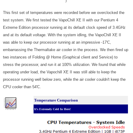
)
This first set of temperatures were recorded before we overclocked the
test system. We first tested the VapoChill XE II with our Pentium 4
Extreme Edition processor running at its default clock speed of 3.4GHz
and at its default voltage. With the system idling, the VapoChill XE II
was able to keep our processor running at an impressive -17'C,
embarrassing the Thermaltake air cooler in the process. We then fired up
two instances of Folding @ Home (Graphical client and Service) to
stress the processor, and run it at 100% utilization. We found that while
operating under load, the Vapochill XE II was still able to keep the
processor running well below zero, while the air cooler couldn't keep the
CPU cooler than 54'C.
Temperature Comparison
It's Extremely Cold In Here!