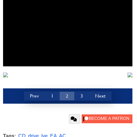
Prev
1
2
3
Next
Tags:
CD
,
drive
,
Ive
,
EA
,
AC