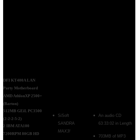
DFI KT400A LAN
Party Motherboard
AMD AthlonXP 2500+
(Barton)
512MB GEiL PC3500
SiSoft
An audio CD
(2-2-2-5-2)
SANDRA
63:33:02 in Length
2 IBM ATA100
MAX3!
7200RPM 80GB HD
703MB of MP3