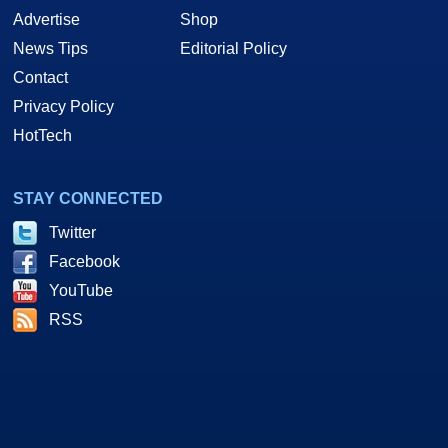
Advertise
Shop
News Tips
Editorial Policy
Contact
Privacy Policy
HotTech
STAY CONNECTED
Twitter
Facebook
YouTube
RSS