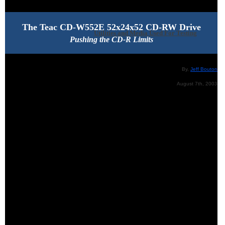
The Teac CD-W552E 52x24x52 CD-RW Drive
Utilities and Media Used For Testing
Pushing the CD-R Limits
By,
Jeff Bouton
August 7th, 2003