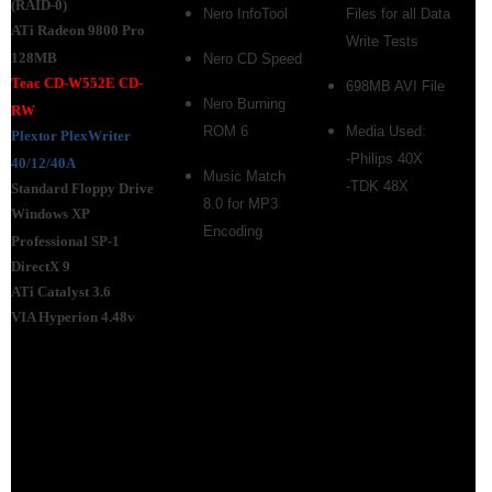
(RAID-0)
Nero InfoTool
Files for all Data
ATi Radeon 9800 Pro
Write Tests
128MB
Nero CD Speed
Teac CD-W552E CD-
698MB AVI File
Nero Burning
RW
ROM 6
Media Used:
Plextor
PlexWriter
-Philips 40X
40/12/40A
Music Match
-TDK 48X
Standard Floppy Drive
8.0 for MP3
Windows XP
Encoding
Professional SP-1
DirectX 9
ATi Catalyst 3.6
VIA Hyperion 4.48v