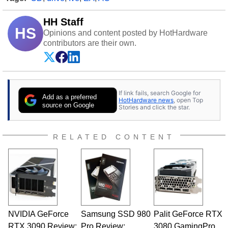
HH Staff
HS
Opinions and content posted by HotHardware
contributors are their own.
If link fails, search Google for
Add as a preferred
HotHardware news
, open Top
source on Google
Stories and click the star.
RELATED CONTENT
NVIDIA GeForce
Samsung SSD 980
Palit GeForce RTX
RTX 3090 Review:
Pro Review:
3080 GamingPro