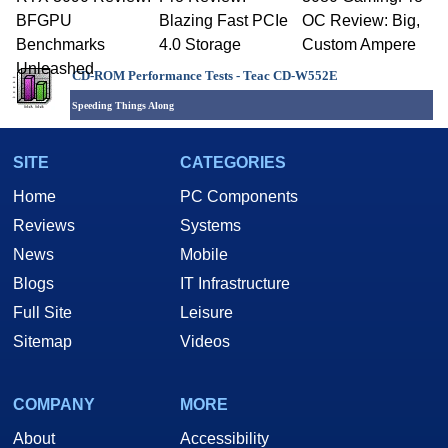
BFGPU
Blazing Fast PCIe
OC Review: Big,
Benchmarks
4.0 Storage
Custom Ampere
Unleashed
CD-ROM Performance Tests -
Teac CD-W552E
Speeding Things Along
SITE
CATEGORIES
Home
PC Components
Reviews
Systems
News
Mobile
Blogs
IT Infrastructure
Full Site
Leisure
Sitemap
Videos
COMPANY
MORE
About
Accessibility