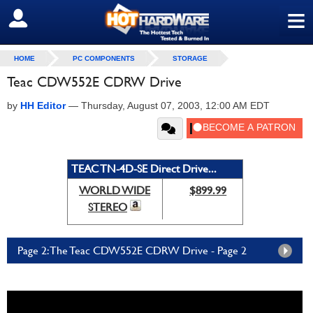
≡
SIGN OUT
HOME
PC COMPONENTS
STORAGE
Teac CDW552E CDRW Drive
by
HH Editor
—
Thursday, August 07, 2003, 12:00 AM EDT
TEAC TN-4D-SE Direct Drive...
WORLD WIDE
$899.99
STEREO
Page 2: The Teac CDW552E CDRW Drive - Page 2