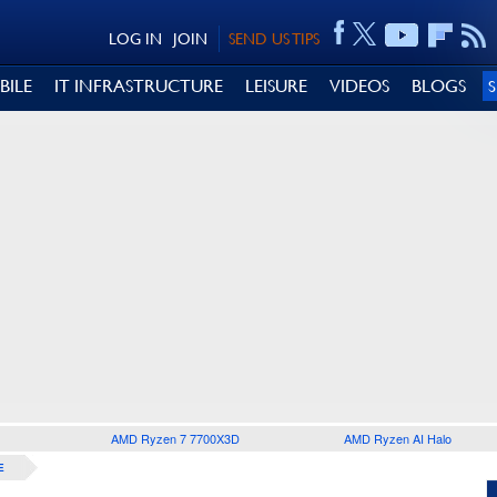
LOG IN
JOIN
SEND US TIPS
BILE
IT INFRASTRUCTURE
LEISURE
VIDEOS
BLOGS
AMD Ryzen 7 7700X3D
AMD Ryzen AI Halo
E