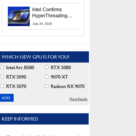
Users
Intel Confirms
HyperThreading
Returns Starting With
July 24, 2026
Coral Rapids In 2028
WHICH NEW GPU IS FOR YOU?
Intel Arc B580
RTX 5080
RTX 5090
9070 XT
RTX 5070
Radeon RX 9070
More Results
KEEP INFORMED