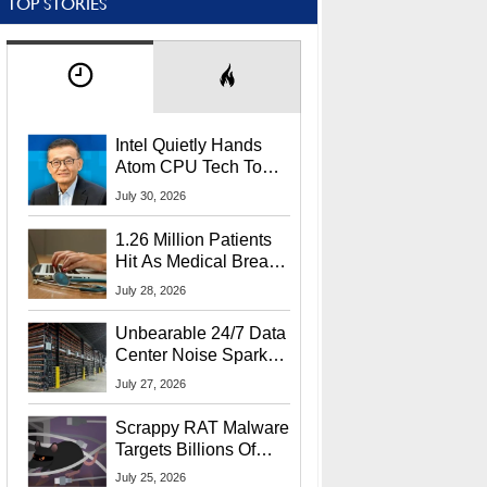
TOP STORIES
Intel Quietly Hands
Atom CPU Tech To
Startup Linked To
July 30, 2026
CEO Lip-Bu Tan
1.26 Million Patients
Hit As Medical Breach
Exposes Social
July 28, 2026
Security Info
Unbearable 24/7 Data
Center Noise Sparks
Lawsuit From Furious
July 27, 2026
Residents
Scrappy RAT Malware
Targets Billions Of
Chrome And Edge
July 25, 2026