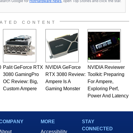
s, search Google for
HotHardware news
, open Top Stories and click the star.
ATED CONTENT
0
Palit GeForce RTX
NVIDIA GeForce
NVIDIA Reviewer
3080 GamingPro
RTX 3080 Review:
Toolkit: Preparing
OC Review: Big,
Ampere Is A
For Ampere,
Custom Ampere
Gaming Monster
Exploring Perf,
Power And Latency
COMPANY
MORE
STAY
CONNECTED
About
Accessibility