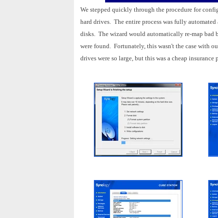
We stepped quickly through the procedure for config
hard drives. The entire process was fully automated a
disks. The wizard would automatically re-map bad blo
were found. Fortunately, this wasn't the case with o
drives were so large, but this was a cheap insurance 