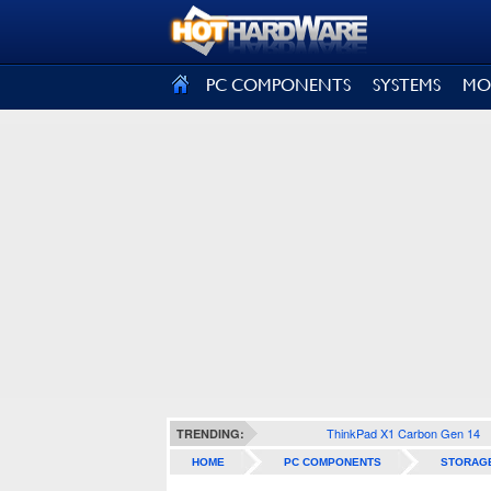
SIGN OUT
PC COMPONENTS
SYSTEMS
MO
ThinkPad X1 Carbon Gen 14
TRENDING:
HOME
PC COMPONENTS
STORAG