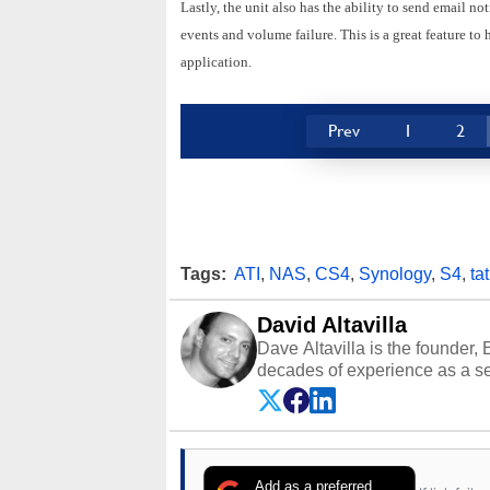
Lastly, the unit also has the ability to send email no
events and volume failure. This is a great feature to 
application.
Prev
1
2
Tags:
ATI
,
NAS
,
CS4
,
Synology
,
S4
,
tat
David Altavilla
Dave Altavilla is the founder,
decades of experience as a se
HotHardware.com over 25 years
technology-based publications
media shows.
Add as a preferred