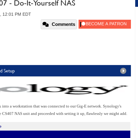
07 - Do-It-Yourself NAS
7, 12:01 PM EDT
Comments
nd Setup
into a workstation that was connected to our Gig-E network. Synology's
e CS407 NAS unit and proceeded with setting it up, flawlessly we might add.
p