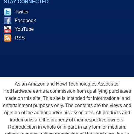
STAY CONNECTED
Twitter
Facebook
YouTube
RSS
As an Amazon and Howl Technologies Associate,
HotHardware earns a commission from qualifying purchases
made on this site. This site is intended for informational and
entertainment purposes only. The contents are the views and
opinion of the author and/or his associates. All products and
trademarks are the property of their respective owners.
Reproduction in whole or in part, in any form or medium,