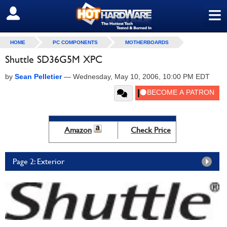
≡
SIGN OUT
HOME
PC COMPONENTS
MOTHERBOARDS
Shuttle SD36G5M XPC
by
Sean Pelletier
—
Wednesday, May 10, 2006, 10:00 PM EDT
Amazon
Check Price
Page 2: Exterior