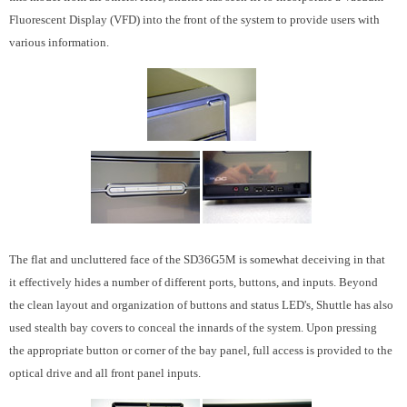
Fluorescent Display (VFD) into the front of the system to provide users with
various information.
The flat and uncluttered face of the SD36G5M is somewhat deceiving in that
it effectively hides a number of different ports, buttons, and inputs. Beyond
the clean layout and organization of buttons and status LED's, Shuttle has also
used stealth bay covers to conceal the innards of the system. Upon pressing
the appropriate button or corner of the bay panel, full access is provided to the
optical drive and all front panel inputs.