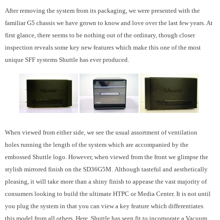
After removing the system from its packaging, we were presented with the
familiar G5 chassis we have grown to know and love over the last few years. At
first glance, there seems to be nothing out of the ordinary, though closer
inspection reveals some key new features which make this one of the most
unique SFF systems Shuttle has ever produced.
When viewed from either side, we see the usual assortment of ventilation
holes running the length of the system which are accompanied by the
embossed Shuttle logo. However, when viewed from the front we glimpse the
stylish mirrored finish on the SD36G5M. Although tasteful and aesthetically
pleasing, it will take more than a shiny finish to appease the vast majority of
consumers looking to build the ultimate HTPC or Media Center. It is not until
you plug the system in that you can view a key feature which differentiates
this model from all others. Here, Shuttle has seen fit to incorporate a Vacuum