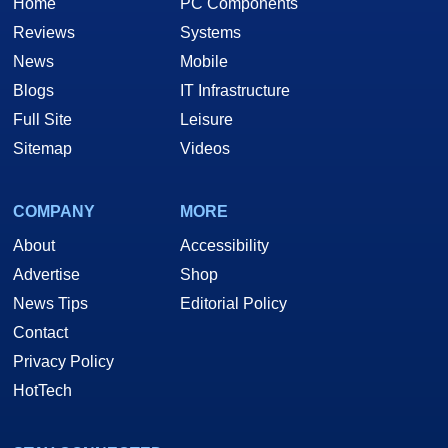
Home
PC Components
Reviews
Systems
News
Mobile
Blogs
IT Infrastructure
Full Site
Leisure
Sitemap
Videos
COMPANY
MORE
About
Accessibility
Advertise
Shop
News Tips
Editorial Policy
Contact
Privacy Policy
HotTech