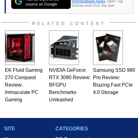
HotHardware news
, open Top
source on Google
Stories and click the star.
RELATED CONTENT
EK Fluid Gaming
NVIDIA GeForce
Samsung SSD 980
270 Conquest
RTX 3090 Review:
Pro Review:
Review:
BFGPU
Blazing Fast PCIe
Immaculate PC
Benchmarks
4.0 Storage
Gaming
Unleashed
SITE
CATEGORIES