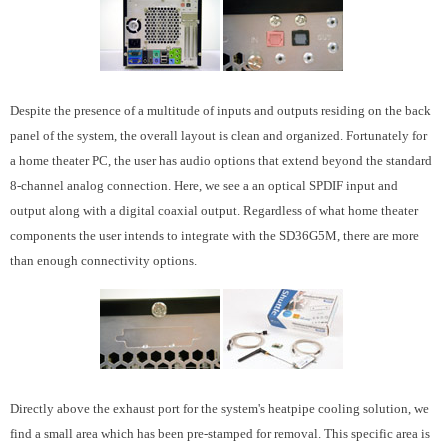
Despite the presence of a multitude of inputs and outputs residing on the back
panel of the system, the overall layout is clean and organized. Fortunately for
a home theater PC, the user has audio options that extend beyond the standard
8-channel analog connection. Here, we see a an optical SPDIF input and
output along with a digital coaxial output. Regardless of what home theater
components the user intends to integrate with the SD36G5M, there are more
than enough connectivity options.
Directly above the exhaust port for the system's heatpipe cooling solution, we
find a small area which has been pre-stamped for removal. This specific area is