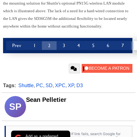
the mounting solution for Shuttle's optional PN15G wireless LAN module
which is illustrated above. The lack of a need for a hard-wired connection to
the LAN gives the SD36G5M the additional flexibility to be located nearly
anywhere within the home without sacrificing functionality.
Prev
1
2
3
4
5
6
7
Tags:
Shuttle
,
PC
,
SD
,
XPC
,
XP
,
D3
Sean Pelletier
SP
If link fails, search Google for
Add as a preferred