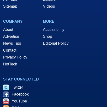
Sitemap
Videos
COMPANY
MORE
About
Accessibility
Advertise
Shop
News Tips
Editorial Policy
Contact
Privacy Policy
HotTech
STAY CONNECTED
Twitter
Facebook
YouTube