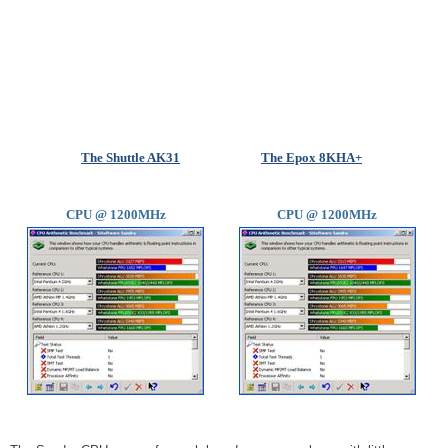
The Shuttle AK31
The Epox 8KHA+
CPU @ 1200MHz
CPU @ 1200MHz