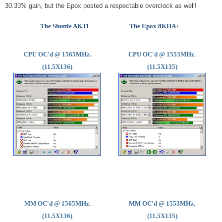
30.33% gain, but the Epox posted a respectable overclock as well!
The Shuttle AK31
The Epox 8KHA+
CPU OC'd @ 1565MHz.
CPU OC'd @ 1553MHz.
(11.5X136)
(11.5X135)
MM OC'd @ 1565MHz.
MM OC'd @ 1553MHz.
(11.5X136)
(11.5X135)