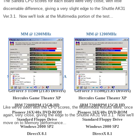
The Sandra CPU scores for each board were very close, with little
discernable difference, giving a very slight edge to the Shuttle AK31
Ver.3.1. Now we'll look at the Multimedia portion of the test...
MM @ 1200MHz
MM @
1200MHz
AMD Athlon @ 1200MHz.
AMD Athlon @ 1200MHz.
Shuttle AK31 Ver.3.1 Via KT266A
Epox 8KHA+ KT266A
256MB IBM PC2100 (CAS 2)
256MB IBM PC2100 (CAS2)
GeForce 3 Ti500 (21.85 Drivers)
GeForce 3 Ti500(21.85 Drivers)
Hercules Game Theater XP
Hercules Game Theater XP
IBM 7200RPM 15GB HD
IBM 7200RPM 15GB HD
Like we've seen with the CPU scores, the Multimedia results were, once
Pioneer 16X/40x DVD-ROM
Pioneer 16X/40x DVD-ROM
again, very close, giving the edge to the Shuttle AK31 Ver.3.1. Now we'll
Standard Floppy Drive
Standard Floppy Drive
move on to Memory performance...
Windows 2000 SP2
Windows 2000 SP2
DirectX 8.1
DirectX 8.1