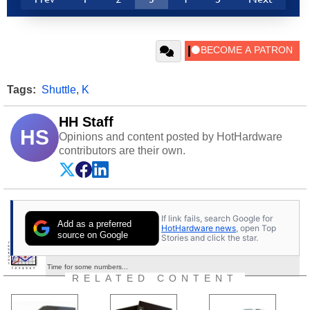
Tags:
Shuttle
,
K
HH Staff
HS
Opinions and content posted by HotHardware
contributors are their own.
If link fails, search Google for
Add as a preferred
HotHardware news
, open Top
source on Google
Stories and click the star.
Performance Comparisons With Sisoft Sandra
Time for some numbers...
RELATED CONTENT