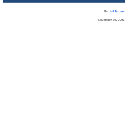
By,
Jeff Bouton
November 26, 2001