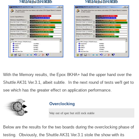
MEM @ 1200MHz
MEM @
1200MHz
Via 4-in-1s v.4.35
Via 4-in-1s v.4.35
With the Memory results, the Epox 8KHA+ had the upper hand over the
Shuttle AK31 Ver.3.1, albeit subtle. In the next round of tests we'll get to
see which has the greater effect on application performance.
Overclocking
Way out of spec but still rock stable
Below are the results for the two boards during the overclocking phase of
testing. Obviously, the Shuttle AK31 Ver.3.1 stole the show with its