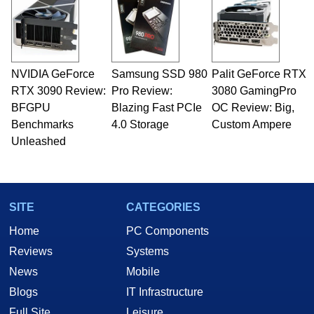
NVIDIA GeForce
Samsung SSD 980
Palit GeForce RTX
RTX 3090 Review:
Pro Review:
3080 GamingPro
BFGPU
Blazing Fast PCIe
OC Review: Big,
Benchmarks
4.0 Storage
Custom Ampere
Unleashed
SITE
CATEGORIES
Home
PC Components
Reviews
Systems
News
Mobile
Blogs
IT Infrastructure
Full Site
Leisure