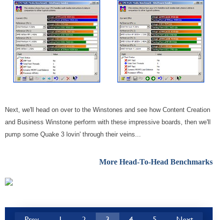
Next, we'll head on over to the Winstones and see how Content Creation
and Business Winstone perform with these impressive boards, then we'll
pump some Quake 3 lovin' through their veins...
More Head-To-Head Benchmarks
Prev
1
2
3
4
5
Next