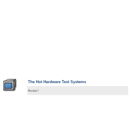
The Hot Hardware Test Systems
Rockin'!