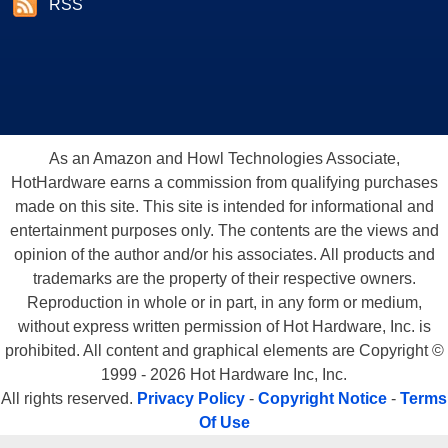
RSS
As an Amazon and Howl Technologies Associate,
HotHardware earns a commission from qualifying purchases
made on this site. This site is intended for informational and
entertainment purposes only. The contents are the views and
opinion of the author and/or his associates. All products and
trademarks are the property of their respective owners.
Reproduction in whole or in part, in any form or medium,
without express written permission of Hot Hardware, Inc. is
prohibited. All content and graphical elements are Copyright ©
1999 - 2026 Hot Hardware Inc, Inc.
All rights reserved.
Privacy Policy
-
Copyright Notice
-
Terms
Of Use