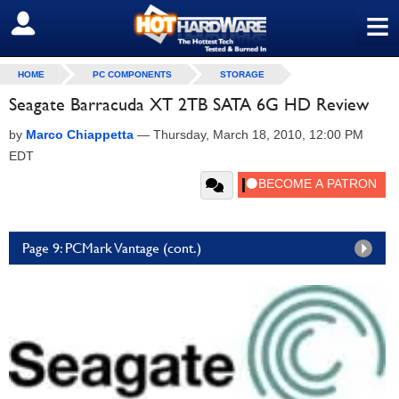
≡
SIGN OUT
HOME
PC COMPONENTS
STORAGE
Seagate Barracuda XT 2TB SATA 6G HD Review
by
Marco Chiappetta
—
Thursday, March 18, 2010, 12:00 PM
EDT
Page 9: PCMark Vantage (cont.)