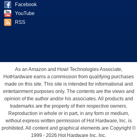
Facebook
YouTube
RSS
As an Amazon and Howl Technologies Associate,
HotHardware earns a commission from qualifying purchases
made on this site. This site is intended for informational and
entertainment purposes only. The contents are the views and
opinion of the author and/or his associates. All products and
trademarks are the property of their respective owners.
Reproduction in whole or in part, in any form or medium,
without express written permission of Hot Hardware, Inc. is
prohibited. All content and graphical elements are Copyright ©
1999 - 2026 Hot Hardware Inc, Inc.