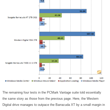
The remaining four tests in the PCMark Vantage suite told essentially
the same story as those from the previous page. Here, the Western
Digital drive manages to outpace the Barracuda XT by a small margin in