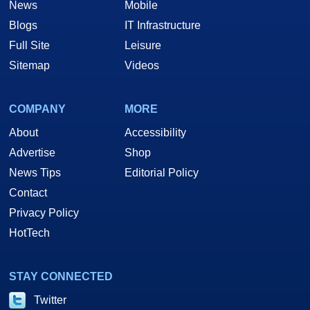
News
Mobile
Blogs
IT Infrastructure
Full Site
Leisure
Sitemap
Videos
COMPANY
MORE
About
Accessibility
Advertise
Shop
News Tips
Editorial Policy
Contact
Privacy Policy
HotTech
STAY CONNECTED
Twitter