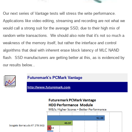
Our next series of Vantage tests will stress the write performance.
Applications like video editing, streaming and recording are not what we
would call a strong suit for the average SSD, due to their high mix of
random write transactions. We should also note that it's not so much a
weakness of the memory itself, but rather the interface and control
algorithms that deal with inherent erase block latency of MLC NAND
flash. SSD manufacturers are getting better at this, as is evidenced by
our results below..
.
Futuremark's PCMark Vantage
http://www.futuremark.com