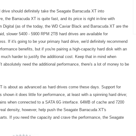
d drive should definitely take the Seagate Barracuda XT into
e, the Barracuda XT is quite fast, and its price is right in-line with
 Digital (as of the today, the WD Caviar Black and Barracuda XT are the
id, slower 5400 - 5900 RPM 2TB hard drives are available for
s. If it's going to be your primary hard drive, we'd definitely recommend
formance benefits, but if you're pairing a high-capacity hard disk with an
much harder to justify the additional cost. Keep that in mind when
n't absolutely need the additional performance, there's a lot of money to be
XT is about as advanced as hard drives come these days. Support for
s shown it does little for performance, at least with a spinning hard drive;
ins when connected to a SATA 6G interface. 64MB of cache and 7200
real density, however, help push the
Seagate Barracuda XT's
charts. If you need the capacity and crave the performance, the
Seagate