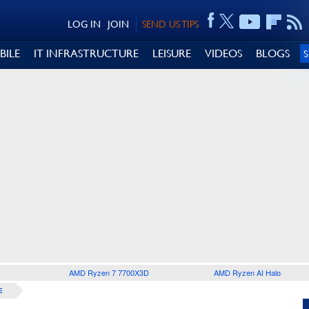
LOG IN
JOIN
SEND US TIPS
BILE
IT INFRASTRUCTURE
LEISURE
VIDEOS
BLOGS
AMD Ryzen 7 7700X3D
AMD Ryzen AI Halo
E