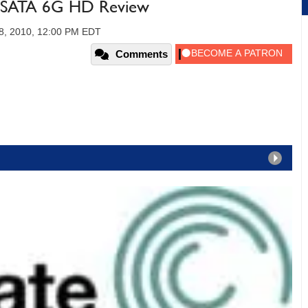
B SATA 6G HD Review
8, 2010, 12:00 PM EDT
Comments