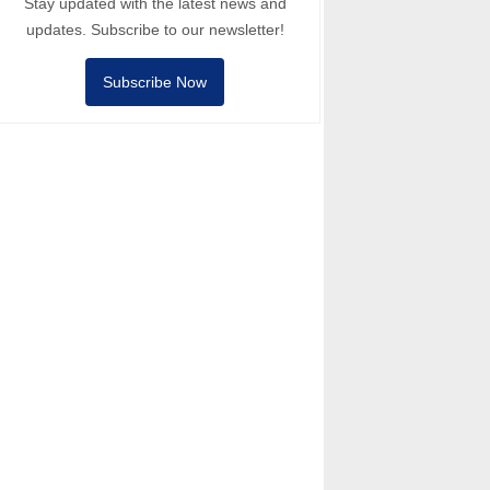
Stay updated with the latest news and
updates. Subscribe to our newsletter!
Subscribe Now