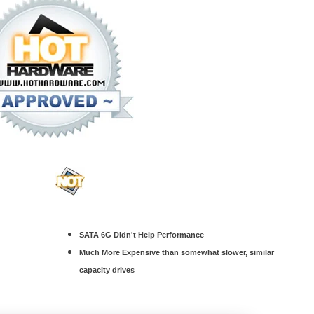
SATA 6G Didn't Help Performance
Much More Expensive than somewhat slower, similar
capacity drives