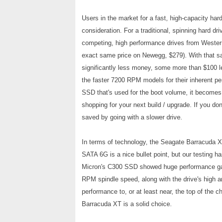
Users in the market for a fast, high-capacity har
consideration. For a traditional, spinning hard driv
competing, high performance drives from Western
exact same price on Newegg, $279). With that sa
significantly less money, some more than $100 les
the faster 7200 RPM models for their inherent per
SSD that's used for the boot volume, it becomes 
shopping for your next build / upgrade. If you do
saved by going with a slower drive.
In terms of technology, the Seagate Barracuda 
SATA 6G is a nice bullet point, but our testing ha
Micron's C300 SSD showed huge performance ga
RPM spindle speed, along with the drive's high a
performance to, or at least near, the top of the 
Barracuda XT is a solid choice.