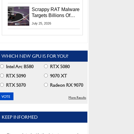
Residents
Scrappy RAT Malware
Targets Billions Of
Chrome And Edge
July 25, 2026
Users
WHICH NEW GPU IS FOR YOU?
Intel Arc B580
RTX 5080
RTX 5090
9070 XT
RTX 5070
Radeon RX 9070
More Results
KEEP INFORMED