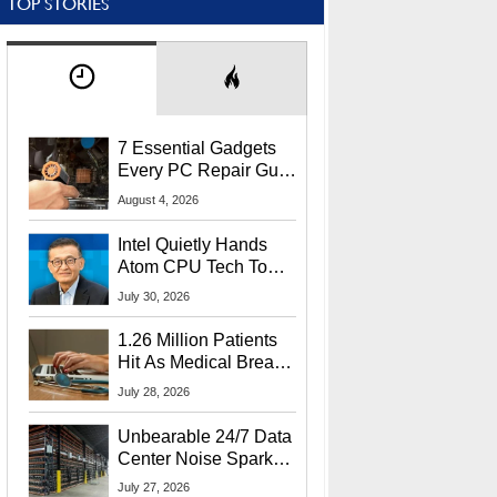
TOP STORIES
7 Essential Gadgets
Every PC Repair Guru
Should Own
August 4, 2026
Intel Quietly Hands
Atom CPU Tech To
Startup Linked To
July 30, 2026
CEO Lip-Bu Tan
1.26 Million Patients
Hit As Medical Breach
Exposes Social
July 28, 2026
Security Info
Unbearable 24/7 Data
Center Noise Sparks
Lawsuit From Furious
July 27, 2026