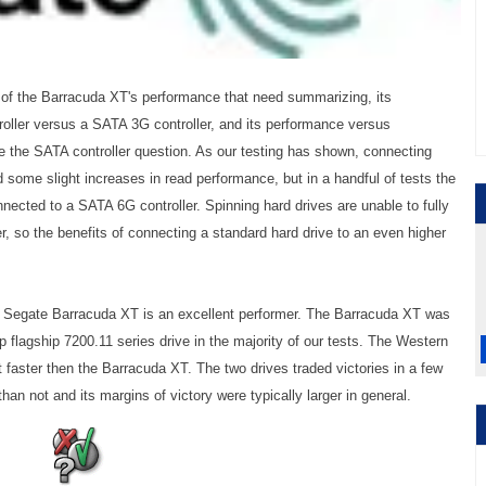
of the Barracuda XT's performance that need summarizing, its
ller versus a SATA 3G controller, and its performance versus
kle the SATA controller question. As our testing has shown, connecting
 some slight increases in read performance, but in a handful of tests the
nnected to a SATA 6G controller. Spinning hard drives are unable to fully
r, so the benefits of connecting a standard hard drive to an even higher
the Segate Barracuda XT is an excellent performer. The Barracuda XT was
flagship 7200.11 series drive in the majority of our tests. The Western
faster then the Barracuda XT. The two drives traded victories in a few
an not and its margins of victory were typically larger in general.