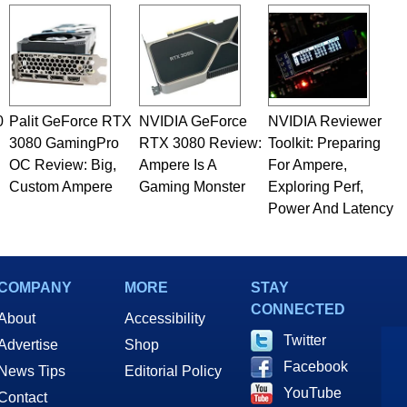
rco(at)hothardware(dot)com
0
Palit GeForce RTX
NVIDIA GeForce
NVIDIA Reviewer
3080 GamingPro
RTX 3080 Review:
Toolkit: Preparing
OC Review: Big,
Ampere Is A
For Ampere,
Custom Ampere
Gaming Monster
Exploring Perf,
Power And Latency
COMPANY
MORE
STAY
CONNECTED
About
Accessibility
Twitter
Advertise
Shop
Facebook
News Tips
Editorial Policy
YouTube
Contact