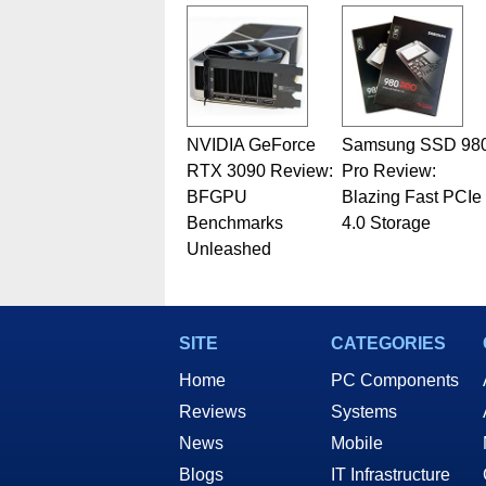
Geeks webcast. - Contact: ma
NVIDIA GeForce
Samsung SSD 98
RTX 3090 Review:
Pro Review:
BFGPU
Blazing Fast PCIe
Benchmarks
4.0 Storage
Unleashed
SITE
CATEGORIES
Home
PC Components
Reviews
Systems
News
Mobile
Blogs
IT Infrastructure