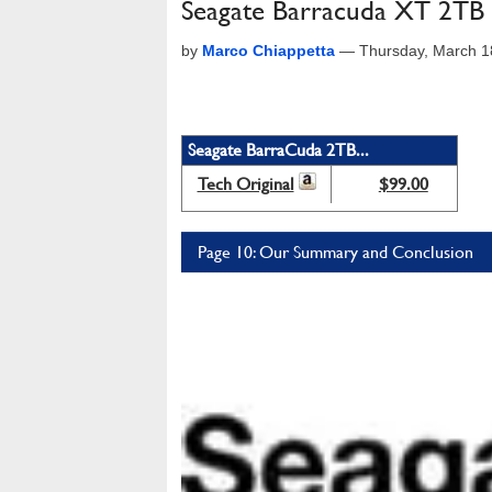
Seagate Barracuda XT 2T
by
Marco Chiappetta
—
Thursday, March 1
Seagate BarraCuda 2TB...
Tech Original
$99.00
Page 10: Our Summary and Conclusion