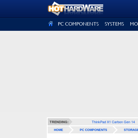
SIGN OUT
PC COMPONENTS
SYSTEMS
MO
ThinkPad X1 Carbon Gen 14
TRENDING:
HOME
PC COMPONENTS
STORAG