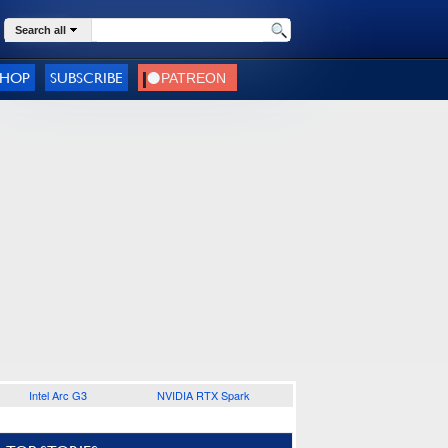
Search all
SHOP
SUBSCRIBE
Intel Arc G3
NVIDIA RTX Spark