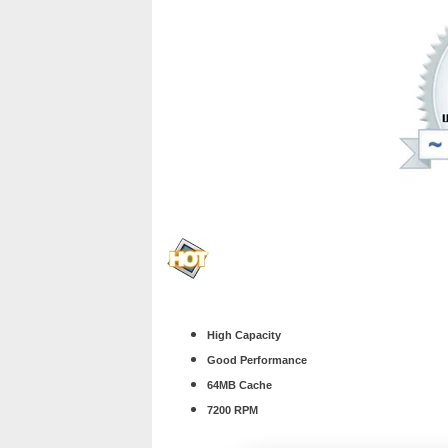
High Capacity
Good Performance
64MB Cache
7200 RPM