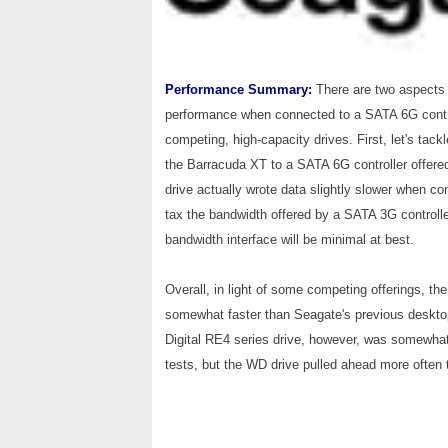
Performance Summary:
There are two aspects 
performance when connected to a SATA 6G contro
competing, high-capacity drives. First, let's tac
the Barracuda XT to a SATA 6G controller offered
drive actually wrote data slightly slower when co
tax the bandwidth offered by a SATA 3G controlle
bandwidth interface will be minimal at best.
Overall, in light of some competing offerings, 
somewhat faster than Seagate's previous desktop 
Digital RE4 series drive, however, was somewhat 
tests, but the WD drive pulled ahead more often th