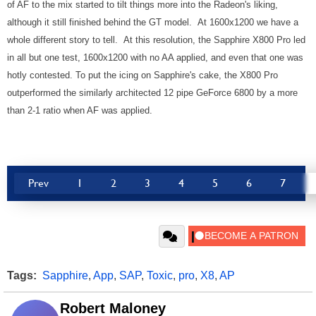
of AF to the mix started to tilt things more into the Radeon's liking,
although it still finished behind the GT model. At 1600x1200 we have a
whole different story to tell. At this resolution, the Sapphire X800 Pro led
in all but one test, 1600x1200 with no AA applied, and even that one was
hotly contested. To put the icing on Sapphire's cake, the X800 Pro
outperformed the similarly architected 12 pipe GeForce 6800 by a more
than 2-1 ratio when AF was applied.
Prev
1
2
3
4
5
6
7
Tags:
Sapphire
,
App
,
SAP
,
Toxic
,
pro
,
X8
,
AP
Robert Maloney