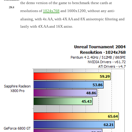
the demo version of the game to benchmark these cards at
2K4
resolutions of
1024x768
and 1600x1200, without any anti-
aliasing, with 4x AA, with 4X AA and 8X anisotropic filtering and
lastly with 4X AA and 16X aniso.