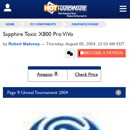
≡
SIGN OUT
HOME
PC COMPONENTS
GRAPHICS/SOUND
Sapphire Toxic X800 Pro ViVo
by
Robert Maloney
—
Thursday, August 05, 2004, 12:01 AM EDT
Amazon
Check Price
Page 9: Unreal Tournament 2004