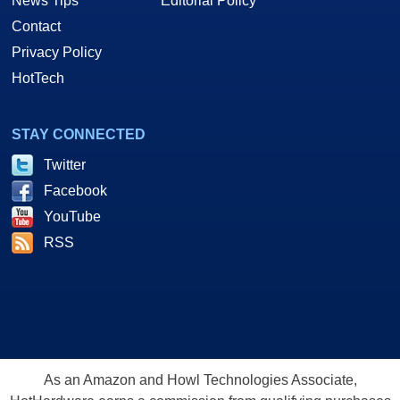
News Tips
Editorial Policy
Contact
Privacy Policy
HotTech
STAY CONNECTED
Twitter
Facebook
YouTube
RSS
As an Amazon and Howl Technologies Associate,