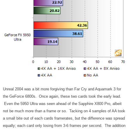
Unreal 2004 was a bit more forgiving than Far Cry and Aquamark 3 for
the GeForce 6800s. Once again, these two cards took the early lead.
Even the 5950 Ultra was seen ahead of the Sapphire X800 Pro, albeit
not be much more than a frame or so. Tacking on 4 samples of AA took
a small bite out of each cards framerates, but the difference was spread
equally; each card only losing from 3-6 frames per second. The addition