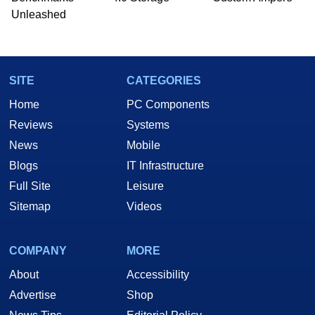
Unleashed
SITE
CATEGORIES
Home
PC Components
Reviews
Systems
News
Mobile
Blogs
IT Infrastructure
Full Site
Leisure
Sitemap
Videos
COMPANY
MORE
About
Accessibility
Advertise
Shop