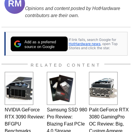
RM
Opinions and content posted by HotHardware
contributors are their own.
If link fails, search Google for
Add as a preferred
HotHardware news
, open Top
source on Google
Stories and click the star.
RELATED CONTENT
NVIDIA GeForce
Samsung SSD 980
Palit GeForce RTX
RTX 3090 Review:
Pro Review:
3080 GamingPro
BFGPU
Blazing Fast PCIe
OC Review: Big,
Benchmarks
4.0 Storage
Custom Ampere