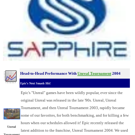
Head-to-Head Performance With
Unreal Tournament
2004
Epic's Next Smash Hit!
Epic's "Unreal" games have been wildly popular, ever since the
original Unreal was released in the late '90s. Unreal, Unreal
Tournament, and then Unreal Tournament 2003, rapidly became
some of our favorites, for both benchmarking, and for killing a few
hours when our schedules allowed it! Epic recently released the
Unreal
latest addition to the franchise, Unreal Tournament 2004. We used
Tournament