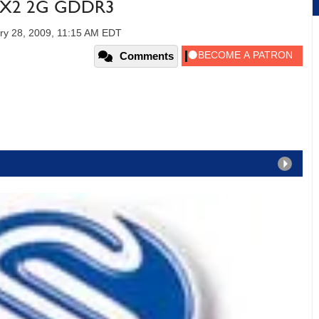
0 X2 2G GDDR3
ry 28, 2009, 11:15 AM EDT
Comments