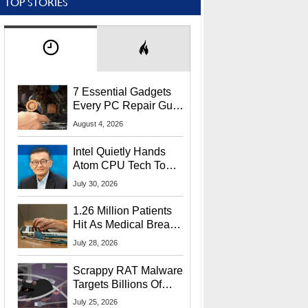
TOP STORIES
7 Essential Gadgets
Every PC Repair Guru
Should Own
August 4, 2026
Intel Quietly Hands
Atom CPU Tech To
Startup Linked To
July 30, 2026
CEO Lip-Bu Tan
1.26 Million Patients
Hit As Medical Breach
Exposes Social
July 28, 2026
Security Info
Scrappy RAT Malware
Targets Billions Of
Chrome And Edge
July 25, 2026