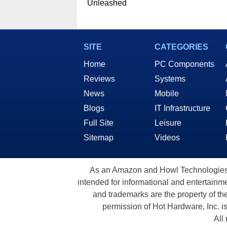
Unleashed
SITE
CATEGORIES
Home
PC Components
Reviews
Systems
News
Mobile
Blogs
IT Infrastructure
Full Site
Leisure
Sitemap
Videos
As an Amazon and Howl Technologies A
intended for informational and entertainme
and trademarks are the property of th
permission of Hot Hardware, Inc. i
All