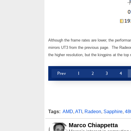
Although the frame rates are lower, the perfor
mirrors UT3 from the previous page. The Radeon
the higher resolution, but the kingpins at the t
Prev
1
2
3
4
Tags:
AMD
,
ATI
,
Radeon
,
Sapphire
,
48
Marco Chiappetta