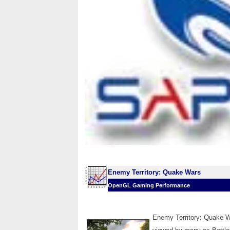
Enemy Territory: Quake Wars
OpenGL Gaming Performance
Enemy Territory: Quake W