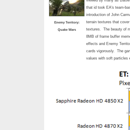
viewed by many as Battlef
that id took EA's team-b
introduction of John Carm
terrain textures that cove
Enemy Territory:
textures. The beauty of m
Quake Wars
8MB of frame buffer memo
effects and Enemy Territo
cards vigorously. The gam
values with soft particles 