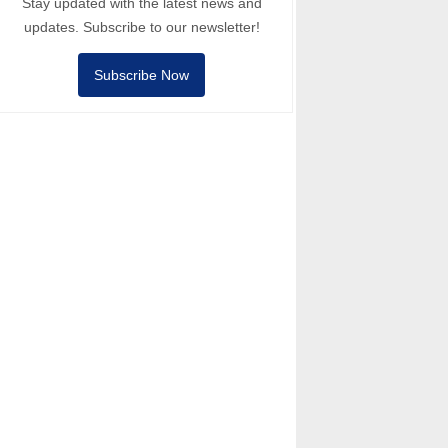
Stay updated with the latest news and
updates. Subscribe to our newsletter!
Subscribe Now