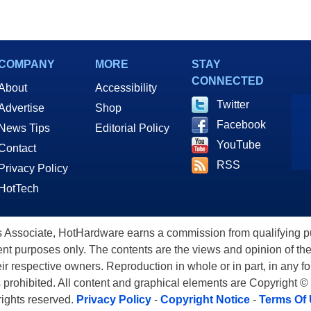
COMPANY
MORE
STAY
CONNECTED
About
Accessibility
Twitter
Advertise
Shop
Facebook
News Tips
Editorial Policy
YouTube
Contact
RSS
Privacy Policy
HotTech
ssociate, HotHardware earns a commission from qualifying purc
nt purposes only. The contents are the views and opinion of the
eir respective owners. Reproduction in whole or in part, in any f
s prohibited. All content and graphical elements are Copyright ©
 rights reserved.
Privacy Policy
-
Copyright Notice
-
Terms Of