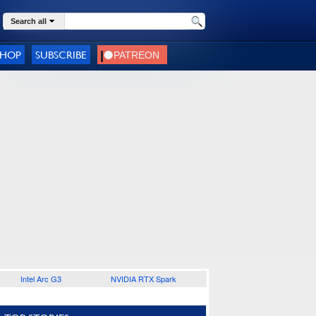
Search all
SHOP
SUBSCRIBE
Intel Arc G3
NVIDIA RTX Spark