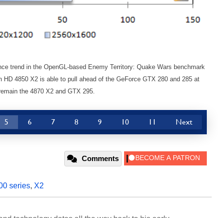
mance trend in the OpenGL-based Enemy Territory: Quake Wars benchmark
 HD 4850 X2 is able to pull ahead of the GeForce GTX 280 and 285 at
op remain the 4870 X2 and GTX 295.
5
6
7
8
9
10
11
Next
Comments
00 series
,
X2