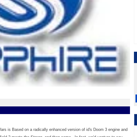
ars is Based on a radically enhanced version of id's Doom 3 engine and