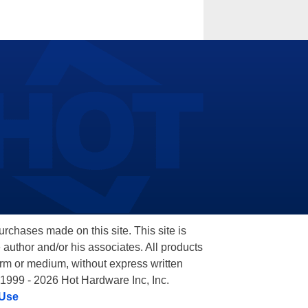
hases made on this site. This site is
 author and/or his associates. All products
orm or medium, without express written
 1999 - 2026 Hot Hardware Inc, Inc.
 Use