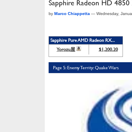
Sapphire Radeon HD 485
by
Marco Chiappetta
—
Wednesday, Janua
Sapphire Pure AMD Radeon RX...
Yorozu屋
$1,200.20
Page 5: Enemy Territy: Quake Wars