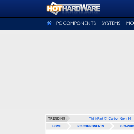
SIGN OUT
PC COMPONENTS
SYSTEMS
MO
ThinkPad X1 Carbon Gen 14
TRENDING:
HOME
PC COMPONENTS
GRAPHIC