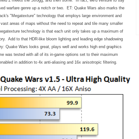
ield 2 meets the Strogg, and then some. In fact, we'd venture to say
ased warfare genre up a notch or two. ET: Quake Wars also marks the
ack's "Megatexture" technology that employs large environment and
r vast areas of maps without the need to repeat and tile many smaller
egatexture technology is that each unit only takes up a maximum of
ry. Add to that HDR-like bloom lighting and leading edge shadowing
ry: Quake Wars looks great, plays well and works high end graphics
e was tested with all of its in-game options set to their maximum
enabled in addition to 4x anti-aliasing and 16x anisotropic filtering.