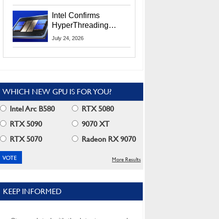
Users
Intel Confirms
HyperThreading
Returns Starting With
July 24, 2026
Coral Rapids In 2028
WHICH NEW GPU IS FOR YOU?
Intel Arc B580
RTX 5080
RTX 5090
9070 XT
RTX 5070
Radeon RX 9070
More Results
KEEP INFORMED