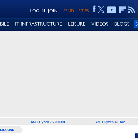
LOG IN
JOIN
SEND US TIPS
BILE
IT INFRASTRUCTURE
LEISURE
VIDEOS
BLOGS
AMD Ryzen 7 7700X3D
AMD Ryzen AI Halo
S/SOUND