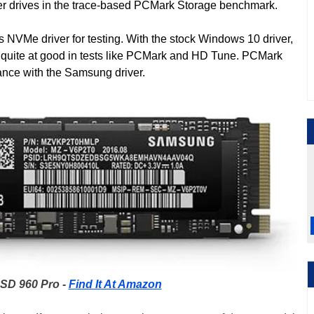
er drives in the trace-based PCMark Storage benchmark.
NVMe driver for testing. With the stock Windows 10 driver,
t quite at good in tests like PCMark and HD Tune. PCMark
nce with the Samsung driver.
SD 960 Pro -
Find It At Amazon