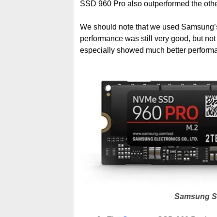
SSD 960 Pro also outperformed the oth
We should note that we used Samsung’s 
performance was still very good, but no
especially showed much better performa
Samsung S