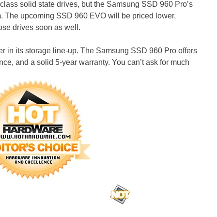
lass solid state drives, but the Samsung SSD 960 Pro’s
um. The upcoming SSD 960 EVO will be priced lower,
se drives soon as well.
er in its storage line-up. The Samsung SSD 960 Pro offers
ce, and a solid 5-year warranty. You can’t ask for much