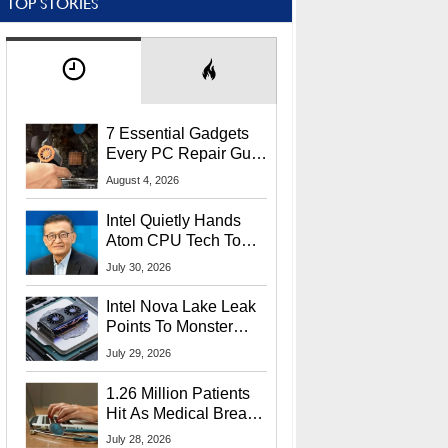
TOP STORIES
7 Essential Gadgets
Every PC Repair Guru
Should Own
August 4, 2026
Intel Quietly Hands
Atom CPU Tech To
Startup Linked To
July 30, 2026
CEO Lip-Bu Tan
Intel Nova Lake Leak
Points To Monster
65W Xe3p iGPU
July 29, 2026
Power Delivery
1.26 Million Patients
Hit As Medical Breach
Exposes Social
July 28, 2026