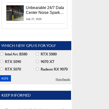
Security Info
Unbearable 24/7 Data
Center Noise Sparks
Lawsuit From Furious
July 27, 2026
Residents
WHICH NEW GPU IS FOR YOU?
Intel Arc B580
RTX 5080
RTX 5090
9070 XT
RTX 5070
Radeon RX 9070
More Results
KEEP INFORMED