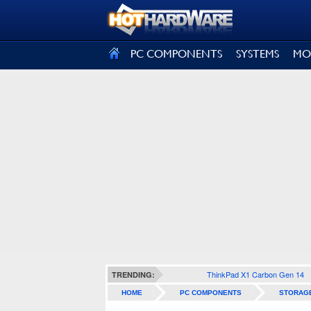
SIGN OUT
PC COMPONENTS
SYSTEMS
MO
ThinkPad X1 Carbon Gen 14
TRENDING:
HOME
PC COMPONENTS
STORAG