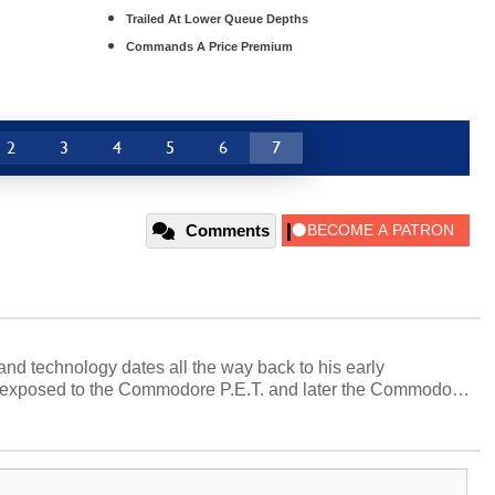
Trailed At Lower Queue Depths
Commands A Price Premium
2
3
4
5
6
7
Comments
and technology dates all the way back to his early
 exposed to the Commodore P.E.T. and later the Commodore
erested in electricity and electronics, and he still has the
 soldering irons to prove it. Once he got his hands on his
computing became Marco's passion. Throughout his
es, Marco has worked with virtually every major platform