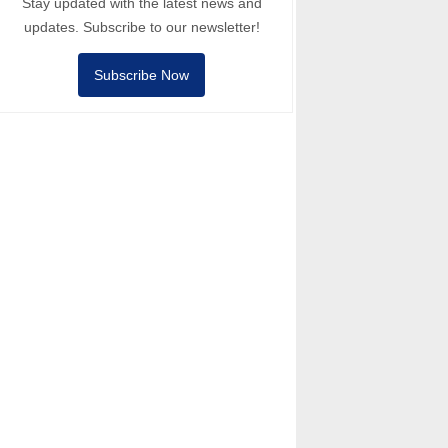
Stay updated with the latest news and
updates. Subscribe to our newsletter!
Subscribe Now