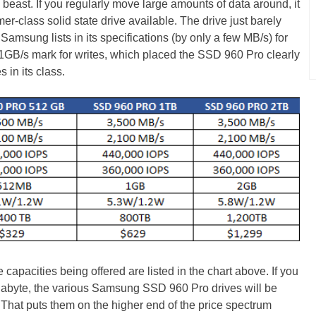
beast. If you regularly move large amounts of data around, it
er-class solid state drive available. The drive just barely
Samsung lists in its specifications (by only a few MB/s) for
.1GB/s mark for writes, which placed the SSD 960 Pro clearly
s in its class.
capacities being offered are listed in the chart above. If you
abyte, the various Samsung SSD 960 Pro drives will be
 That puts them on the higher end of the price spectrum