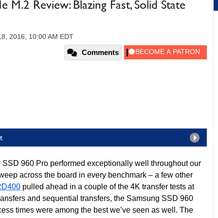
.2 Review: Blazing Fast, Solid State
18, 2016, 10:00 AM EDT
Comments
t
SSD 960 Pro performed exceptionally well throughout our
an sweep across the board in every benchmark – a few other
RD400
pulled ahead in a couple of the 4K transfer tests at
transfers and sequential transfers, the Samsung SSD 960
ess times were among the best we’ve seen as well. The