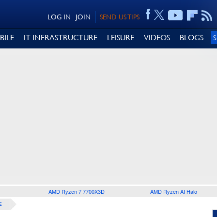
LOG IN
JOIN
SEND US TIPS
BILE
IT INFRASTRUCTURE
LEISURE
VIDEOS
BLOGS
AMD Ryzen 7 7700X3D
AMD Ryzen AI Halo
E