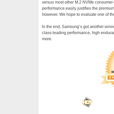
versus most other M.2 NVMe consumer-c
performance easily justifies the premi
however. We hope to evaluate one of tho
In the end, Samsung’s got another winn
class-leading performance, high enduran
more.