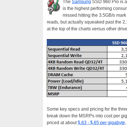
The
Samsung
SSD 960 Pro is a 
is the highest performing consum
missed hitting the 3.5GB/s mark 
reads, but actually squeaked past the 2
at the top of the charts versus other drive
Some key specs and pricing for the three 
break down the MSRPs into cost per gig
priced at about
$.63 - $.65 per gigabyte
.