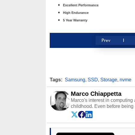
Excellent Performance
High Endurance
5 Year Warranty
Prev
1
Tags:
Samsung
,
SSD
,
Storage
,
nvme
Marco Chiappetta
Marco's interest in computing 
childhood. Even before being
64 in the early ‘80s, he was int
modded AFX cars and shop-worn
own Commodore 64, however, 
academic and professional liv