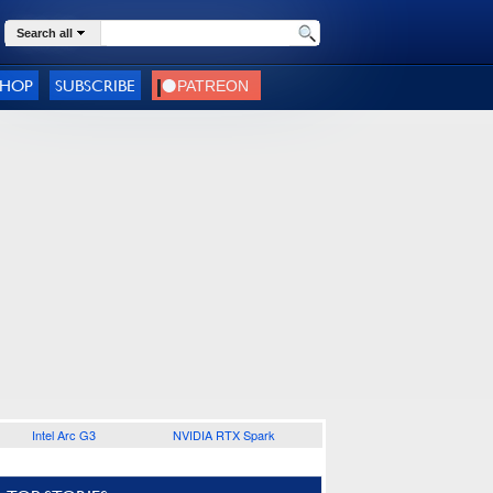
Search all
SHOP
SUBSCRIBE
Intel Arc G3
NVIDIA RTX Spark