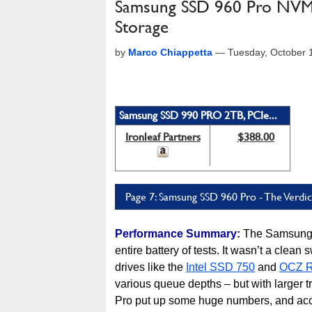
Samsung SSD 960 Pro NVMe M
Storage
by
Marco Chiappetta
—
Tuesday, October 
Samsung SSD 990 PRO 2TB, PCIe...
Ironleaf Partners
$388.00
Page 7: Samsung SSD 960 Pro - The Verdic
Performance Summary:
The Samsung 
entire battery of tests. It wasn’t a cle
drives like the
Intel SSD 750
and
OCZ 
various queue depths – but with larger 
Pro put up some huge numbers, and acc