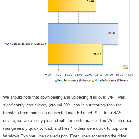
We should note that downloading and uploading files over Wi-Fi was
significantly less speedy (around 30% less in our testing) than the
transfers from machines connected over Ethernet. Still, for a NAS
device, we were really pleased with the performance. The Web interface
was generally quick to load, and files / folders were quick to pop up in
Windows Explorer when called upon. Even when accessing the drive