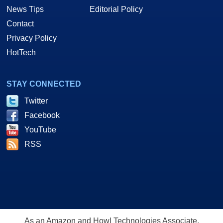
News Tips
Editorial Policy
Contact
Privacy Policy
HotTech
STAY CONNECTED
Twitter
Facebook
YouTube
RSS
As an Amazon and Howl Technologies Associate,