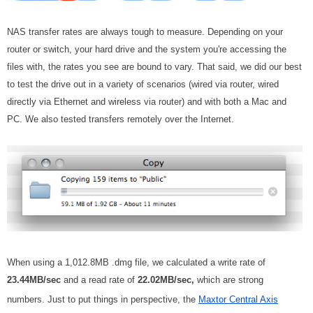
NAS transfer rates are always tough to measure. Depending on your
router or switch, your hard drive and the system you're accessing the
files with, the rates you see are bound to vary. That said, we did our best
to test the drive out in a variety of scenarios (wired via router, wired
directly via Ethernet and wireless via router) and with both a Mac and
PC. We also tested transfers remotely over the Internet.
When using a 1,012.8MB .dmg file, we calculated a write rate of
23.44MB/sec
and a read rate of
22.02MB/sec,
which are strong
numbers. Just to put things in perspective, the
Maxtor Central Axis