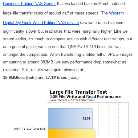
Business Edition NAS Server
that we lauded back in March notched
large file transfer rates of around
half
of these speeds. The
Western
Digital My Book World Edition NAS device
saw write rates that were
significantly slower but read rates that were marginally higher. Like we
stated earlier, it's tough to compare results with different test setups, but
as a general guide, we can see that QNAP's TS-119 holds its own
amongst the competition. When transferring a folder full of JPEG images
amounting to around 383MB, we saw performance drop somewhat as
expected. Still, results were quite pleasing at
18.9MB/sec
(write) and
17.1MB/sec
(read).