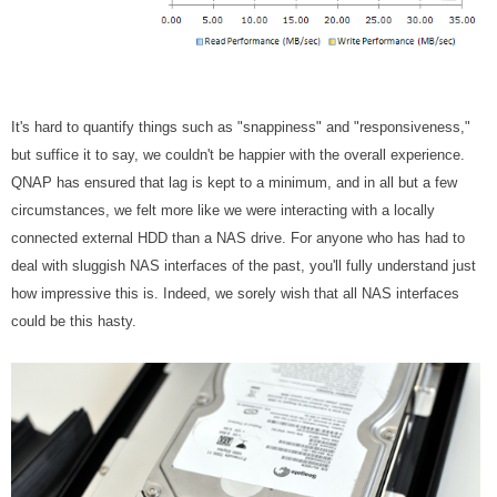
It's hard to quantify things such as "snappiness" and "responsiveness,"
but suffice it to say, we couldn't be happier with the overall experience.
QNAP has ensured that lag is kept to a minimum, and in all but a few
circumstances, we felt more like we were interacting with a locally
connected external HDD than a NAS drive. For anyone who has had to
deal with sluggish NAS interfaces of the past, you'll fully understand just
how impressive this is. Indeed, we sorely wish that all NAS interfaces
could be this hasty.