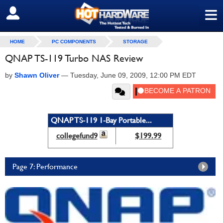
≡
SIGN OUT
HOME
PC COMPONENTS
STORAGE
QNAP TS-119 Turbo NAS Review
by
Shawn Oliver
—
Tuesday, June 09, 2009, 12:00 PM EDT
QNAP TS-119 1-Bay Portable...
collegefund9
$199.99
Page 7: Performance