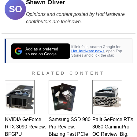
Shawn Oliver
SO
Opinions and content posted by HotHardware
contributors are their own.
If link fails, search Google for
Add as a preferred
HotHardware news
, open Top
source on Google
Stories and click the star.
RELATED CONTENT
NVIDIA GeForce
Samsung SSD 980
Palit GeForce RTX
RTX 3090 Review:
Pro Review:
3080 GamingPro
BFGPU
Blazing Fast PCIe
OC Review: Big,