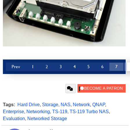
Prev
1
2
3
4
5
6
7
Tags:
Hard Drive
,
Storage
,
NAS
,
Network
,
QNAP
,
Enterprise
,
Networking
,
TS-119
,
TS-119 Turbo NAS
,
Evaluation
,
Networked Storage