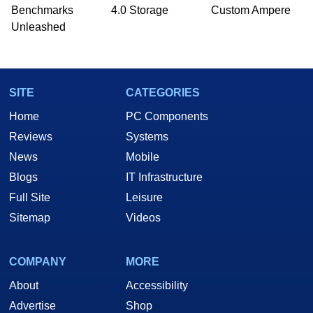
Benchmarks
4.0 Storage
Custom Ampere
Unleashed
SITE
CATEGORIES
Home
PC Components
Reviews
Systems
News
Mobile
Blogs
IT Infrastructure
Full Site
Leisure
Sitemap
Videos
COMPANY
MORE
About
Accessibility
Advertise
Shop