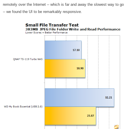
remotely over the Internet -- which is far and away the slowest way to go
-- we found the UI to be remarkably responsive.