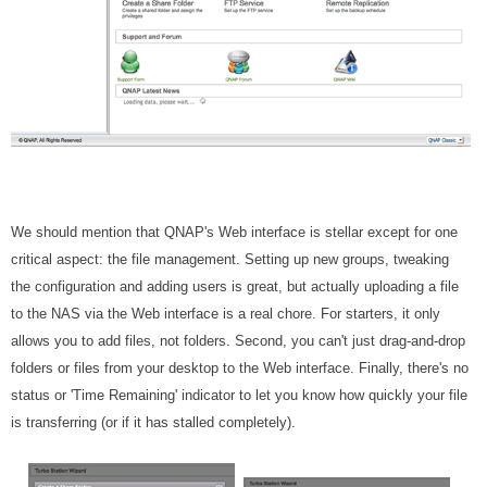
We should mention that QNAP's Web interface is stellar except for one
critical aspect: the file management. Setting up new groups, tweaking
the configuration and adding users is great, but actually uploading a file
to the NAS via the Web interface is a real chore. For starters, it only
allows you to add files, not folders. Second, you can't just drag-and-drop
folders or files from your desktop to the Web interface. Finally, there's no
status or 'Time Remaining' indicator to let you know how quickly your file
is transferring (or if it has stalled completely).