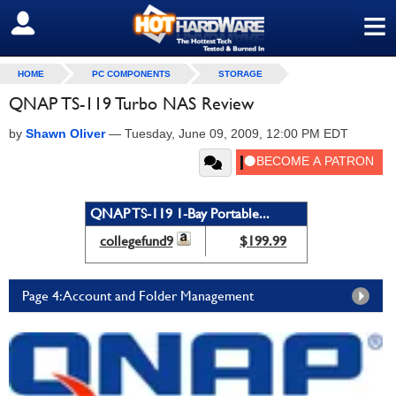
≡
SIGN OUT
HOME
PC COMPONENTS
STORAGE
QNAP TS-119 Turbo NAS Review
by
Shawn Oliver
—
Tuesday, June 09, 2009, 12:00 PM EDT
QNAP TS-119 1-Bay Portable...
collegefund9
$199.99
Page 4: Account and Folder Management