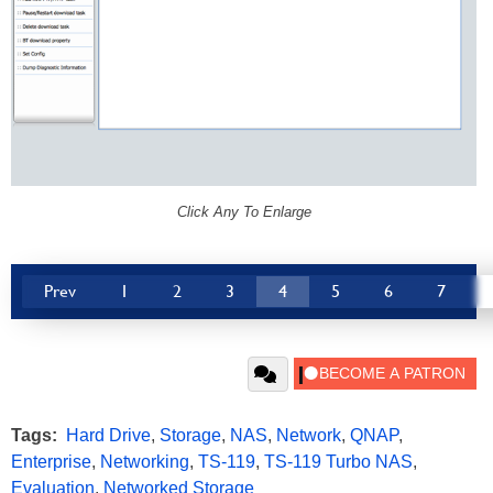
Click Any To Enlarge
Prev
1
2
3
4
5
6
7
Tags:
Hard Drive
,
Storage
,
NAS
,
Network
,
QNAP
,
Enterprise
,
Networking
,
TS-119
,
TS-119 Turbo NAS
,
Evaluation
,
Networked Storage