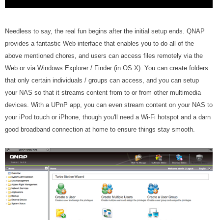
Needless to say, the real fun begins after the initial setup ends. QNAP
provides a fantastic Web interface that enables you to do all of the
above mentioned chores, and users can access files remotely via the
Web or via Windows Explorer / Finder (in OS X). You can create folders
that only certain individuals / groups can access, and you can setup
your NAS so that it streams content from to or from other multimedia
devices. With a UPnP app, you can even stream content on your NAS to
your iPod touch or iPhone, though you'll need a Wi-Fi hotspot and a darn
good broadband connection at home to ensure things stay smooth.