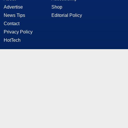
Advertise
Shop
News Tips
Editorial Policy
Contact
Privacy Policy
HotTech
STAY CONNECTED
Twitter
Facebook
YouTube
RSS