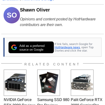
Shawn Oliver
SO
Opinions and content posted by HotHardware
contributors are their own.
If link fails, search Google for
Add as a preferred
HotHardware news
, open Top
source on Google
Stories and click the star.
RELATED CONTENT
NVIDIA GeForce
Samsung SSD 980
Palit GeForce RTX