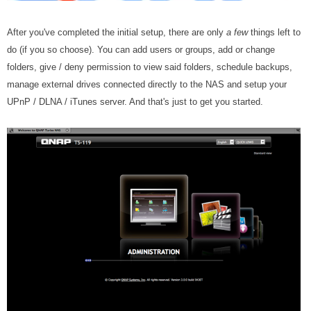
After you've completed the initial setup, there are only
a few
things left to
do (if you so choose). You can add users or groups, add or change
folders, give / deny permission to view said folders, schedule backups,
manage external drives connected directly to the NAS and setup your
UPnP / DLNA / iTunes server. And that's just to get you started.