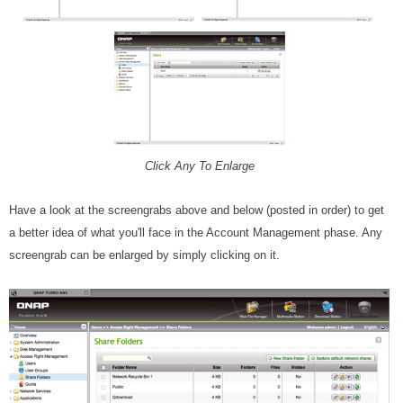
Click Any To Enlarge
Have a look at the screengrabs above and below (posted in order) to get
a better idea of what you'll face in the Account Management phase. Any
screengrab can be enlarged by simply clicking on it.