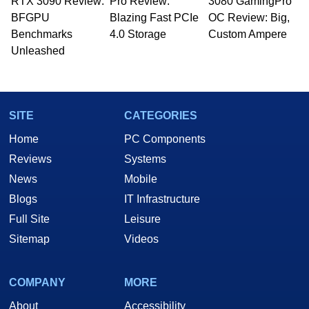
RTX 3090 Review:
Pro Review:
3080 GamingPro
BFGPU
Blazing Fast PCIe
OC Review: Big,
Benchmarks
4.0 Storage
Custom Ampere
Unleashed
SITE
CATEGORIES
Home
PC Components
Reviews
Systems
News
Mobile
Blogs
IT Infrastructure
Full Site
Leisure
Sitemap
Videos
COMPANY
MORE
About
Accessibility