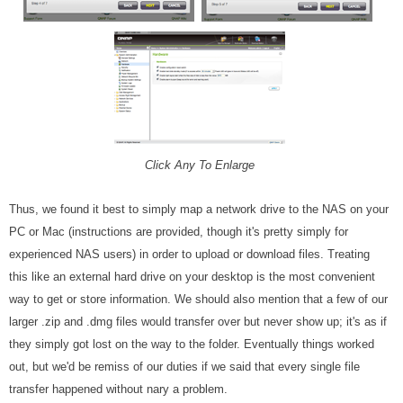
Click Any To Enlarge
Thus, we found it best to simply map a network drive to the NAS on your
PC or Mac (instructions are provided, though it's pretty simply for
experienced NAS users) in order to upload or download files. Treating
this like an external hard drive on your desktop is the most convenient
way to get or store information. We should also mention that a few of our
larger .zip and .dmg files would transfer over but never show up; it's as if
they simply got lost on the way to the folder. Eventually things worked
out, but we'd be remiss of our duties if we said that every single file
transfer happened without nary a problem.