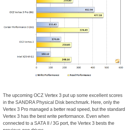
The upcoming OCZ Vertex 3 put up some excellent scores
in the SANDRA Physical Disk benchmark. Here, only the
Vertex 3 Pro managed a better read speed, but the standard
Vertex 3 has the best write performance. Even when
connected to a SATA II / 3G port, the Vertex 3 bests the