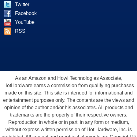
Twitter
Facebook
YouTube
RSS
As an Amazon and Howl Technologies Associate,
HotHardware earns a commission from qualifying purchases
made on this site. This site is intended for informational and
entertainment purposes only. The contents are the views and
opinion of the author and/or his associates. All products and
trademarks are the property of their respective owners.
Reproduction in whole or in part, in any form or medium,
without express written permission of Hot Hardware, Inc. is
prohibited. All content and graphical elements are Copyright ©