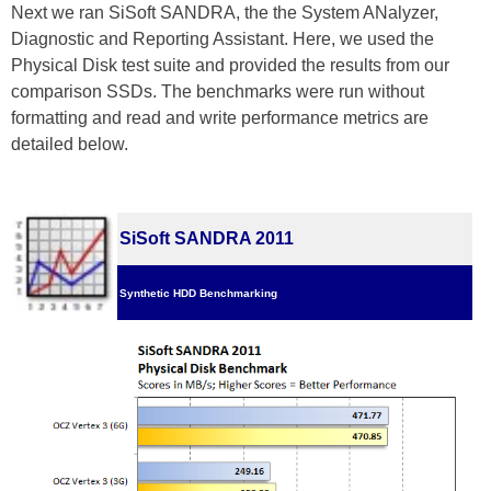
Next we ran SiSoft SANDRA, the the System ANalyzer,
Diagnostic and Reporting Assistant. Here, we used the
Physical Disk test suite and provided the results from our
comparison SSDs. The benchmarks were run without
formatting and read and write performance metrics are
detailed below.
SiSoft SANDRA 2011
Synthetic HDD Benchmarking