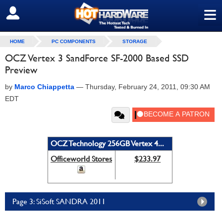
≡
SIGN OUT
HOME
PC COMPONENTS
STORAGE
OCZ Vertex 3 SandForce SF-2000 Based SSD
Preview
by
Marco Chiappetta
—
Thursday, February 24, 2011, 09:30 AM
EDT
OCZ Technology 256GB Vertex 4...
Officeworld Stores
$233.97
Page 3: SiSoft SANDRA 2011