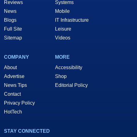
Reviews
Systems
News
Mobile
Blogs
IT Infrastructure
Full Site
Leisure
Sitemap
Videos
COMPANY
MORE
About
Accessibility
Advertise
Shop
News Tips
Editorial Policy
Contact
Privacy Policy
HotTech
STAY CONNECTED