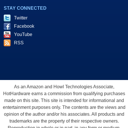
STAY CONNECTED
Twitter
Facebook
YouTube
RSS
As an Amazon and Howl Technologies Associate,
HotHardware earns a commission from qualifying purchases
made on this site. This site is intended for informational and
entertainment purposes only. The contents are the views and
opinion of the author and/or his associates. All products and
trademarks are the property of their respective owners.
Reproduction in whole or in part, in any form or medium,