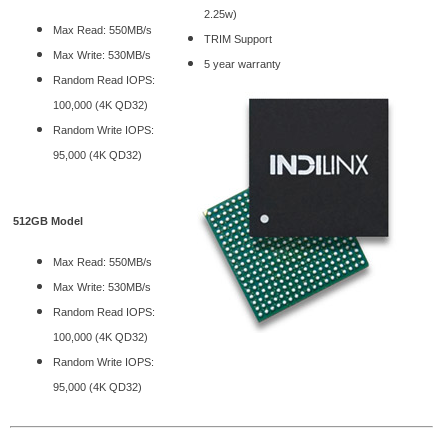
2.25w)
Max Read: 550MB/s
TRIM Support
Max Write: 530MB/s
5 year warranty
Random Read IOPS:
100,000 (4K QD32)
Random Write IOPS:
95,000 (4K QD32)
512GB Model
Max Read: 550MB/s
Max Write: 530MB/s
Random Read IOPS:
100,000 (4K QD32)
Random Write IOPS:
95,000 (4K QD32)