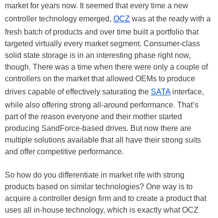
market for years now. It seemed that every time a new
controller technology emerged,
OCZ
was at the ready with a
fresh batch of products and over time built a portfolio that
targeted virtually every market segment. Consumer-class
solid state storage is in an interesting phase right now,
though. There was a time when there were only a couple of
controllers on the market that allowed OEMs to produce
drives capable of effectively saturating the
SATA
interface,
while also offering strong all-around performance. That’s
part of the reason everyone and their mother started
producing SandForce-based drives. But now there are
multiple solutions available that all have their strong suits
and offer competitive performance.
So how do you differentiate in market rife with strong
products based on similar technologies? One way is to
acquire a controller design firm and to create a product that
uses all in-house technology, which is exactly what OCZ