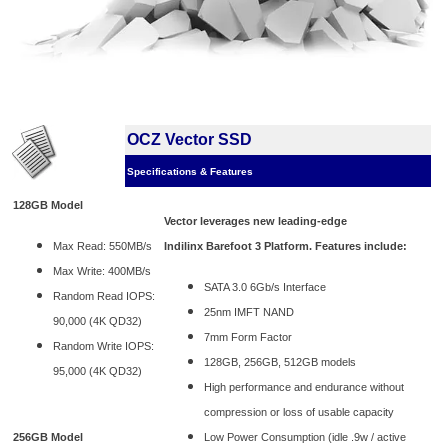
OCZ Vector SSD
Specifications & Features
128GB Model
Vector leverages new leading-edge
Max Read: 550MB/s
Indilinx Barefoot 3 Platform. Features include:
Max Write: 400MB/s
SATA 3.0 6Gb/s Interface
Random Read IOPS:
25nm IMFT NAND
90,000 (4K QD32)
7mm Form Factor
Random Write IOPS:
128GB, 256GB, 512GB models
95,000 (4K QD32)
High performance and endurance without
compression or loss of usable capacity
256GB Model
Low Power Consumption (idle .9w / active