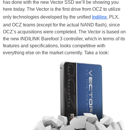
has done with the new Vector SSD we’ll be showing you
here today. The Vector is the first drive from OCZ to utilize
only technologies developed by the unified
Indilinx
, PLX,
and OCZ teams (except for the actual NAND flash), since
OCZ’s acquisitions were completed. The Vector is based on
the new INDILINK Barefoot 3 controller, which in terms of its
features and specifications, looks competitive with
everything else on the market currently. Take a look: