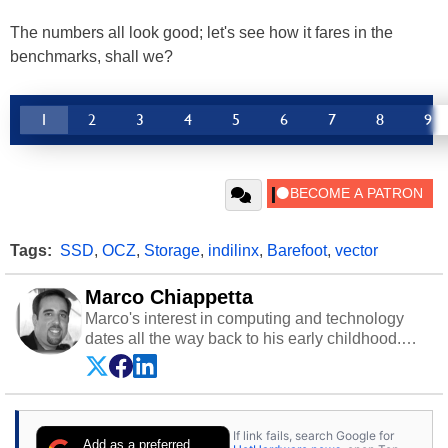
The numbers all look good; let's see how it fares in the
benchmarks, shall we?
1
2
3
4
5
6
7
8
9
Tags:
SSD
,
OCZ
,
Storage
,
indilinx
,
Barefoot
,
vector
Marco Chiappetta
Marco's interest in computing and technology
dates all the way back to his early childhood.
Even before being exposed to the Commodore
P.E.T. and later the Commodore 64 in the early
‘80s, he was interested in electricity and
electronics, and he still has the modded AFX
If link fails, search Google for
cars and shop-worn soldering irons to prove it.
Add as a preferred