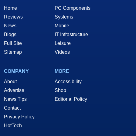
Home
PC Components
Reviews
Systems
News
Mobile
Blogs
IT Infrastructure
Full Site
Leisure
Sitemap
Videos
COMPANY
MORE
About
Accessibility
Advertise
Shop
News Tips
Editorial Policy
Contact
Privacy Policy
HotTech