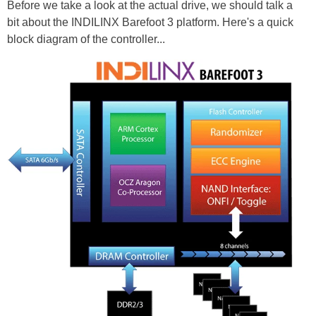
Before we take a look at the actual drive, we should talk a
bit about the INDILINX Barefoot 3 platform. Here's a quick
block diagram of the controller...