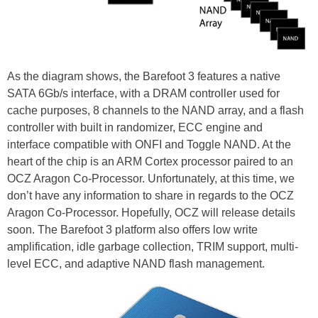
As the diagram shows, the Barefoot 3 features a native
SATA 6Gb/s interface, with a DRAM controller used for
cache purposes, 8 channels to the NAND array, and a flash
controller with built in randomizer, ECC engine and
interface compatible with ONFI and Toggle NAND. At the
heart of the chip is an ARM Cortex processor paired to an
OCZ Aragon Co-Processor. Unfortunately, at this time, we
don’t have any information to share in regards to the OCZ
Aragon Co-Processor. Hopefully, OCZ will release details
soon. The Barefoot 3 platform also offers low write
amplification, idle garbage collection, TRIM support, multi-
level ECC, and adaptive NAND flash management.