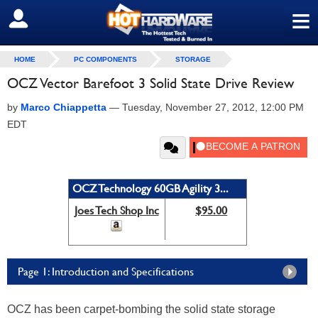
≡
SIGN OUT
HOME
PC COMPONENTS
STORAGE
OCZ Vector Barefoot 3 Solid State Drive Review
by
Marco Chiappetta
—
Tuesday, November 27, 2012, 12:00 PM
EDT
OCZ Technology 60GB Agility 3...
Joes Tech Shop Inc
$95.00
Page 1: Introduction and Specifications
OCZ has been carpet-bombing the solid state storage