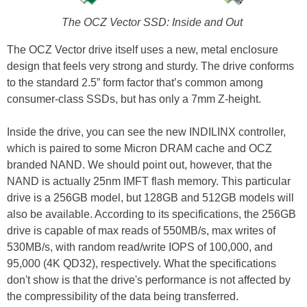
The OCZ Vector SSD: Inside and Out
The OCZ Vector drive itself uses a new, metal enclosure
design that feels very strong and sturdy. The drive conforms
to the standard 2.5” form factor that’s common among
consumer-class SSDs, but has only a 7mm Z-height.
Inside the drive, you can see the new INDILINX controller,
which is paired to some Micron DRAM cache and OCZ
branded NAND. We should point out, however, that the
NAND is actually 25nm IMFT flash memory. This particular
drive is a 256GB model, but 128GB and 512GB models will
also be available. According to its specifications, the 256GB
drive is capable of max reads of 550MB/s, max writes of
530MB/s, with random read/write IOPS of 100,000, and
95,000 (4K QD32), respectively. What the specifications
don't show is that the drive's performance is not affected by
the compressibility of the data being transferred.