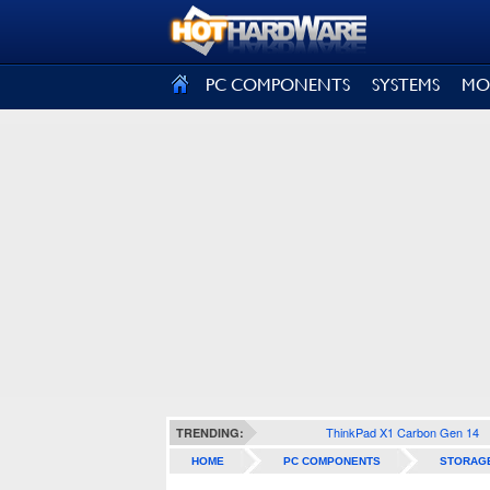
SIGN OUT
PC COMPONENTS
SYSTEMS
MO
ThinkPad X1 Carbon Gen 14
TRENDING:
HOME
PC COMPONENTS
STORAG