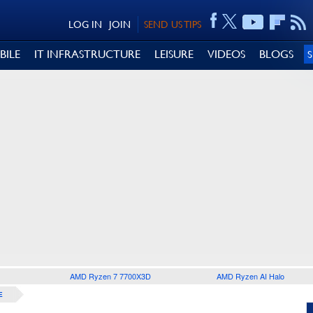
LOG IN
JOIN
SEND US TIPS
BILE
IT INFRASTRUCTURE
LEISURE
VIDEOS
BLOGS
AMD Ryzen 7 7700X3D
AMD Ryzen AI Halo
E