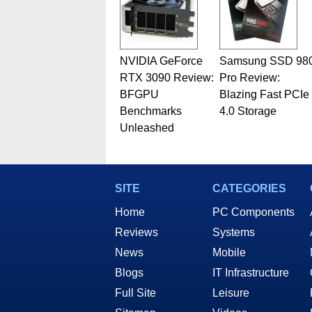
NVIDIA GeForce
Samsung SSD 98
RTX 3090 Review:
Pro Review:
BFGPU
Blazing Fast PCIe
Benchmarks
4.0 Storage
Unleashed
SITE
CATEGORIES
Home
PC Components
Reviews
Systems
News
Mobile
Blogs
IT Infrastructure
Full Site
Leisure