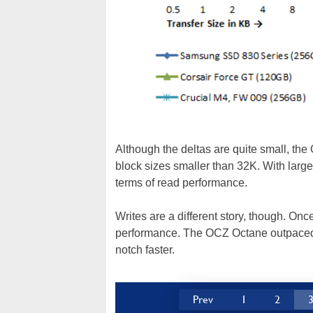
Although the deltas are quite small, the
block sizes smaller than 32K. With larger
terms of read performance.
Writes are a different story, though. On
performance. The OCZ Octane outpaced
notch faster.
Prev
1
2