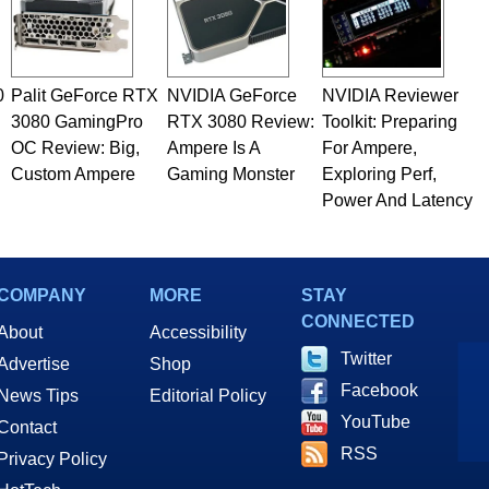
0
Palit GeForce RTX
NVIDIA GeForce
NVIDIA Reviewer
3080 GamingPro
RTX 3080 Review:
Toolkit: Preparing
OC Review: Big,
Ampere Is A
For Ampere,
Custom Ampere
Gaming Monster
Exploring Perf,
Power And Latency
COMPANY
MORE
STAY
CONNECTED
About
Accessibility
Twitter
Advertise
Shop
Facebook
News Tips
Editorial Policy
YouTube
Contact
RSS
Privacy Policy