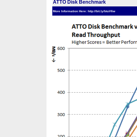
ATTO Disk Benchmark
More Information Here: http://bit.ly/btuV6w