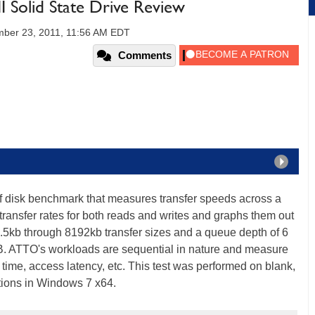
 Solid State Drive Review
ber 23, 2011, 11:56 AM EDT
Comments
of disk benchmark that measures transfer speeds across a
transfer rates for both reads and writes and graphs them out
 .5kb through 8192kb transfer sizes and a queue depth of 6
B. ATTO's workloads are sequential in nature and measure
time, access latency, etc. This test was performed on blank,
itions in Windows 7 x64.