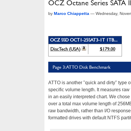
OCZ Octane Series SATA III
by
Marco Chiappetta
—
Wednesday, Novem
OCZ SSD OCT1-25SAT3-1T 1TB...
DiscTech (USA)
$179.00
Page 3: ATTO Disk Benchmark
ATTO is another "quick and dirty" type 
specific volume length. It measures raw 
in an easily interpreted chart. We chose
over a total max volume length of 256M
raw bandwidth, rather than I/O response 
formatted drives with default NTFS part