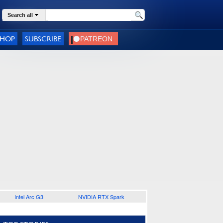
Search all
SHOP
SUBSCRIBE
Intel Arc G3
NVIDIA RTX Spark