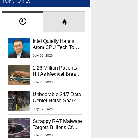
TOP STORIES
Intel Quietly Hands
Atom CPU Tech To
Startup Linked To
July 30, 2026
CEO Lip-Bu Tan
1.26 Million Patients
Hit As Medical Breach
Exposes Social
July 28, 2026
Security Info
Unbearable 24/7 Data
Center Noise Sparks
Lawsuit From Furious
July 27, 2026
Residents
Scrappy RAT Malware
Targets Billions Of
Chrome And Edge
July 25, 2026