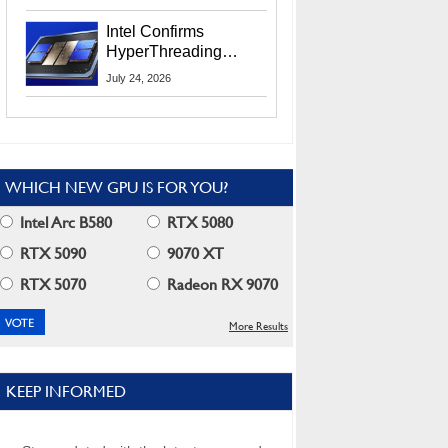
Users
Intel Confirms
HyperThreading
Returns Starting With
July 24, 2026
Coral Rapids In 2028
WHICH NEW GPU IS FOR YOU?
Intel Arc B580
RTX 5080
RTX 5090
9070 XT
RTX 5070
Radeon RX 9070
More Results
KEEP INFORMED