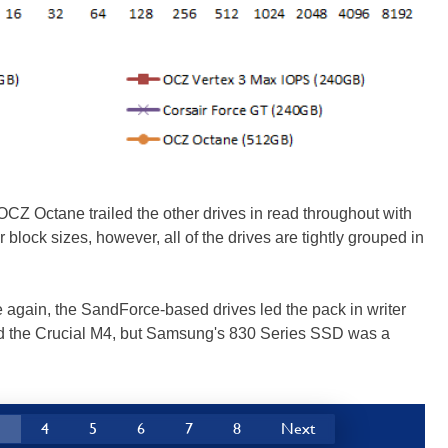
 OCZ Octane trailed the other drives in read throughout with
 block sizes, however, all of the drives are tightly grouped in
ce again, the SandForce-based drives led the pack in writer
 the Crucial M4, but Samsung's 830 Series SSD was a
3
4
5
6
7
8
Next