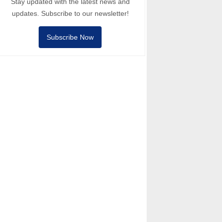
Stay updated with the latest news and
updates. Subscribe to our newsletter!
Subscribe Now