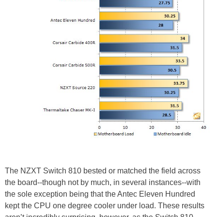
The NZXT Switch 810 bested or matched the field across
the board--though not by much, in several instances--with
the sole exception being that the Antec Eleven Hundred
kept the CPU one degree cooler under load. These results