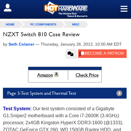
≡
SIGN OUT
HOME
PC COMPONENTS
MISC
NZXT Switch 810 Case Review
by
Seth Colaner
—
Thursday, January 26, 2012, 10:00 AM EDT
Amazon
Check Price
Page 3: Test System and Thermal Test
Test System:
Our test system consisted of a Gigabyte
G1.Sniper2 motherboard with a Core i7-2600K (3.4GHz)
processor, 2x4GB Kingston HyperX DDR3-1600 (@1333),
ZOTAC GeForce GTX 260, WD 150GB Raptor HDD, and