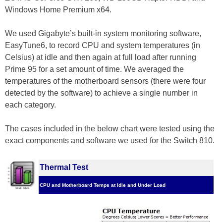
Windows Home Premium x64.
We used Gigabyte’s built-in system monitoring software,
EasyTune6, to record CPU and system temperatures (in
Celsius) at idle and then again at full load after running
Prime 95 for a set amount of time. We averaged the
temperatures of the motherboard sensors (there were four
detected by the software) to achieve a single number in
each category.
The cases included in the below chart were tested using the
exact components and software we used for the Switch 810.
Thermal Test
CPU and Motherboard Temps at Idle and Under Load