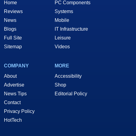
Home
PC Components
Reviews
Systems
News
Mobile
Blogs
IT Infrastructure
Full Site
Leisure
Sitemap
Videos
COMPANY
MORE
About
Accessibility
Advertise
Shop
News Tips
Editorial Policy
Contact
Privacy Policy
HotTech