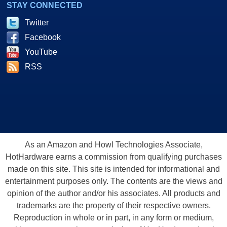
STAY CONNECTED
Twitter
Facebook
YouTube
RSS
As an Amazon and Howl Technologies Associate,
HotHardware earns a commission from qualifying purchases
made on this site. This site is intended for informational and
entertainment purposes only. The contents are the views and
opinion of the author and/or his associates. All products and
trademarks are the property of their respective owners.
Reproduction in whole or in part, in any form or medium,