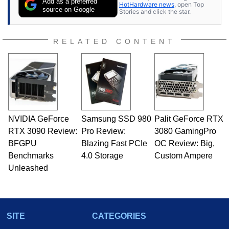
Add as a preferred
HotHardware news
, open Top
source on Google
Stories and click the star.
RELATED CONTENT
NVIDIA GeForce
Samsung SSD 980
Palit GeForce RTX
RTX 3090 Review:
Pro Review:
3080 GamingPro
BFGPU
Blazing Fast PCIe
OC Review: Big,
Benchmarks
4.0 Storage
Custom Ampere
Unleashed
SITE
CATEGORIES