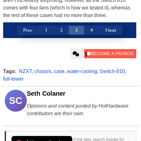
aren’t incredibly surprising, however, as the Switch 810
comes with four fans (which is how we tested it), whereas
the rest of these cases had no more than three.
Prev
1
2
3
4
Next
Tags:
NZXT
,
chassis
,
case
,
water-cooling
,
Switch-810
,
full-tower
Seth Colaner
SC
Opinions and content posted by HotHardware
contributors are their own.
If link fails, search Google for