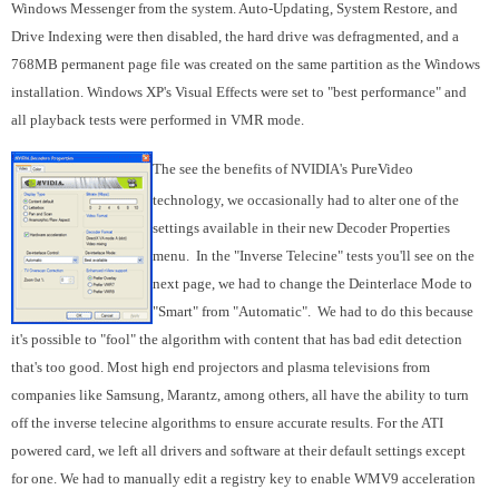
Windows Messenger from the system. Auto-Updating, System Restore, and
Drive Indexing were then disabled, the hard drive was defragmented, and a
768MB permanent page file was created on the same partition as the Windows
installation. Windows XP's Visual Effects were set to "best performance" and
all playback tests were performed in VMR mode.
The see the benefits of NVIDIA's PureVideo
technology, we occasionally had to alter one of the
settings available in their new Decoder Properties
menu. In the "Inverse Telecine" tests you'll see on the
next page, we had to change the Deinterlace Mode to
"Smart" from "Automatic". We had to do this because
it's possible to "fool" the algorithm with content that has bad edit detection
that's too good. Most high end projectors and plasma televisions from
companies like Samsung, Marantz, among others, all have the ability to turn
off the inverse telecine algorithms to ensure accurate results. For the ATI
powered card, we left all drivers and software at their default settings except
for one. We had to manually edit a registry key to enable WMV9 acceleration