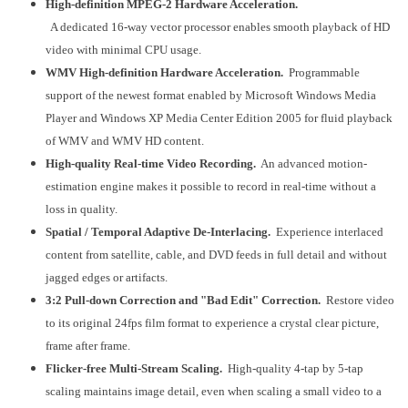
High-definition MPEG-2 Hardware Acceleration.
A dedicated 16-way vector processor enables smooth playback of HD
video with minimal CPU usage.
WMV High-definition Hardware Acceleration.
Programmable
support of the newest format enabled by Microsoft Windows Media
Player and Windows XP Media Center Edition 2005 for fluid playback
of WMV and WMV HD content.
High-quality Real-time Video Recording.
An advanced motion-
estimation engine makes it possible to record in real-time without a
loss in quality.
Spatial / Temporal Adaptive De-Interlacing.
Experience interlaced
content from satellite, cable, and DVD feeds in full detail and without
jagged edges or artifacts.
3:2 Pull-down Correction and "Bad Edit" Correction.
Restore video
to its original 24fps film format to experience a crystal clear picture,
frame after frame.
Flicker-free Multi-Stream Scaling.
High-quality 4-tap by 5-tap
scaling maintains image detail, even when scaling a small video to a