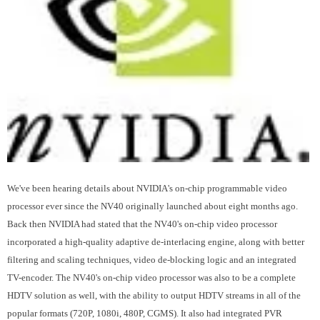
We've been hearing details about NVIDIA's on-chip programmable video
processor ever since the NV40 originally launched about eight months ago.
Back then NVIDIA had stated that the NV40's on-chip video processor
incorporated a high-quality adaptive de-interlacing engine, along with better
filtering and scaling techniques, video de-blocking logic and an integrated
TV-encoder. The NV40's on-chip video processor was also to be a complete
HDTV solution as well, with the ability to output HDTV streams in all of the
popular formats (720P, 1080i, 480P, CGMS). It also had integrated PVR