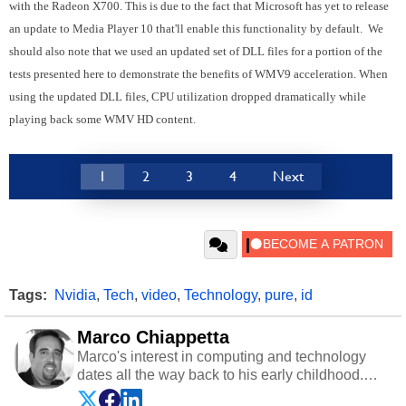
with the Radeon X700. This is due to the fact that Microsoft has yet to release
an update to Media Player 10 that'll enable this functionality by default. We
should also note that we used an updated set of DLL files for a portion of the
tests presented here to demonstrate the benefits of WMV9 acceleration. When
using the updated DLL files, CPU utilization dropped dramatically while
playing back some WMV HD content.
1
2
3
4
Next
Tags:
Nvidia
,
Tech
,
video
,
Technology
,
pure
,
id
Marco Chiappetta
Marco's interest in computing and technology
dates all the way back to his early childhood.
Even before being exposed to the Commodore