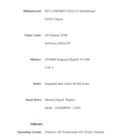
Motherboard -
DFI LANPARTY 925X-T2 Motherboard
i925X Chipset
Video Cards -
ATI Radeon X700
GeForce 6600 GT
Memory -
1024MB Kingston HyperX PC5400
CAS 4
Audio -
Integrated Intel Azalia Hi-Def Audio
Hard Drive -
Western Digital "Raptor"
36GB - 10,000RPM - SATA
Software:
Operating System -
Windows XP Professional SP2 (Fully Patched)