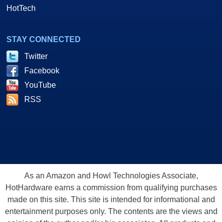
HotTech
STAY CONNECTED
Twitter
Facebook
YouTube
RSS
As an Amazon and Howl Technologies Associate,
HotHardware earns a commission from qualifying purchases
made on this site. This site is intended for informational and
entertainment purposes only. The contents are the views and