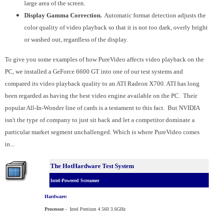
large area of the screen.
Display Gamma Correction.
Automatic format detection adjusts the
color quality of video playback so that it is not too dark, overly bright
or washed out, regardless of the display.
To give you some examples of how PureVideo affects video playback on the
PC, we installed a GeForce 6600 GT into one of our test systems and
compared its video playback quality to an ATI Radeon X700. ATI has long
been regarded as having the best video engine available on the PC. Their
popular All-In-Wonder line of cards is a testament to this fact. But NVIDIA
isn't the type of company to just sit back and let a competitor dominate a
particular market segment unchallenged. Which is where PureVideo comes
in...
The HotHardware Test System
Intel-Powered Screamer
Hardware:
Processor
-
Intel
Pentium 4
560 3.6GHz