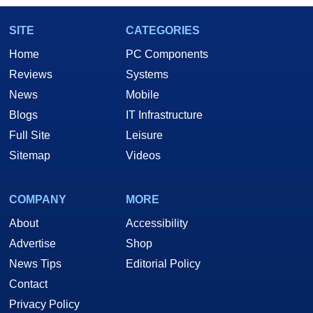
SITE
CATEGORIES
Home
PC Components
Reviews
Systems
News
Mobile
Blogs
IT Infrastructure
Full Site
Leisure
Sitemap
Videos
COMPANY
MORE
About
Accessibility
Advertise
Shop
News Tips
Editorial Policy
Contact
Privacy Policy