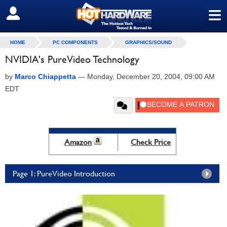
≡
SIGN OUT
HOME
PC COMPONENTS
GRAPHICS/SOUND
NVIDIA's PureVideo Technology
by
Marco Chiappetta
—
Monday, December 20, 2004, 09:00 AM
EDT
Amazon
Check Price
Page 1: PureVideo Introduction