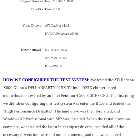
Chipset Drivers -
Intel INF v6.0.1.1008
DirectX -
DirectX 9.0c
Video Drivers
-
ATI Catalyst v4.12
NVIDIA Forceware v67.01
Other Software -
NVDVD v1.00.65
ATI MMC v9.03
PowerDVD 6
HOW WE CONFIGURED THE TEST SYSTEM:
We tested the ATi Radeon
X800 XL on a DFI LANPARTY 925X-T2 Intel i925X chipset-based
motherboard, powered by an Intel
Pentium
4 560 3.6GHz
CPU
. The first thing
we did when configuring this test system was enter the BIOS and loaded the
"High Performance Defaults." The hard drive was then formatted, and
Windows XP Professional with SP2 was installed. When the installation was
complete, we installed the latest Intel chipset drivers, installed all of the
necessary drivers for the rest of our components, and then we removed