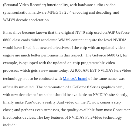
(Personal Video Recorder) functionality, with hardware audio / video
synchronization, hardware MPEG 1 / 2 / 4 encoding and decoding, and
WMV9 decode acceleration.
It has since become known that the original NV40 chip used on AGP GeForce
6800 class cards didn't accelerate WMV9 content at quite the level NVIDIA
would have liked, but newer derivatives of the chip with an updated video
engine are much better performers in this respect. The GeForce 6600 GT, for
example, is equipped with the updated on-chip programmable video
processor, which gets a new name today. At 9:00AM EST NVIDIA's PureVideo
technology, not to be confused with
Matrox's brand
of the same name, was
officially unveiled. The combination of a GeForce 6 Series graphics card,
with new decoder software that should be available on NVIDIA's site shortly,
finally make PureVideo a reality. And video on the PC now comes a step
closer, and perhaps even surpasses, the quality available from most Consumer
Electronics devices. The key features of NVIDIA's PureVideo technology
include: