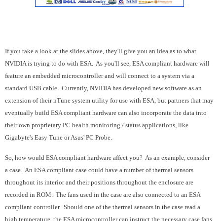
If you take a look at the slides above, they'll give you an idea as to what
NVIDIA is trying to do with ESA. As you'll see, ESA compliant hardware will
feature an embedded microcontroller and will connect to a system via a
standard USB cable. Currently, NVIDIA has developed new software as an
extension of their nTune system utility for use with ESA, but partners that may
eventually build ESA compliant hardware can also incorporate the data into
their own proprietary PC health monitoring / status applications, like
Gigabyte's Easy Tune or Asus' PC Probe.
So, how would ESA compliant hardware affect you? As an example, consider
a case. An ESA compliant case could have a number of thermal sensors
throughout its interior and their positions throughout the enclosure are
recorded in ROM. The fans used in the case are also connected to an ESA
compliant controller. Should one of the thermal sensors in the case read a
high temperature, the ESA microcontroller can instruct the necessary case fans