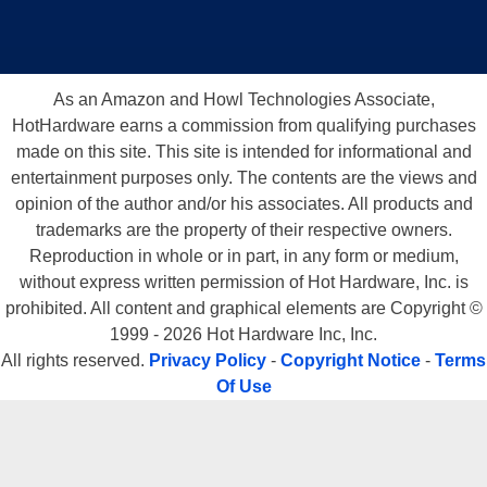
As an Amazon and Howl Technologies Associate,
HotHardware earns a commission from qualifying purchases
made on this site. This site is intended for informational and
entertainment purposes only. The contents are the views and
opinion of the author and/or his associates. All products and
trademarks are the property of their respective owners.
Reproduction in whole or in part, in any form or medium,
without express written permission of Hot Hardware, Inc. is
prohibited. All content and graphical elements are Copyright ©
1999 - 2026 Hot Hardware Inc, Inc.
All rights reserved.
Privacy Policy
-
Copyright Notice
-
Terms
Of Use