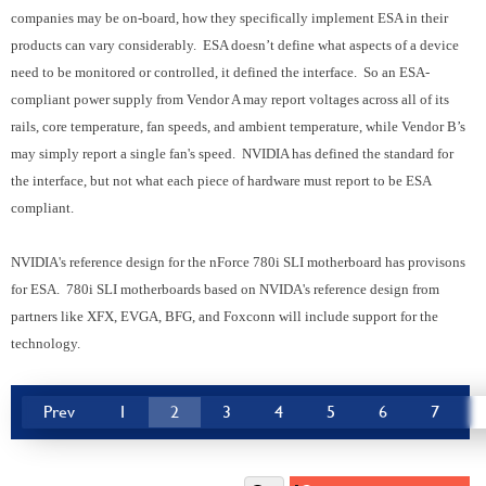
companies may be on-board, how they specifically implement ESA in their
products can vary considerably. ESA doesn’t define what aspects of a device
need to be monitored or controlled, it defined the interface. So an ESA-
compliant power supply from Vendor A may report voltages across all of its
rails, core temperature, fan speeds, and ambient temperature, while Vendor B’s
may simply report a single fan's speed. NVIDIA has defined the standard for
the interface, but not what each piece of hardware must report to be ESA
compliant.
NVIDIA's reference design for the nForce 780i SLI motherboard has provisons
for ESA. 780i SLI motherboards based on NVIDA's reference design from
partners like XFX, EVGA, BFG, and Foxconn will include support for the
technology.
Prev
1
2
3
4
5
6
7