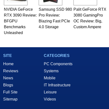
NVIDIA GeForce
Samsung SSD 980
Palit GeForce RTX
RTX 3090 Review:
Pro Review:
3080 GamingPro
BFGPU
Blazing Fast PCIe
OC Review: Big,
Benchmarks
4.0 Storage
Custom Ampere
Unleashed
SITE
CATEGORIES
Home
PC Components
Reviews
Systems
News
Mobile
Blogs
IT Infrastructure
Full Site
Leisure
Sitemap
Videos