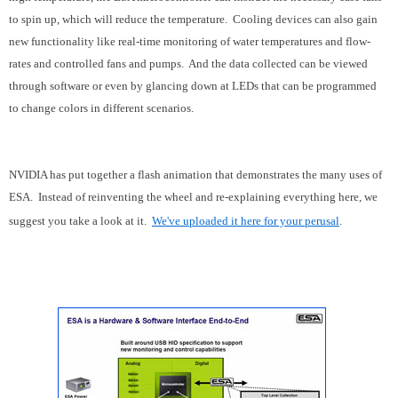
to spin up, which will reduce the temperature. Cooling devices can also gain
new functionality like real-time monitoring of water temperatures and flow-
rates and controlled fans and pumps. And the data collected can be viewed
through software or even by glancing down at LEDs that can be programmed
to change colors in different scenarios.
NVIDIA has put together a flash animation that demonstrates the many uses of
ESA. Instead of reinventing the wheel and re-explaining everything here, we
suggest you take a look at it.
We've uploaded it here for your perusal
.