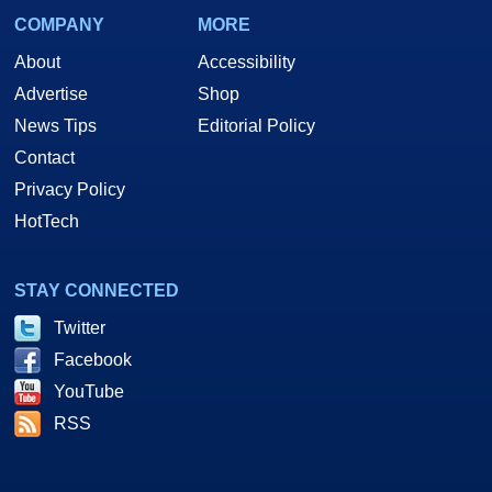
COMPANY
MORE
About
Accessibility
Advertise
Shop
News Tips
Editorial Policy
Contact
Privacy Policy
HotTech
STAY CONNECTED
Twitter
Facebook
YouTube
RSS