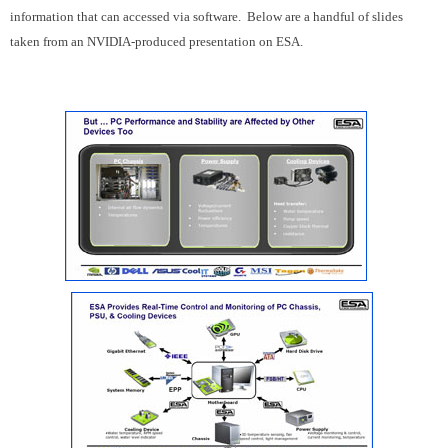
information that can accessed via software. Below are a handful of slides
taken from an NVIDIA-produced presentation on ESA.