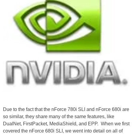
Due to the fact that the nForce 780i SLI and nForce 680i are
so similar, they share many of the same features, like
DualNet, FirstPacket, MediaShield, and EPP. When we first
covered the nForce 680i SLI, we went into detail on all of