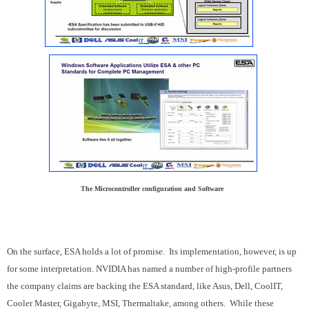
The Microcontroller configuration and Software
On the surface, ESA holds a lot of promise. Its implementation, however, is up
for some interpretation. NVIDIA has named a number of high-profile partners
the company claims are backing the ESA standard, like Asus, Dell, CoolIT,
Cooler Master, Gigabyte, MSI, Thermaltake, among others. While these