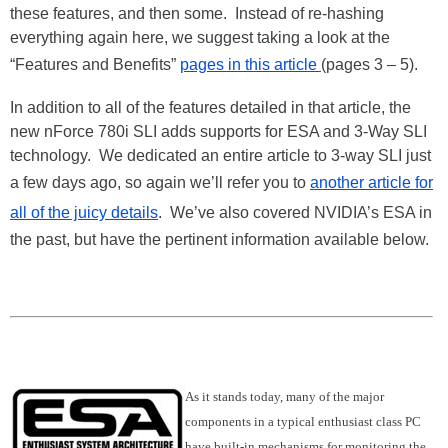
these features, and then some. Instead of re-hashing
everything again here, we suggest taking a look at the
“Features and Benefits”
pages in this article
(pages 3 – 5).
In addition to all of the features detailed in that article, the
new nForce 780i SLI adds supports for ESA and 3-Way SLI
technology. We dedicated an entire article to 3-way SLI just
a few days ago, so again we’ll refer you to
another article for
all of the juicy details
. We’ve also covered NVIDIA’s ESA in
the past, but have the pertinent information available below.
As it stands today, many of the major
components in a typical enthusiast class PC
have built-in mechanisms for monitoring the