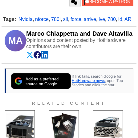
Tags:
Nvidia
,
nforce
,
780i
,
sli
,
force
,
arrive
,
Ive
,
780
,
id
,
AR
Marco Chiappetta and Dave Altavilla
MA
Opinions and content posted by HotHardware
contributors are their own.
If link fails, search Google for
Add as a preferred
HotHardware news
, open Top
source on Google
Stories and click the star.
RELATED CONTENT