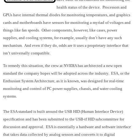
health status of the device. Processors and
GPUs have internal thermal diodes for monitoring temperatures, and graphics
cards and motherboards have sensors for monitoring a myriad of voltages and
things like fan speeds. Other components, however, like cases, power
supplies, and cooling systems, for example, usually don’t have any such
mechanism. And even if they do, odds are it uses a proprietary interface that
isn’t universally compatible.
To remedy this situation, the crew at NVIDIA has architected a new open
standard the company hopes will be adopted across the industry. ESA, or the
Enthusiast System Architecture, as it is known, was designed for real-time
monitoring and control of PC power supplies, chassis, and water cooling
systems.
The ESA standard is built around the USB HID (Human Interface Device)
specification and has been submitted to the USB-if HID subcommittee for
discussion and approval. ESA is essentially a hardware and software interface
that takes data collected by analog sensors and converts it to digital