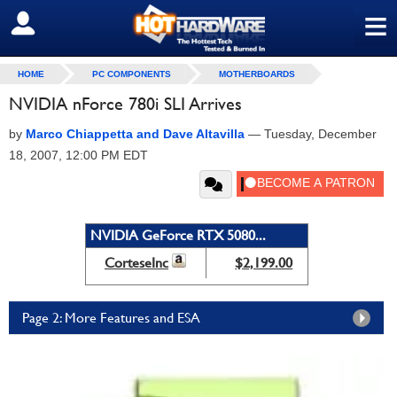
≡
SIGN OUT
HOME
PC COMPONENTS
MOTHERBOARDS
NVIDIA nForce 780i SLI Arrives
by
Marco Chiappetta and Dave Altavilla
—
Tuesday, December
18, 2007, 12:00 PM EDT
NVIDIA GeForce RTX 5080...
CorteseInc
$2,199.00
Page 2: More Features and ESA