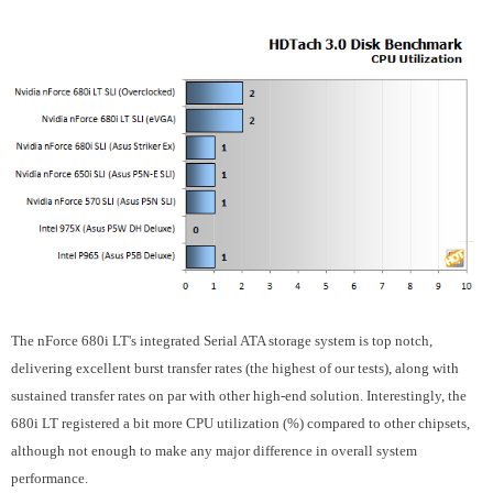
The nForce 680i LT's integrated Serial ATA storage system is top notch,
delivering excellent burst transfer rates (the highest of our tests), along with
sustained transfer rates on par with other high-end solution. Interestingly, the
680i LT registered a bit more CPU utilization (%) compared to other chipsets,
although not enough to make any major difference in overall system
performance.