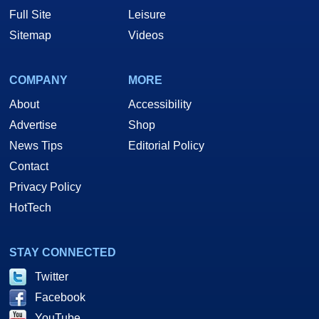
Full Site
Leisure
Sitemap
Videos
COMPANY
MORE
About
Accessibility
Advertise
Shop
News Tips
Editorial Policy
Contact
Privacy Policy
HotTech
STAY CONNECTED
Twitter
Facebook
YouTube