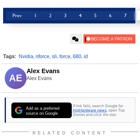
Prev
1
2
3
4
5
6
7
Tags:
Nvidia
,
nforce
,
sli
,
force
,
680
,
id
Alex Evans
AE
Alex Evans
If link fails, search Google for
Add as a preferred
HotHardware news
, open Top
source on Google
Stories and click the star.
RELATED CONTENT