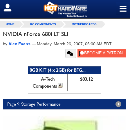
≡
SIGN OUT
HOME
PC COMPONENTS
MOTHERBOARDS
NVIDIA nForce 680i LT SLI
by
Alex Evans
—
Monday, March 26, 2007, 06:00 AM EDT
8GB KIT (4 x 2GB) for BFG...
A-Tech
$83.12
Components
Page 9: Storage Performance