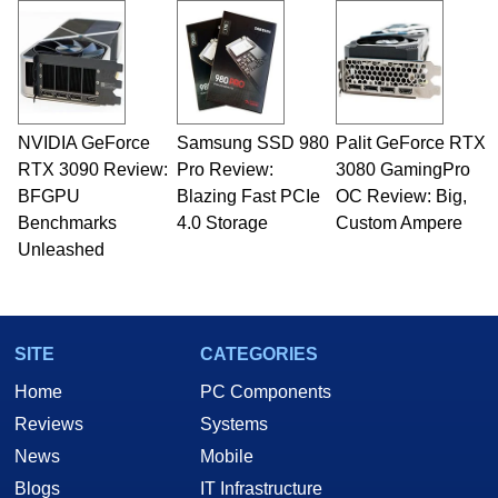
NVIDIA GeForce
Samsung SSD 980
Palit GeForce RTX
RTX 3090 Review:
Pro Review:
3080 GamingPro
BFGPU
Blazing Fast PCIe
OC Review: Big,
Benchmarks
4.0 Storage
Custom Ampere
Unleashed
SITE
CATEGORIES
Home
PC Components
Reviews
Systems
News
Mobile
Blogs
IT Infrastructure