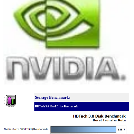
Storage Benchmarks
HDTach 3.0 Hard Drive Benchmark