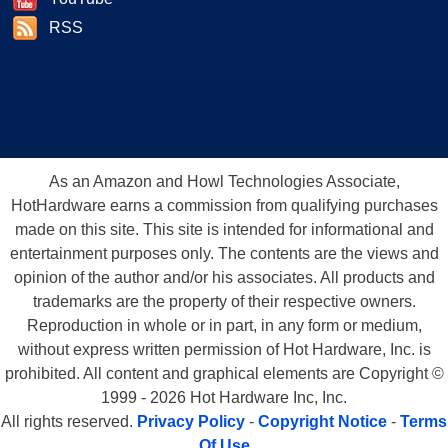
RSS
As an Amazon and Howl Technologies Associate,
HotHardware earns a commission from qualifying purchases
made on this site. This site is intended for informational and
entertainment purposes only. The contents are the views and
opinion of the author and/or his associates. All products and
trademarks are the property of their respective owners.
Reproduction in whole or in part, in any form or medium,
without express written permission of Hot Hardware, Inc. is
prohibited. All content and graphical elements are Copyright ©
1999 - 2026 Hot Hardware Inc, Inc.
All rights reserved.
Privacy Policy
-
Copyright Notice
-
Terms
Of Use