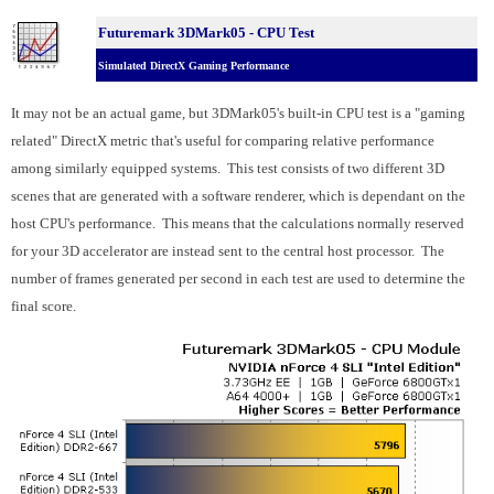
Futuremark 3DMark05 - CPU Test
Simulated DirectX Gaming Performance
It may not be an actual game, but 3DMark05's built-in CPU test is a "gaming
related" DirectX metric that's useful for comparing relative performance
among similarly equipped systems. This test consists of two different 3D
scenes that are generated with a software renderer, which is dependant on the
host CPU's performance. This means that the calculations normally reserved
for your 3D accelerator are instead sent to the central host processor. The
number of frames generated per second in each test are used to determine the
final score.