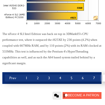
The nForce 4 SLI Intel Edition was back on top in 3DMark05's CPU
performance test, where it outpaced the i925XE by 236 points (4.2%) when
coupled with 667MHz RAM, and by 110 points (2%) with its RAM clocked at
533MHz. This test is influenced by the Pentium 4's HyperThreading
capabilities as well, and as such the A64 based system trailed behind by a
significant margin.
Prev
1
2
3
4
5
6
7