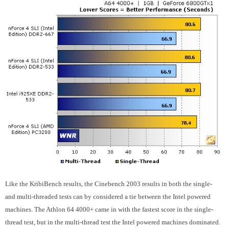
Like the KribiBench results, the Cinebench 2003 results in both the single-
and multi-threaded tests can by considered a tie between the Intel powered
machines. The Athlon 64 4000+ came in with the fastest score in the single-
thread test, but in the multi-thread test the Intel powered machines dominated.