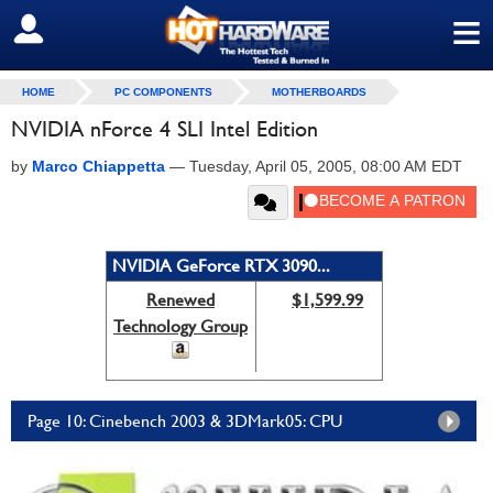
≡
SIGN OUT
HOME
PC COMPONENTS
MOTHERBOARDS
NVIDIA nForce 4 SLI Intel Edition
by
Marco Chiappetta
—
Tuesday, April 05, 2005, 08:00 AM EDT
NVIDIA GeForce RTX 3090...
Renewed
$1,599.99
Technology Group
Page 10: Cinebench 2003 & 3DMark05: CPU