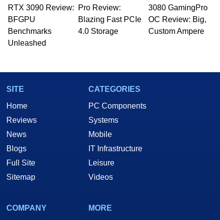
RTX 3090 Review:
to 15 years, Marco is also a freelance writer
Pro Review:
3080 GamingPro
whose work has been published in a number of
BFGPU
Blazing Fast PCIe
OC Review: Big,
PC and technology related print publications and
Benchmarks
4.0 Storage
Custom Ampere
he is a regular fixture on HotHardware’s own
Unleashed
Two and a Half Geeks webcast. - Contact:
marco(at)hothardware(dot)com
SITE
CATEGORIES
Home
PC Components
Reviews
Systems
News
Mobile
Blogs
IT Infrastructure
Full Site
Leisure
Sitemap
Videos
COMPANY
MORE