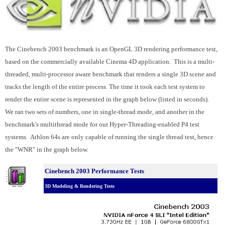
The Cinebench 2003 benchmark is an OpenGL 3D rendering performance test,
based on the commercially available Cinema 4D application. This is a multi-
threaded, multi-processor aware benchmark that renders a single 3D scene and
tracks the length of the entire process. The time it took each test system to
render the entire scene is represented in the graph below (listed in seconds).
We ran two sets of numbers, one in single-thread mode, and another in the
benchmark's multithread mode for our Hyper-Threading-enabled P4 test
systems. Athlon 64s are only capable of running the single thread test, hence
the "WNR" in the graph below.
Cinebench 2003 Performance Tests
3D Modeling & Rendering Tests