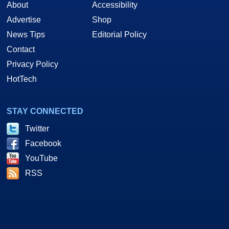
About
Accessibility
Advertise
Shop
News Tips
Editorial Policy
Contact
Privacy Policy
HotTech
STAY CONNECTED
Twitter
Facebook
YouTube
RSS