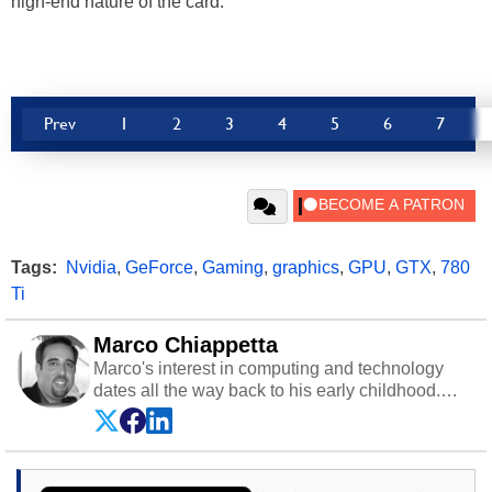
high-end nature of the card.
Prev
1
2
3
4
5
6
7
Tags:
Nvidia
,
GeForce
,
Gaming
,
graphics
,
GPU
,
GTX
,
780
Ti
Marco Chiappetta
Marco's interest in computing and technology
dates all the way back to his early childhood.
Even before being exposed to the Commodore
P.E.T. and later the Commodore 64 in the early
‘80s, he was interested in electricity and
electronics, and he still has the modded AFX