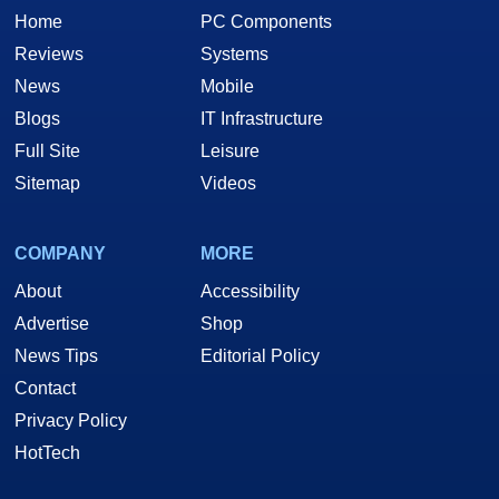
Home
PC Components
Reviews
Systems
News
Mobile
Blogs
IT Infrastructure
Full Site
Leisure
Sitemap
Videos
COMPANY
MORE
About
Accessibility
Advertise
Shop
News Tips
Editorial Policy
Contact
Privacy Policy
HotTech