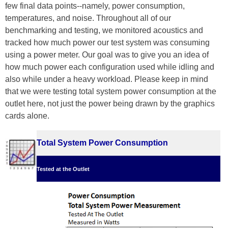
few final data points--namely, power consumption,
temperatures, and noise. Throughout all of our
benchmarking and testing, we monitored acoustics and
tracked how much power our test system was consuming
using a power meter. Our goal was to give you an idea of
how much power each configuration used while idling and
also while under a heavy workload. Please keep in mind
that we were testing total system power consumption at the
outlet here, not just the power being drawn by the graphics
cards alone.
Total System Power Consumption
Tested at the Outlet