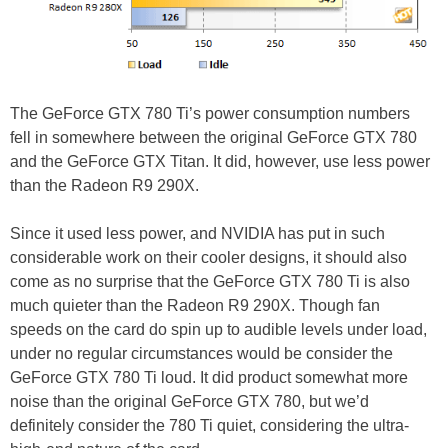
The GeForce GTX 780 Ti’s power consumption numbers
fell in somewhere between the original GeForce GTX 780
and the GeForce GTX Titan. It did, however, use less power
than the Radeon R9 290X.
Since it used less power, and NVIDIA has put in such
considerable work on their cooler designs, it should also
come as no surprise that the GeForce GTX 780 Ti is also
much quieter than the Radeon R9 290X. Though fan
speeds on the card do spin up to audible levels under load,
under no regular circumstances would be consider the
GeForce GTX 780 Ti loud. It did product somewhat more
noise than the original GeForce GTX 780, but we’d
definitely consider the 780 Ti quiet, considering the ultra-