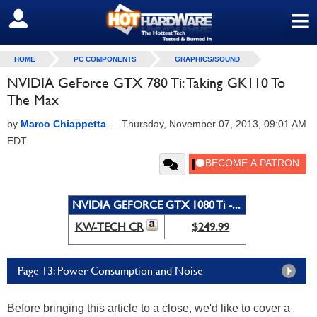
≡
SIGN OUT
HOME
PC COMPONENTS
GRAPHICS/SOUND
NVIDIA GeForce GTX 780 Ti: Taking GK110 To
The Max
by
Marco Chiappetta
—
Thursday, November 07, 2013, 09:01 AM
EDT
NVIDIA GEFORCE GTX 1080 Ti -...
KW-TECH CR
$249.99
Page 13: Power Consumption and Noise
Before bringing this article to a close, we'd like to cover a