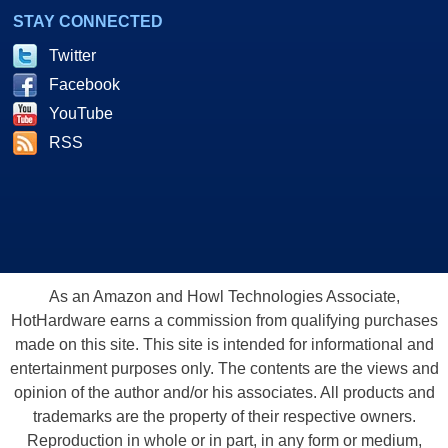
STAY CONNECTED
Twitter
Facebook
YouTube
RSS
As an Amazon and Howl Technologies Associate,
HotHardware earns a commission from qualifying purchases
made on this site. This site is intended for informational and
entertainment purposes only. The contents are the views and
opinion of the author and/or his associates. All products and
trademarks are the property of their respective owners.
Reproduction in whole or in part, in any form or medium,