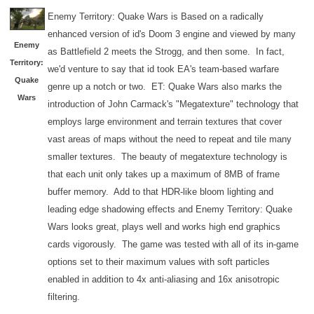
Enemy Territory: Quake Wars is Based on a radically
enhanced version of id's Doom 3 engine and viewed by many
Enemy
as Battlefield 2 meets the Strogg, and then some. In fact,
Territory:
we'd venture to say that id took EA's team-based warfare
Quake
genre up a notch or two. ET: Quake Wars also marks the
Wars
introduction of John Carmack's "Megatexture" technology that
employs large environment and terrain textures that cover
vast areas of maps without the need to repeat and tile many
smaller textures. The beauty of megatexture technology is
that each unit only takes up a maximum of 8MB of frame
buffer memory. Add to that HDR-like bloom lighting and
leading edge shadowing effects and Enemy Territory: Quake
Wars looks great, plays well and works high end graphics
cards vigorously. The game was tested with all of its in-game
options set to their maximum values with soft particles
enabled in addition to 4x anti-aliasing and 16x anisotropic
filtering.