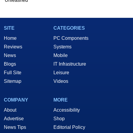
Unleashed
Two and a Half Geeks webcast. - Contact:
marco(at)hothardware(dot)com
SITE
CATEGORIES
Home
PC Components
Reviews
Systems
News
Mobile
Blogs
IT Infrastructure
Full Site
Leisure
Sitemap
Videos
COMPANY
MORE
About
Accessibility
Advertise
Shop
News Tips
Editorial Policy