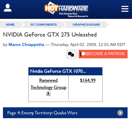
≡
SIGN OUT
HOME
PC COMPONENTS
GRAPHICS/SOUND
NVIDIA GeForce GTX 275 Unleashed
by
Marco Chiappetta
—
Thursday, April 02, 2009, 12:01 AM EDT
Nvidia GeForce GTX 1070...
Renewed
$164.99
Technology Group
Page 4: Enemy Territory: Quake Wars