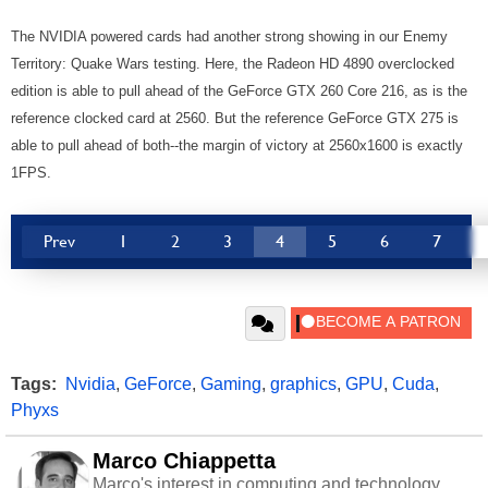
The NVIDIA powered cards had another strong showing in our Enemy
Territory: Quake Wars testing. Here, the Radeon HD 4890 overclocked
edition is able to pull ahead of the GeForce GTX 260 Core 216, as is the
reference clocked card at 2560. But the reference GeForce GTX 275 is
able to pull ahead of both--the margin of victory at 2560x1600 is exactly
1FPS.
Prev
1
2
3
4
5
6
7
Tags:
Nvidia
,
GeForce
,
Gaming
,
graphics
,
GPU
,
Cuda
,
Phyxs
Marco Chiappetta
Marco's interest in computing and technology