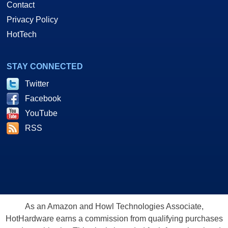
Contact
Privacy Policy
HotTech
STAY CONNECTED
Twitter
Facebook
YouTube
RSS
As an Amazon and Howl Technologies Associate,
HotHardware earns a commission from qualifying purchases