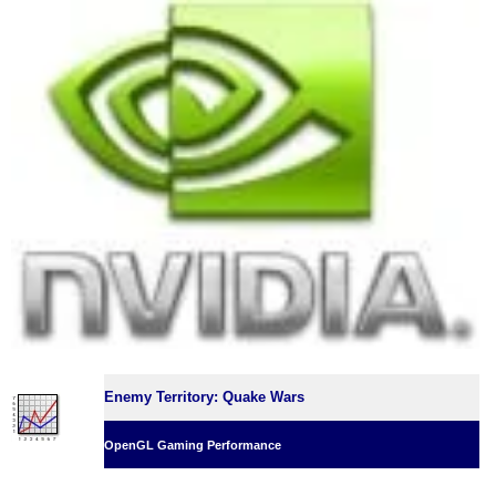
Enemy Territory: Quake Wars
OpenGL Gaming Performance