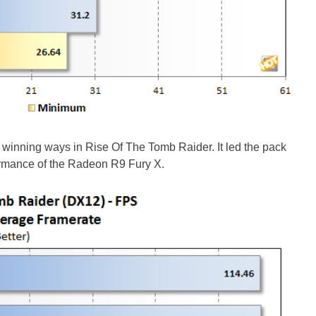
winning ways in Rise Of The Tomb Raider. It led the pack
ormance of the Radeon R9 Fury X.