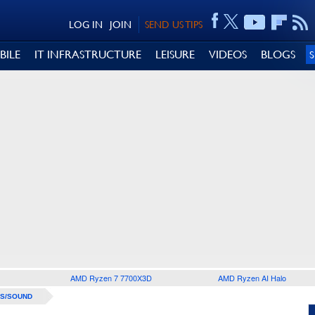
LOG IN
JOIN
SEND US TIPS
BILE
IT INFRASTRUCTURE
LEISURE
VIDEOS
BLOGS
AMD Ryzen 7 7700X3D
AMD Ryzen AI Halo
S/SOUND