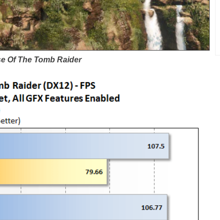
se Of The Tomb Raider