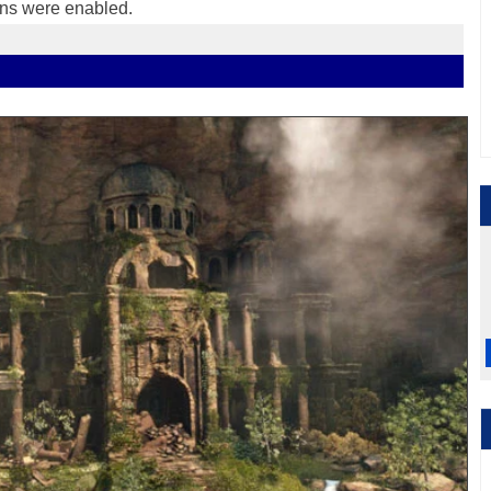
ons were enabled.