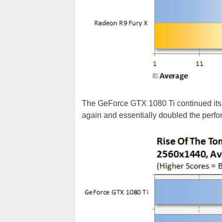
The GeForce GTX 1080 Ti continued its 
again and essentially doubled the perf