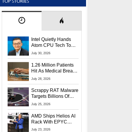
TOP STORIES
Intel Quietly Hands
Atom CPU Tech To
Startup Linked To
July 30, 2026
CEO Lip-Bu Tan
1.26 Million Patients
Hit As Medical Breach
Exposes Social
July 28, 2026
Security Info
Scrappy RAT Malware
Targets Billions Of
Chrome And Edge
July 25, 2026
Users
AMD Ships Helios AI
Rack With EPYC
9006 CPUs, Instinct
July 23, 2026