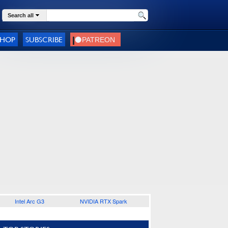
Search all
SHOP
SUBSCRIBE
Intel Arc G3
NVIDIA RTX Spark