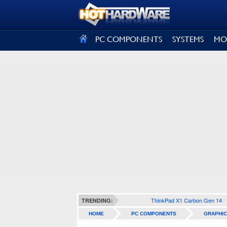
SIGN OUT
PC COMPONENTS
SYSTEMS
MO
ThinkPad X1 Carbon Gen 14
TRENDING:
HOME
PC COMPONENTS
GRAPHIC