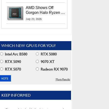
MI400X GPUs And
More At Advancing AI
AMD Shows Off
2026
Gorgon Halo Ryzen AI
Max PRO 400 Series
July 23, 2026
At Its Advancing AI
2026 Event
WHICH NEW GPU IS FOR YOU?
Intel Arc B580
RTX 5080
RTX 5090
9070 XT
RTX 5070
Radeon RX 9070
More Results
KEEP INFORMED