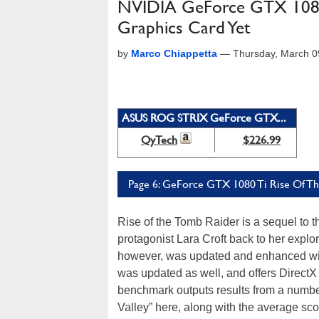
NVIDIA GeForce GTX 1080 
Graphics Card Yet
by
Marco Chiappetta
—
Thursday, March 0
ASUS ROG STRIX GeForce GTX...
QyTech
$226.99
Page 6: GeForce GTX 1080 Ti Rise Of T
Rise of the Tomb Raider is a sequel to 
protagonist Lara Croft back to her explor
however, was updated and enhanced w
was updated as well, and offers DirectX
benchmark outputs results from a numbe
Valley” here, along with the average sco