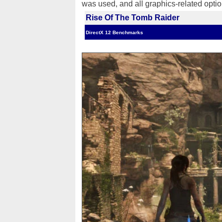
was used, and all graphics-related opti
Rise Of The Tomb Raider
DirectX 12 Benchmarks