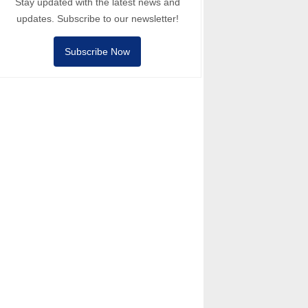
Stay updated with the latest news and
updates. Subscribe to our newsletter!
Subscribe Now