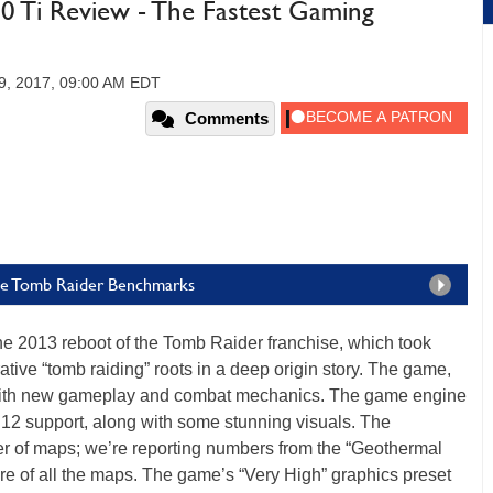
Ti Review - The Fastest Gaming
9, 2017, 09:00 AM EDT
Comments
he Tomb Raider Benchmarks
the 2013 reboot of the Tomb Raider franchise, which took
ative “tomb raiding” roots in a deep origin story. The game,
ith new gameplay and combat mechanics. The game engine
 12 support, along with some stunning visuals. The
r of maps; we’re reporting numbers from the “Geothermal
re of all the maps. The game’s “Very High” graphics preset