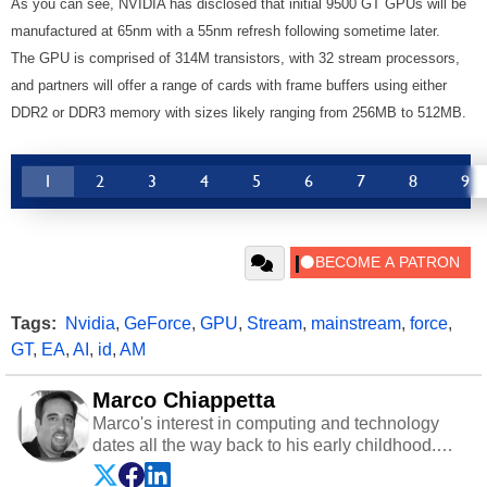
As you can see, NVIDIA has disclosed that initial 9500 GT GPUs will be
manufactured at 65nm with a 55nm refresh following sometime later.
The GPU is comprised of 314M transistors, with 32 stream processors,
and partners will offer a range of cards with frame buffers using either
DDR2 or DDR3 memory with sizes likely ranging from 256MB to 512MB.
1
2
3
4
5
6
7
8
9
Tags:
Nvidia
,
GeForce
,
GPU
,
Stream
,
mainstream
,
force
,
GT
,
EA
,
AI
,
id
,
AM
Marco Chiappetta
Marco's interest in computing and technology
dates all the way back to his early childhood.
Even before being exposed to the Commodore