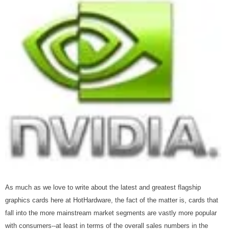
As much as we love to write about the latest and greatest flagship
graphics cards here at HotHardware, the fact of the matter is, cards that
fall into the more mainstream market segments are vastly more popular
with consumers--at least in terms of the overall sales numbers in the