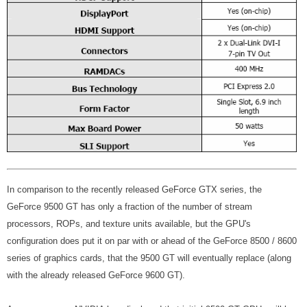
In comparison to the recently released GeForce GTX series, the
GeForce 9500 GT has only a fraction of the number of stream
processors, ROPs, and texture units available, but the GPU's
configuration does put it on par with or ahead of the GeForce 8500 / 8600
series of graphics cards, that the 9500 GT will eventually replace (along
with the already released GeForce 9600 GT).