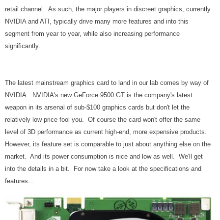
retail channel. As such, the major players in discreet graphics, currently
NVIDIA and ATI, typically drive many more features and into this
segment from year to year, while also increasing performance
significantly.
The latest mainstream graphics card to land in our lab comes by way of
NVIDIA. NVIDIA's new GeForce 9500 GT is the company's latest
weapon in its arsenal of sub-$100 graphics cards but don't let the
relatively low price fool you. Of course the card won't offer the same
level of 3D performance as current high-end, more expensive products.
However, its feature set is comparable to just about anything else on the
market. And its power consumption is nice and low as well. We'll get
into the details in a bit. For now take a look at the specifications and
features...