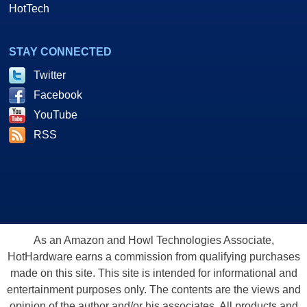
HotTech
STAY CONNECTED
Twitter
Facebook
YouTube
RSS
As an Amazon and Howl Technologies Associate,
HotHardware earns a commission from qualifying purchases
made on this site. This site is intended for informational and
entertainment purposes only. The contents are the views and
opinion of the author and/or his associates. All products and