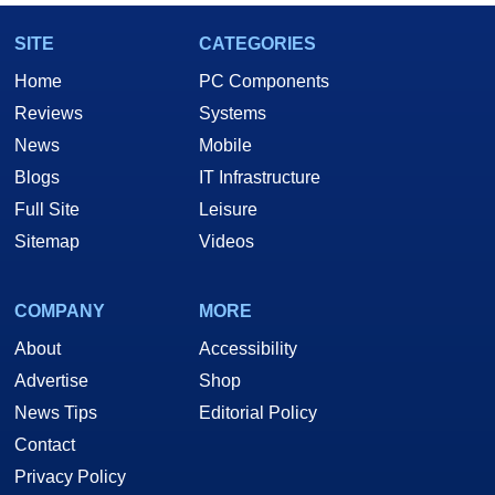
SITE
CATEGORIES
Home
PC Components
Reviews
Systems
News
Mobile
Blogs
IT Infrastructure
Full Site
Leisure
Sitemap
Videos
COMPANY
MORE
About
Accessibility
Advertise
Shop
News Tips
Editorial Policy
Contact
Privacy Policy