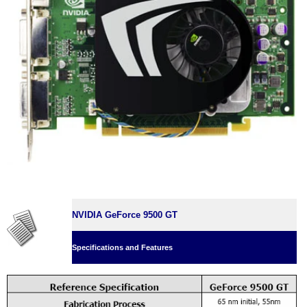
NVIDIA GeForce 9500 GT
Specifications and Features