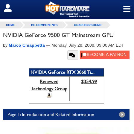
≡
SIGN OUT
HOME
PC COMPONENTS
GRAPHICS/SOUND
NVIDIA GeForce 9500 GT Mainstream GPU
by
Marco Chiappetta
—
Monday, July 28, 2008, 09:00 AM EDT
NVIDIA GeForce RTX 3060 Ti...
Renewed
$354.99
Technology Group
Page 1: Introduction and Related Information