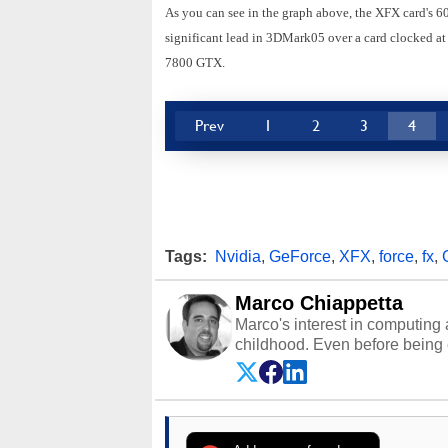
As you can see in the graph above, the XFX card's 6
significant lead in 3DMark05 over a card clocked at
7800 GTX.
Prev
1
2
3
4
Tags:
Nvidia
,
GeForce
,
XFX
,
force
,
fx
,
Marco Chiappetta
Marco's interest in computing 
childhood. Even before being
64 in the early ‘80s, he was int
modded AFX cars and shop-worn
own Commodore 64, however, 
academic and professional liv
from the TRS-80 and Amiga, to 