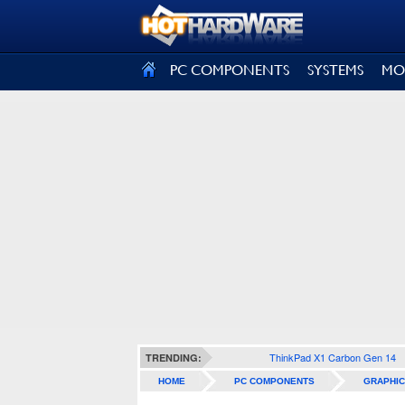
SIGN OUT
PC COMPONENTS
SYSTEMS
MO
ThinkPad X1 Carbon Gen 14
TRENDING:
HOME
PC COMPONENTS
GRAPHIC