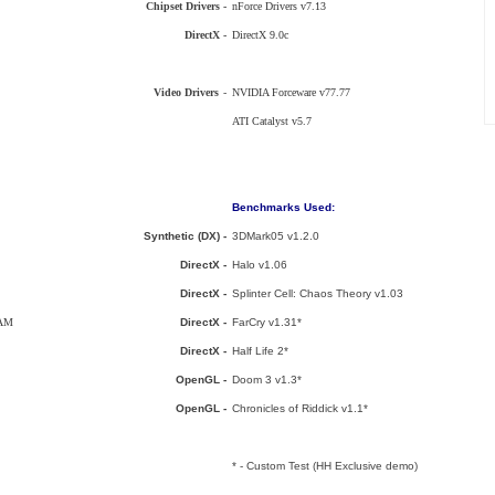
Chipset Drivers -
nForce Drivers v7.13
DirectX -
DirectX 9.0c
Video Drivers
-
NVIDIA Forceware v77.77
ATI Catalyst v5.7
Benchmarks Used:
Synthetic (DX) -
3DMark05 v1.2.0
DirectX -
Halo v1.06
DirectX -
Splinter Cell: Chaos Theory v1.03
RAM
DirectX -
FarCry v1.31*
DirectX -
Half Life 2*
OpenGL -
Doom 3 v1.3*
OpenGL -
Chronicles of Riddick v1.1*
* - Custom Test (HH Exclusive demo)