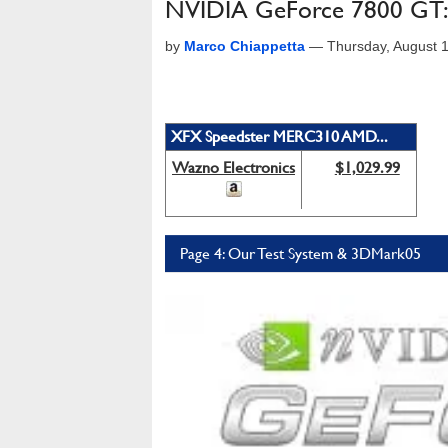
NVIDIA GeForce 7800 GT: 
by
Marco Chiappetta
—
Thursday, August 
XFX Speedster MERC310 AMD...
Wazno Electronics
$1,029.99
Page 4: Our Test System & 3DMark05