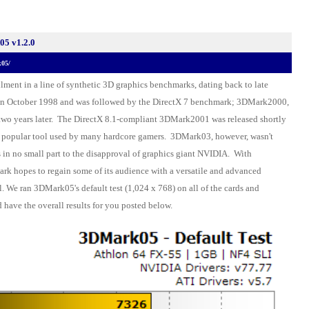
5 v1.2.0
k05/
llment in a line of synthetic 3D graphics benchmarks, dating back to late
n October 1998 and was followed by the DirectX 7 benchmark; 3DMark2000,
two years later. The DirectX 8.1-compliant 3DMark2001 was released shortly
y popular tool used by many hardcore gamers. 3DMark03, however, wasn't
s in no small part to the disapproval of graphics giant NVIDIA. With
k hopes to regain some of its audience with a versatile and advanced
 We ran 3DMark05's default test (1,024 x 768) on all of the cards and
 have the overall results for you posted below.