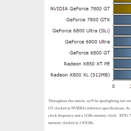
Throughout this article, we'll be spotlighting two 
GT clocked at NVIDIA's reference specifications. As
clock frequency and a 1GHz memory clock. XFX's 78
memory clocked at 1.05GHz.