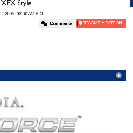
XFX Style
11, 2005, 08:00 AM EDT
Comments