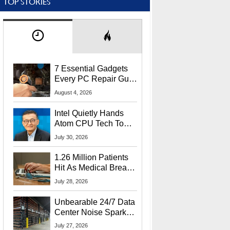
TOP STORIES
7 Essential Gadgets
Every PC Repair Guru
Should Own
August 4, 2026
Intel Quietly Hands
Atom CPU Tech To
Startup Linked To
July 30, 2026
CEO Lip-Bu Tan
1.26 Million Patients
Hit As Medical Breach
Exposes Social
July 28, 2026
Security Info
Unbearable 24/7 Data
Center Noise Sparks
Lawsuit From Furious
July 27, 2026