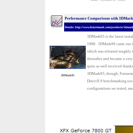
Performance Comparisons with 3DMark0
Details: http://www.futuremark.com/products/3dmar
3DMark05 is the latest insta
1998. 3DMark99 came out i
which was released roughly 
thereafter and became a ver
quite as well received thank
3DMark05, though, Futuremar
3DMark05
DirectX 9 benchmarking tool.
configurations we tested, and