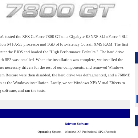
We tested the XFX GeForce 7800 GT on a Gigabyte K8NXP-SLI nForce 4 SLI
lon 64 FX-55 processor and 1GB of low-latency Corsair XMS RAM. The first
enter the BIOS and loaded the "High Performance Defaults." The hard drive
h SP2 was installed. When the installation was complete, we installed the
 other necessary drivers for the rest of our components, and removed Windows
em Restore were then disabled, the hard drive was defragmented, and a 768MB
n as the Windows installation. Lastly, we set Windows XP's Visual Effects to
 software, and ran the tests.
Relevant Software:
Operating System -
Windows XP Professional SP2 (Patched)