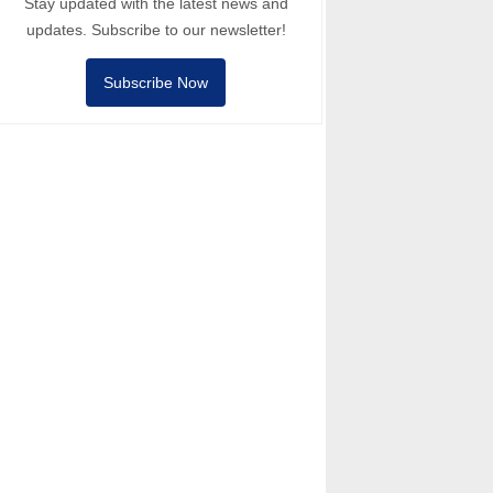
Stay updated with the latest news and
updates. Subscribe to our newsletter!
Subscribe Now