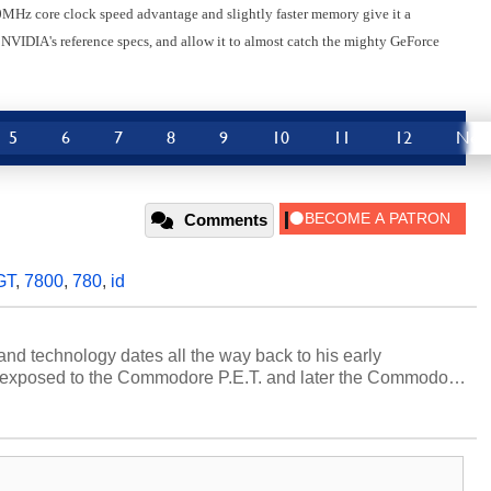
0MHz core clock speed advantage and slightly faster memory give it a
 NVIDIA's reference specs, and allow it to almost catch the mighty GeForce
5
6
7
8
9
10
11
12
Nex
Comments
GT
,
7800
,
780
,
id
and technology dates all the way back to his early
 exposed to the Commodore P.E.T. and later the Commodore
erested in electricity and electronics, and he still has the
 soldering irons to prove it. Once he got his hands on his
computing became Marco's passion. Throughout his
es, Marco has worked with virtually every major platform
today's high end, multi-core servers. Over the years, he