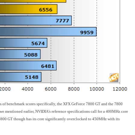
sets of benchmark scores specifically, the XFX GeForce 7800 GT and the 7800
 we mentioned earlier, NVIDIA's reference specifications call for a 400MHz core
00 GT though has its core significantly overclocked to 450MHz with its