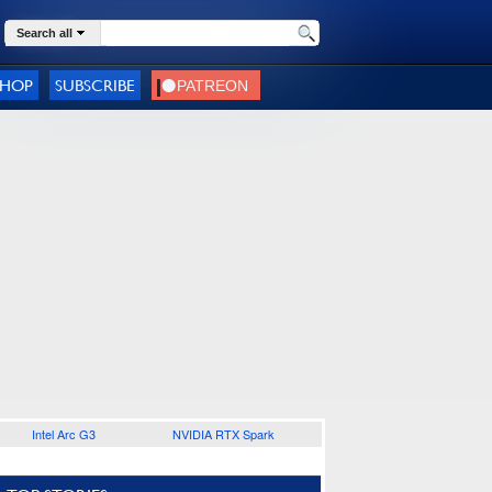
Search all
SHOP
SUBSCRIBE
Intel Arc G3
NVIDIA RTX Spark