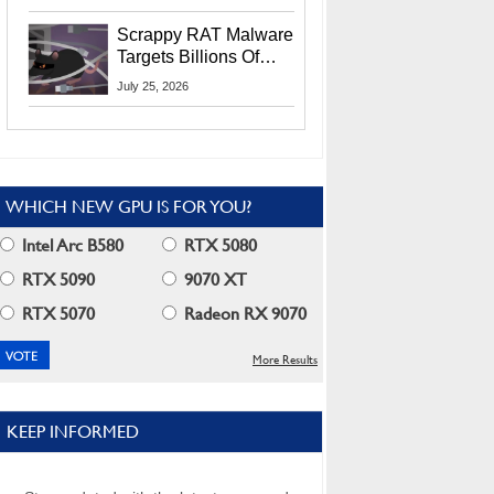
Residents
Scrappy RAT Malware
Targets Billions Of
Chrome And Edge
July 25, 2026
Users
WHICH NEW GPU IS FOR YOU?
Intel Arc B580
RTX 5080
RTX 5090
9070 XT
RTX 5070
Radeon RX 9070
More Results
KEEP INFORMED