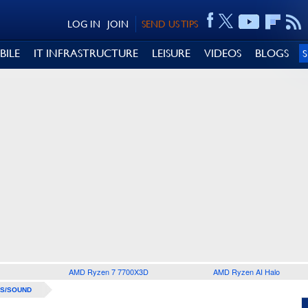
LOG IN
JOIN
SEND US TIPS
BILE
IT INFRASTRUCTURE
LEISURE
VIDEOS
BLOGS
AMD Ryzen 7 7700X3D
AMD Ryzen AI Halo
S/SOUND