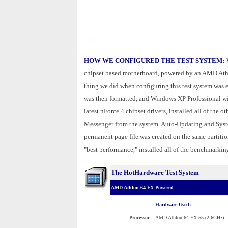
HOW WE CONFIGURED THE TEST SYSTEM:
chipset based motherboard, powered by an AMD Ath
thing we did when configuring this test system was 
was then formatted, and Windows XP Professional wit
latest nForce 4 chipset drivers, installed all of the
Messenger from the system. Auto-Updating and Syst
permanent page file was created on the same partitio
"best performance," installed all of the benchmarking
The HotHardware Test System
AMD Athlon 64 FX Powered
Hardware Used:
Processor
-
AMD Athlon 64 FX-55 (2.6GHz)