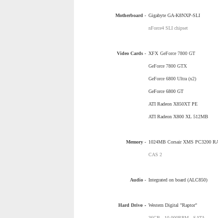
Motherboard -
Gigabyte GA-K8NXP-SLI
nForce4 SLI chipset
Video Cards -
XFX
GeForce 7800 GT
GeForce 7800 GTX
GeForce 6800 Ultra (x2)
GeForce 6800 GT
ATI Radeon X850XT PE
ATI Radeon X800 XL 512MB
Memory -
1024MB Corsair XMS PC3200 
CAS 2
Audio -
Integrated on board (ALC850)
Hard Driv
e -
Western Digital "Raptor"
36GB - 10,000RPM - SATA