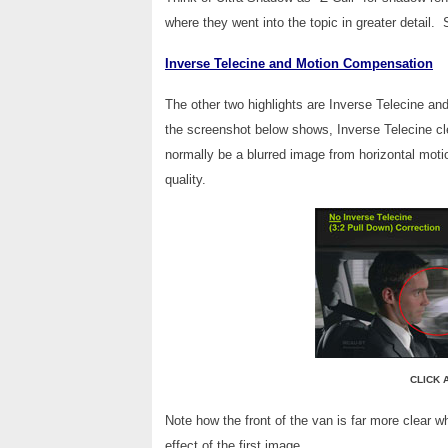
where they went into the topic in greater detail.
Inverse Telecine and Motion Compensation
The other two highlights are Inverse Telecine a
the screenshot below shows, Inverse Telecine cl
normally be a blurred image from horizontal moti
quality.
CLICK 
Note how the front of the van is far more clear w
effect of the first image.