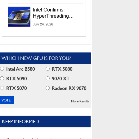
Users
Intel Confirms
HyperThreading
Returns Starting With
July 24, 2026
Coral Rapids In 2028
WHICH NEW GPU IS FOR YOU?
Intel Arc B580
RTX 5080
RTX 5090
9070 XT
RTX 5070
Radeon RX 9070
More Results
KEEP INFORMED