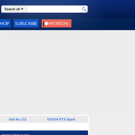
Search all
SHOP
SUBSCRIBE
Intel Arc G3
NVIDIA RTX Spark