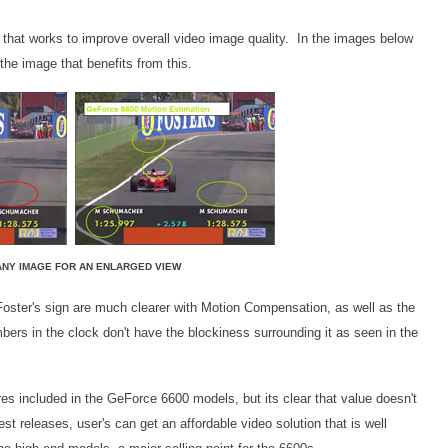
that works to improve overall video image quality. In the images below
the image that benefits from this.
ANY IMAGE FOR AN ENLARGED VIEW
Foster's sign are much clearer with Motion Compensation, as well as the
ers in the clock don't have the blockiness surrounding it as seen in the
es included in the GeForce 6600 models, but its clear that value doesn't
st releases, user's can get an affordable video solution that is well