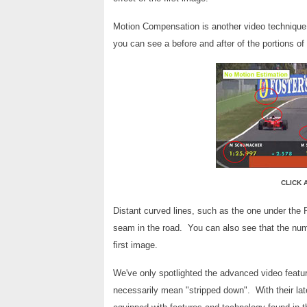
Motion Compensation is another video technique 
you can see a before and after of the portions of 
CLICK 
Distant curved lines, such as the one under the 
seam in the road. You can also see that the numb
first image.
We've only spotlighted the advanced video featur
necessarily mean "stripped down". With their late