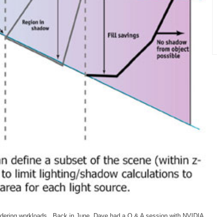
endering workloads. Back in June, Dave had a Q & A session with NVIDIA