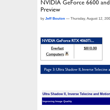
NVIDIA GeForce 6600 and 
Preview
by
Jeff Bouton
—
Thursday, August 12, 20
NVIDIA GeForce RTX 4060Ti...
Everlast
$810.00
Computers
Page 3: Ultra Shadow II, Inverse Teleci
Ultra Shadow II, Inverse Telecine and Moti
Improving Image Quality