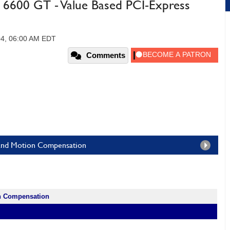
6600 GT - Value Based PCI-Express
04, 06:00 AM EDT
Comments
ne and Motion Compensation
on Compensation