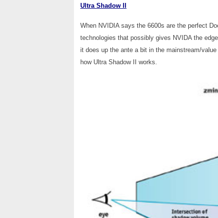
Ultra Shadow II
When NVIDIA says the 6600s are the perfect Doom
technologies that possibly gives NVIDA the edg
it does up the ante a bit in the mainstream/val
how Ultra Shadow II works.