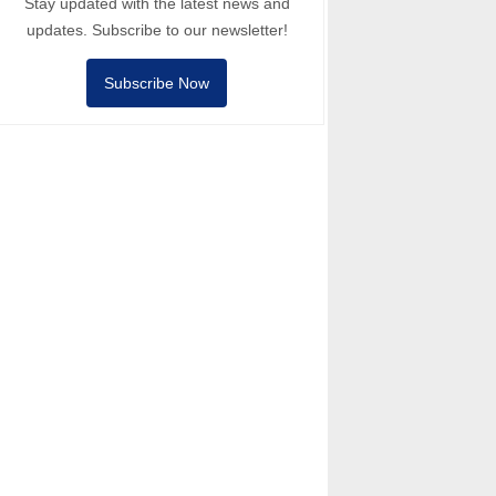
Stay updated with the latest news and
updates. Subscribe to our newsletter!
Subscribe Now