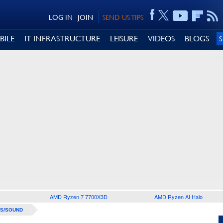
LOG IN
JOIN
SEND US TIPS
BILE
IT INFRASTRUCTURE
LEISURE
VIDEOS
BLOGS
AMD Ryzen 7 7700X3D
AMD Ryzen AI Halo
S/SOUND