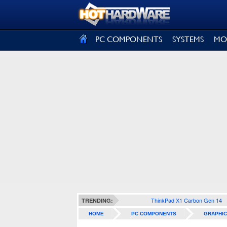
SIGN OUT
PC COMPONENTS
SYSTEMS
MO
ThinkPad X1 Carbon Gen 14
TRENDING:
HOME
PC COMPONENTS
GRAPHIC