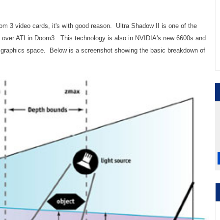
 3 video cards, it's with good reason. Ultra Shadow II is one of the
e over ATI in Doom3. This technology is also in NVIDIA's new 6600s and
ue graphics space. Below is a screenshot showing the basic breakdown of