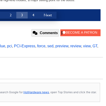
he high-end models, a major selling point for the 6600s.
1
2
3
4
Next
Comments
lue
,
pci
,
PCI-Express
,
force
,
sed
,
preview
,
review
,
view
,
GT
,
s, search Google for
HotHardware news
, open Top Stories and click the star.