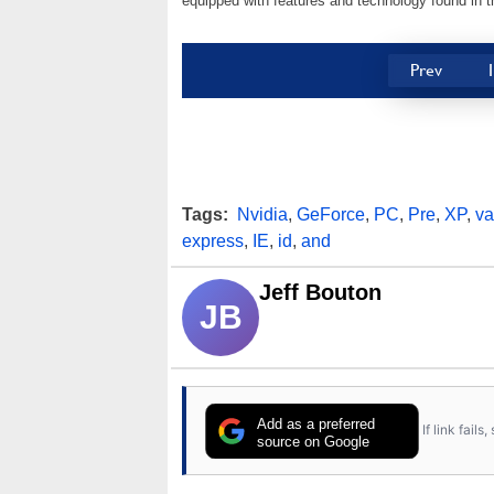
equipped with features and technology found in t
Prev
Tags:
Nvidia
,
GeForce
,
PC
,
Pre
,
XP
,
va
express
,
IE
,
id
,
and
Jeff Bouton
JB
Add as a preferred
If link fail
source on Google