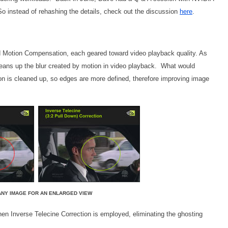
 So instead of rehashing the details, check out the discussion
here
.
nd Motion Compensation, each geared toward video playback quality. As
eans up the blur created by motion in video playback. What would
on is cleaned up, so edges are more defined, therefore improving image
ANY IMAGE FOR AN ENLARGED VIEW
hen Inverse Telecine Correction is employed, eliminating the ghosting