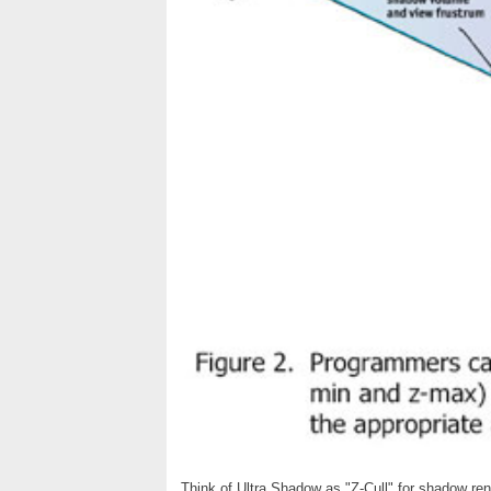
Think of Ultra Shadow as "Z-Cull" for shadow r