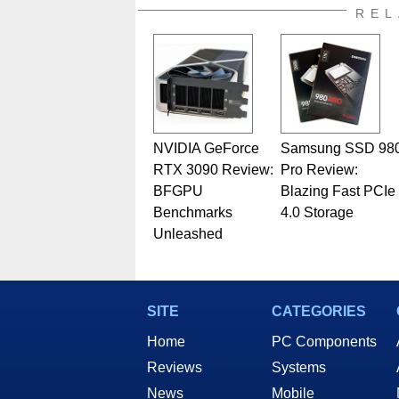
REL
NVIDIA GeForce
Samsung SSD 98
RTX 3090 Review:
Pro Review:
BFGPU
Blazing Fast PCIe
Benchmarks
4.0 Storage
Unleashed
SITE
CATEGORIES
Home
PC Components
Reviews
Systems
News
Mobile