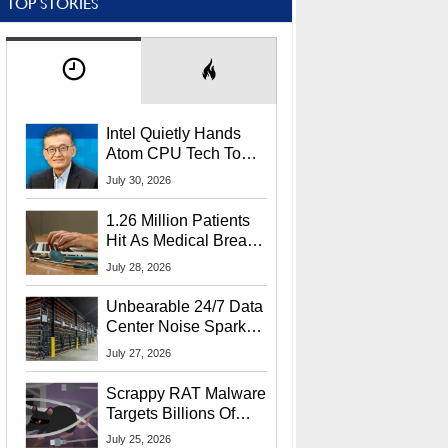
TOP STORIES
Intel Quietly Hands
Atom CPU Tech To
Startup Linked To
July 30, 2026
CEO Lip-Bu Tan
1.26 Million Patients
Hit As Medical Breach
Exposes Social
July 28, 2026
Security Info
Unbearable 24/7 Data
Center Noise Sparks
Lawsuit From Furious
July 27, 2026
Residents
Scrappy RAT Malware
Targets Billions Of
Chrome And Edge
July 25, 2026