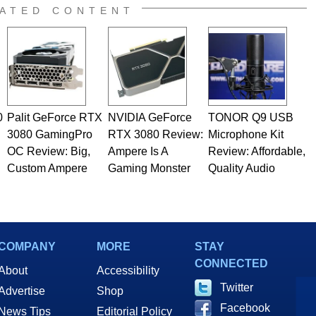
ATED CONTENT
0
Palit GeForce RTX
NVIDIA GeForce
TONOR Q9 USB
3080 GamingPro
RTX 3080 Review:
Microphone Kit
OC Review: Big,
Ampere Is A
Review: Affordable,
Custom Ampere
Gaming Monster
Quality Audio
COMPANY
MORE
STAY
CONNECTED
About
Accessibility
Twitter
Advertise
Shop
Facebook
News Tips
Editorial Policy