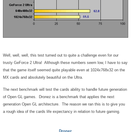
Well, well, well, this test turned out to quite a challenge even for our
trusty GeForce 2 Ultra! Although these numbers seem low, I have to say
that the game itself seemed quite playable even at 1024x768x32 on the
MX cards and absolutely beautiful on the Ultra.
The next benchmark will test the cards ability to handle future generation
of Open GL games. Dronez is a benchmark that applies the next
generation Open GL architecture. The reason we ran this is to give you
a rough idea of the cards life expectancy in relation to future gaming.
Dronez