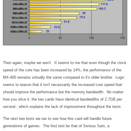
Then again, maybe we won't. It seems to me that even though the clock
speed of the core has been increased by 14%, the performance of the
MX-400 remains virtually the same compared to it's older brother. Logic
seems to reason that it isn't necessarily the increased core speed that
should improve the performance but the memory bandwidth. No matter
how you slice it, the two cards have identical bandwidths of 2.7GB per
second., which explains the lack of improvement throughout the tests.
The next two tests we ran to see how this card will handle future
generations of games. The first test be that of Serious Sam, a