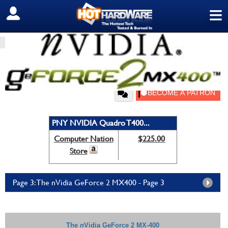
≡
SIGN OUT
HOME
PC COMPONENTS
GRAPHICS/SOUND
nVidia GeForce 2 MX400
by
HH Editor
—
Saturday, December 15, 2001, 11:00 PM EDT
PNY NVIDIA Quadro T400...
Computer Nation
$225.00
Store
Page 3: The nVidia GeForce 2 MX400 - Page 3
The
n
Vidia GeForce 2 MX-400