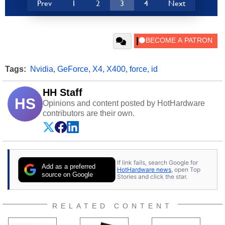
Prev
1
2
3
4
Next
Tags:
Nvidia
,
GeForce
,
X4
,
X400
,
force
,
id
HH Staff
HS
Opinions and content posted by HotHardware
contributors are their own.
If link fails, search Google for
Add as a preferred
HotHardware news
, open Top
source on Google
Stories and click the star.
RELATED CONTENT