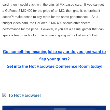
card, then I would stick with the original MX based card. If you can get
a GeForce 2 MX 400 for the price of an MX, then grab it, otherwise it
doesn?t make sense to pay more for the same performance. As a
budget video card, the GeForce 2 MX-400 should offer decent
performance for the price. However, if you are a casual gamer that can
spare a few more bucks, I recommend going with a GeForce 2 Pro.
Got something meaningful to say or do you just want to
flap your gums?
Get into the Hot Hardware Conference Room today!
To Hot Hardware!