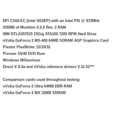
DFI CS60-EC (Intel i815EP) with an Intel PIII @ 933MHz
256MB of Mushkin 2-2-2 Rev. 2 RAM
IBM DTLA307015 15Gig ATA100 7200 RPM Hard Drive
n
Vidia GeForce 2 MX-400 64MB SDRAM AGP Graphics Card
Plextor PlexWriter 12/10/32
Pioneer 16/40 DVD Rom
Windows Millennium
Direct X 8.0a and
n
Vidia reference drivers V.11.01***
Comparison cards used throughout testing:
n
Vidia GeForce 2 Ultra 64MB DDR RAM
n
Vidia GeForce 2 MX 32MB SDRAM