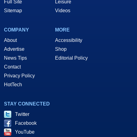
Full Site
Leisure
Sitemap
Videos
COMPANY
MORE
About
Accessibility
Advertise
Shop
News Tips
Editorial Policy
Contact
Privacy Policy
HotTech
STAY CONNECTED
Twitter
Facebook
YouTube