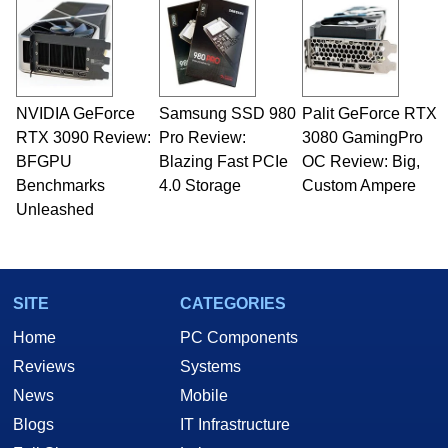
NVIDIA GeForce
Samsung SSD 980
Palit GeForce RTX
RTX 3090 Review:
Pro Review:
3080 GamingPro
BFGPU
Blazing Fast PCIe
OC Review: Big,
Benchmarks
4.0 Storage
Custom Ampere
Unleashed
SITE
CATEGORIES
Home
PC Components
Reviews
Systems
News
Mobile
Blogs
IT Infrastructure