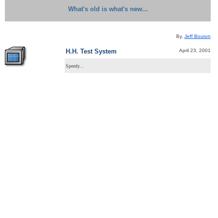
What's old is what's new...
By,
Jeff Bouton
April 23, 2001
H.H. Test System
Speedy...