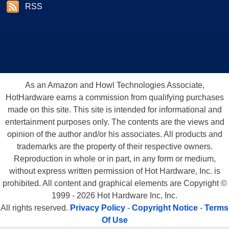
RSS
As an Amazon and Howl Technologies Associate,
HotHardware earns a commission from qualifying purchases
made on this site. This site is intended for informational and
entertainment purposes only. The contents are the views and
opinion of the author and/or his associates. All products and
trademarks are the property of their respective owners.
Reproduction in whole or in part, in any form or medium,
without express written permission of Hot Hardware, Inc. is
prohibited. All content and graphical elements are Copyright ©
1999 - 2026 Hot Hardware Inc, Inc.
All rights reserved.
Privacy Policy
-
Copyright Notice
-
Terms
Of Use