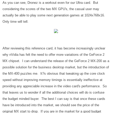
As you can see, Dronez is a workout even for our Ultra card. But
considering the scores of the two MX GPU's, the casual user may
actually be able to play some next generation games at 1024x768x16.
Only time will tell.
After reviewing this reference card, it has become increasingly unclear
why nVidia has felt the need to offer more variations of the GeForce 2
MX chipset. I can understand the release of the GeForce 2 MX-200 as a
possible solution for the business desktop market, but the introduction of
the MX-400 puzzles me. It?s obvious that tweaking up the core clock
speed without improving memory timings is essentially ineffective at
providing any appreciable increase in the video card's performance. So
that leaves us to wonder if all the additional choices will do is confuse
the budget minded buyer. The best I can say is that once these cards
have be introduced into the market, we should see the price of the
original MX start to drop. If you are in the market for a good budget