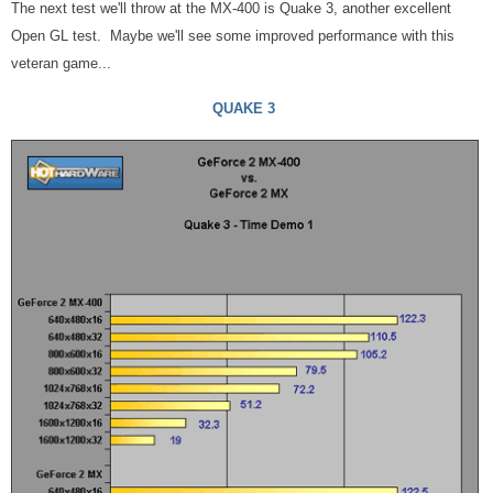
The next test we'll throw at the MX-400 is Quake 3, another excellent
Open GL test. Maybe we'll see some improved performance with this
veteran game...
QUAKE 3
More Benchmarks With The
n
Vidia GeForce 2 MX-400
More OpenGL and Next Gen Stuff...