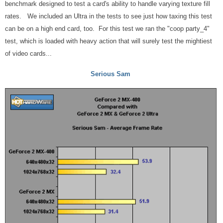
benchmark designed to test a card's ability to handle varying texture fill
rates. We included an Ultra in the tests to see just how taxing this test
can be on a high end card, too. For this test we ran the "coop party_4"
test, which is loaded with heavy action that will surely test the mightiest
of video cards...
Serious Sam