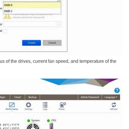
s of the drives, current fan speed, and temperature of the