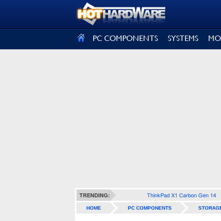
SIGN OUT
PC COMPONENTS
SYSTEMS
MO
ThinkPad X1 Carbon Gen 14
TRENDING:
HOME
PC COMPONENTS
STORAG