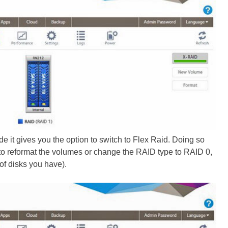
ide it gives you the option to switch to Flex Raid. Doing so
 to reformat the volumes or change the RAID type to RAID 0,
of disks you have).