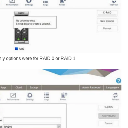
only options were for RAID 0 or RAID 1.