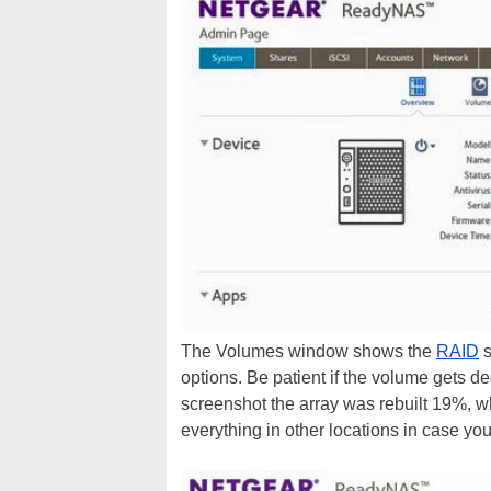
The Volumes window shows the
RAID
s
options. Be patient if the volume gets 
screenshot the array was rebuilt 19%, w
everything in other locations in case you