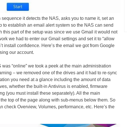
n sequence it detects the NAS, asks you to name it, set an
 to establish an email alert system so the NAS can send
 this part of the setup was since we use Gmail it would not
o work we had to enter our Gmail settings and set it to “allow
’t install confidence. Here’s the email we got from Google
sing our account.
was “online” we took a peek at the main administration
ning – we removed one of the drives and it had to re-sync
rmation you need at a glance including the amount of data
ives, whether the built-in Antivirus is enabled, firmware
ng (you must install these separately). All the main
at the top of the page along with sub-menus below them. So
n check Overview, Volumes, performance, etc. Here’s the