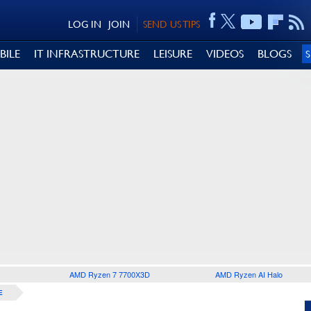
LOG IN
JOIN
SEND US TIPS
BILE
IT INFRASTRUCTURE
LEISURE
VIDEOS
BLOGS
AMD Ryzen 7 7700X3D
AMD Ryzen AI Halo
E