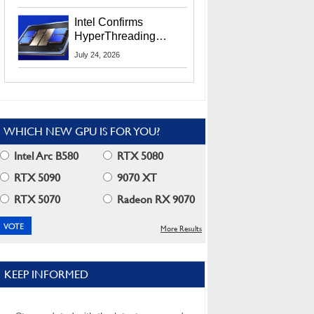
Users
Intel Confirms
HyperThreading
Returns Starting With
July 24, 2026
Coral Rapids In 2028
WHICH NEW GPU IS FOR YOU?
Intel Arc B580
RTX 5080
RTX 5090
9070 XT
RTX 5070
Radeon RX 9070
More Results
KEEP INFORMED