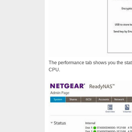
The performance tab shows you the statu
CPU.