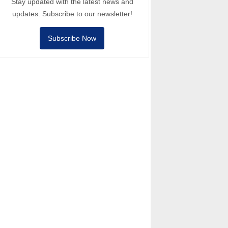
Stay updated with the latest news and
updates. Subscribe to our newsletter!
Subscribe Now