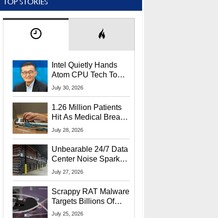
TOP STORIES
Intel Quietly Hands
Atom CPU Tech To
Startup Linked To
July 30, 2026
CEO Lip-Bu Tan
1.26 Million Patients
Hit As Medical Breach
Exposes Social
July 28, 2026
Security Info
Unbearable 24/7 Data
Center Noise Sparks
Lawsuit From Furious
July 27, 2026
Residents
Scrappy RAT Malware
Targets Billions Of
Chrome And Edge
July 25, 2026