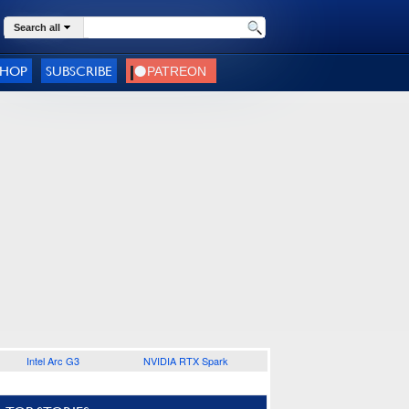
Search all
SHOP
SUBSCRIBE
Intel Arc G3
NVIDIA RTX Spark