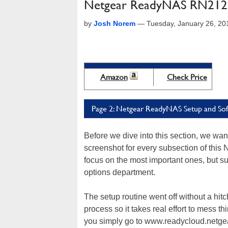
Netgear ReadyNAS RN212 
by
Josh Norem
—
Tuesday, January 26, 20
Amazon
Check Price
Page 2: Netgear ReadyNAS Setup and So
Before we dive into this section, we want 
screenshot for every subsection of this 
focus on the most important ones, but suf
options department.
The setup routine went off without a hit
process so it takes real effort to mess 
you simply go to www.readycloud.netge