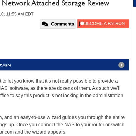
Network Attached Storage Review
16, 11:55 AM EDT
Comments
ftware
to let you know that it’s not really possible to provide a
NAS' software, as there are dozens of them. As such we’ll
fice to say this product is not lacking in the administration
ch, and an easy-to-use wizard guides you through the entire
things up. Once you connect the NAS to your router or switch
ar.com and the wizard appears.