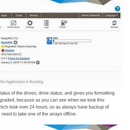
tatus of the drives, drive status, and gives you formatting
degraded, because as you can see when we took this
hich took over 24 hours, so as always have backup of
 need to take one of the arrays offline.