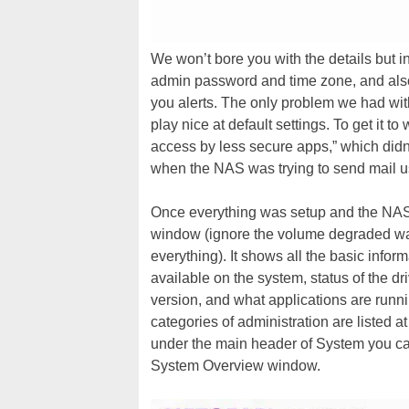
We won’t bore you with the details but i
admin password and time zone, and also
you alerts. The only problem we had with
play nice at default settings. To get it t
access by less secure apps,” which didn
when the NAS was trying to send mail u
Once everything was setup and the NAS 
window (ignore the volume degraded war
everything). It shows all the basic info
available on the system, status of the dr
version, and what applications are runni
categories of administration are listed 
under the main header of System you ca
System Overview window.