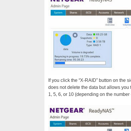
If you click the “X-RAID” button on the s
does not delete the data but allows you
1, 5, 6, or 10 (depending on the number 