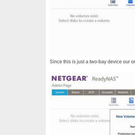
Since this is just a two-bay device our 