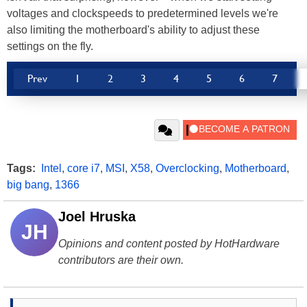
voltages and clockspeeds to predetermined levels we're
also limiting the motherboard's ability to adjust these
settings on the fly.
Prev
1
2
3
4
5
6
7
Tags:
Intel
,
core i7
,
MSI
,
X58
,
Overclocking
,
Motherboard
,
big bang
,
1366
Joel Hruska
JH
Opinions and content posted by HotHardware
contributors are their own.