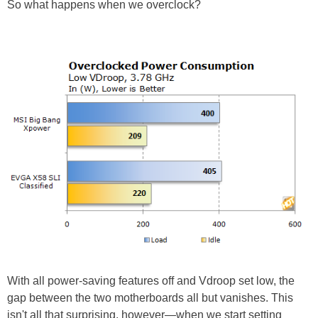
So what happens when we overclock?
With all power-saving features off and Vdroop set low, the
gap between the two motherboards all but vanishes. This
isn't all that surprising, however—when we start setting