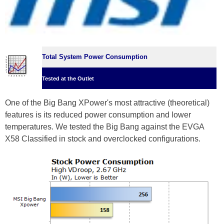
Total System Power Consumption
Tested at the Outlet
One of the Big Bang XPower's most attractive (theoretical)
features is its reduced power consumption and lower
temperatures. We tested the Big Bang against the EVGA
X58 Classified in stock and overclocked configurations.