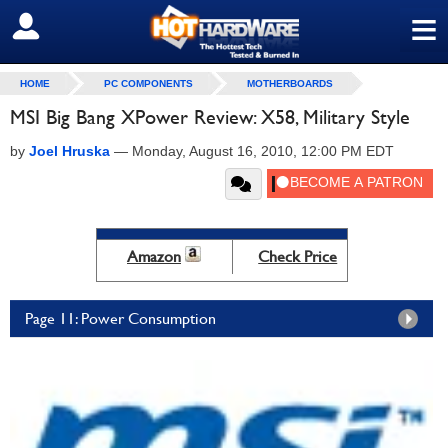
≡
SIGN OUT
HOME
PC COMPONENTS
MOTHERBOARDS
MSI Big Bang XPower Review: X58, Military Style
by
Joel Hruska
—
Monday, August 16, 2010, 12:00 PM EDT
Amazon
Check Price
Page 11: Power Consumption