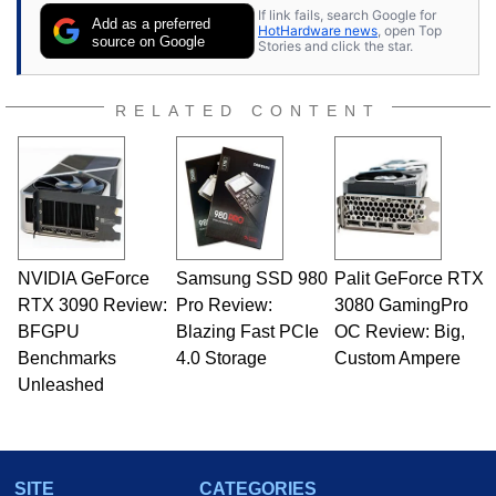
If link fails, search Google for
Add as a preferred
HotHardware news
, open Top
source on Google
Stories and click the star.
RELATED CONTENT
NVIDIA GeForce
Samsung SSD 980
Palit GeForce RTX
RTX 3090 Review:
Pro Review:
3080 GamingPro
BFGPU
Blazing Fast PCIe
OC Review: Big,
Benchmarks
4.0 Storage
Custom Ampere
Unleashed
SITE
CATEGORIES