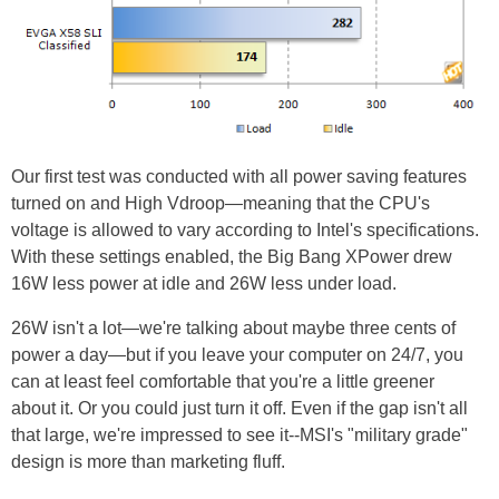
Our first test was conducted with all power saving features
turned on and High Vdroop—meaning that the CPU's
voltage is allowed to vary according to Intel's specifications.
With these settings enabled, the Big Bang XPower drew
16W less power at idle and 26W less under load.
26W isn't a lot—we're talking about maybe three cents of
power a day—but if you leave your computer on 24/7, you
can at least feel comfortable that you're a little greener
about it. Or you could just turn it off. Even if the gap isn't all
that large, we're impressed to see it--MSI's "military grade"
design is more than marketing fluff.