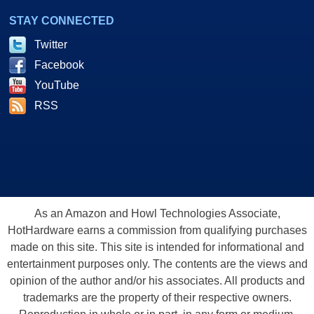
STAY CONNECTED
Twitter
Facebook
YouTube
RSS
As an Amazon and Howl Technologies Associate,
HotHardware earns a commission from qualifying purchases
made on this site. This site is intended for informational and
entertainment purposes only. The contents are the views and
opinion of the author and/or his associates. All products and
trademarks are the property of their respective owners.