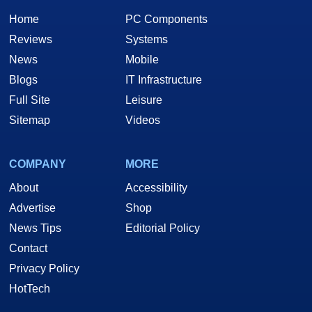
Home
PC Components
Reviews
Systems
News
Mobile
Blogs
IT Infrastructure
Full Site
Leisure
Sitemap
Videos
COMPANY
MORE
About
Accessibility
Advertise
Shop
News Tips
Editorial Policy
Contact
Privacy Policy
HotTech